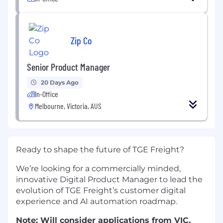
Zip Co
Senior Product Manager
20 Days Ago
In-Office
Melbourne, Victoria, AUS
Ready to shape the future of TGE Freight?
We’re looking for a commercially minded,
innovative Digital Product Manager to lead the
evolution of TGE Freight’s customer digital
experience and AI automation roadmap.
Not
e: Will consider applications from VIC,