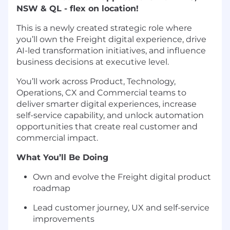
NSW & QL - flex on location!
This is a newly created strategic role where
you’ll own the Freight digital
experience
, drive
AI-led transformation initiatives, and influence
business decisions at executive level.
You’ll work across Product, Technology,
Operations, CX and Commercial teams to
deliver smarter digital experiences, increase
self-service capability, and unlock automation
opportunities that create real customer and
commercial impact.
What You’ll Be Doing
Own and evolve the Freight digital product
roadmap
Lead customer journey, UX and self-service
improvements