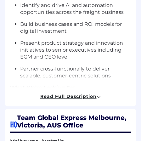
Identify and drive AI and automation
opportunities across the freight business
Build business cases and ROI models for
digital investment
Present product strategy and innovation
initiatives to senior executives including
EGM and CEO level
Partner cross-functionally to deliver
scalable, customer-centric solutions
What We’re Looking For
Read Full Description
Proven experience in Digital Product
Management, Digital Transformation or
Innovation
Team Global Express Melbourne,
HQ
Victoria, AUS Office
Strong understanding of customer
platforms, Agile delivery and product
strategy