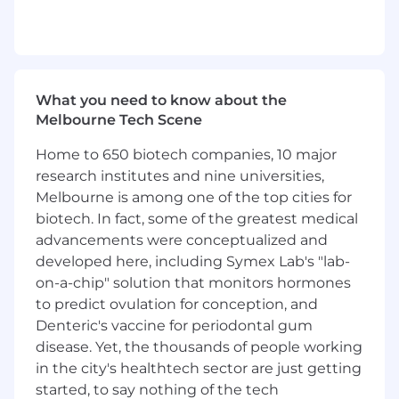
delivering to Australia and New Zealand. We’re
not only transforming our operations but
striving towards changing the logistics industry
and becoming an Environmental, Social, and
Governance leader by 2030. To learn more
What you need to know about the
about our story, visit
Melbourne Tech Scene
https://teamglobalexp.com/
.
Home to 650 biotech companies, 10 major
Why TGE
research institutes and nine universities,
We care about our customers, our people, and
Melbourne is among one of the top cities for
our planet. We are always innovating and
biotech. In fact, some of the greatest medical
improving our services. We are driven by
advancements were conceptualized and
passion and purpose, and we never stop.
developed here, including Symex Lab's "lab-
on-a-chip" solution that monitors hormones
What we offer
to predict ovulation for conception, and
Competitive salary above industry
Denteric's vaccine for periodontal gum
standards
disease. Yet, the thousands of people working
in the city's healthtech sector are just getting
Upskilling, training, mentoring and more to
started, to say nothing of the tech
support your career development journey