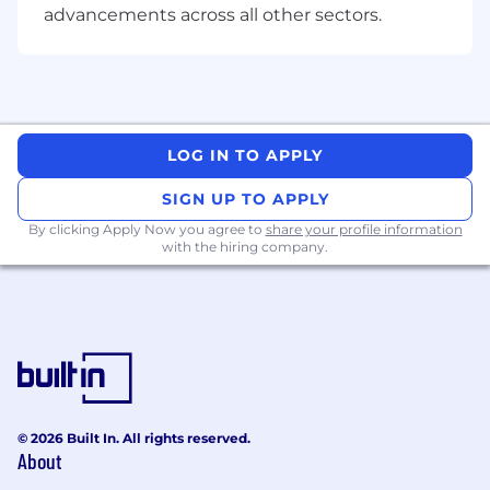
advancements across all other sectors.
Fun and practical employee perks and
discounts
Flexible work, including work from home
Inclusive parental leave policy that
LOG IN TO APPLY
supports all parents & carers
SIGN UP TO APPLY
Peer recognition awards acknowledge
By clicking Apply Now you agree to
share your profile information
when you go above and beyond.
with the hiring company.
An inclusive workplace, works for everyone
We celebrate difference. We are committed to a
diverse and inclusive workplace that gives
everyone the chance to contribute to a bigger
and brighter future with us. As an Equal
Opportunity Employer, we welcome and invite
applicants of all ages, cultural backgrounds,
© 2026 Built In. All rights reserved.
About
genders, sexual orientations, people living with
disabilities, neurodiverse individuals and