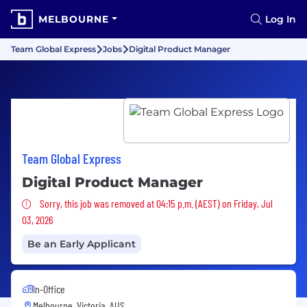
MELBOURNE
Log In
Team Global Express
Jobs
Digital Product Manager
Team Global Express
Digital Product Manager
Sorry, this job was removed
Sorry, this job was removed at 04:15 p.m. (AEST) on Friday, Jul
03, 2026
Be an Early Applicant
In-Office
Melbourne, Victoria, AUS