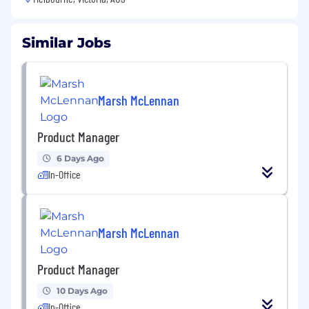
Similar Jobs
Marsh McLennan
Product Manager
6 Days Ago
In-Office
Marsh McLennan
Product Manager
10 Days Ago
In-Office