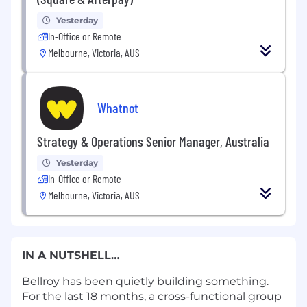
Yesterday
In-Office or Remote
Melbourne, Victoria, AUS
Whatnot
Strategy & Operations Senior Manager, Australia
Yesterday
In-Office or Remote
Melbourne, Victoria, AUS
IN A NUTSHELL…
Bellroy has been quietly building something.
For the last 18 months, a cross-functional group