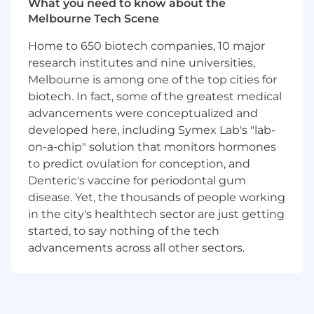
What you need to know about the
Are a natural facilitator: you know how to
Melbourne Tech Scene
run a productive session, keep a group
aligned, and make sure the right
Home to 650 biotech companies, 10 major
conversations happen at the right time
research institutes and nine universities,
Can influence and bring people along
Melbourne is among one of the top cities for
without direct authority; you’re comfortable
biotech. In fact, some of the greatest medical
working across departments and
advancements were conceptualized and
navigating competing priorities with
developed here, including Symex Lab's "lab-
patience and clarity
on-a-chip" solution that monitors hormones
Have been part of improvement or process
to predict ovulation for conception, and
change projects from problem through to
solution. You don't need to have led them,
Denteric's vaccine for periodontal gum
but you understand what it takes to get
disease. Yet, the thousands of people working
something across the line
in the city's healthtech sector are just getting
Have a genuine knack for spotting where a
started, to say nothing of the tech
process is breaking down and an instinct
advancements across all other sectors.
for what a better version could look like
Are curious by nature: you seek out new
approaches, share what you find, and enjoy
learning out loud with others