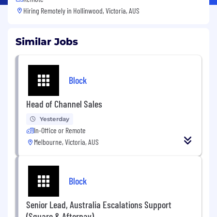
Hiring Remotely in
Hollinwood, Victoria, AUS
Similar Jobs
Block
Head of Channel Sales
Yesterday
In-Office or Remote
Melbourne, Victoria, AUS
Block
Senior Lead, Australia Escalations Support
(Square & Afterpay)