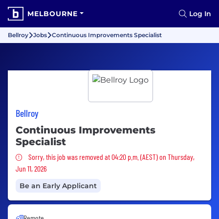
MELBOURNE
Log In
Bellroy
Jobs
Continuous Improvements Specialist
Bellroy
Continuous Improvements
Specialist
Sorry, this job was removed
Sorry, this job was removed at 04:20 p.m. (AEST) on Thursday,
Jun 11, 2026
Be an Early Applicant
Remote