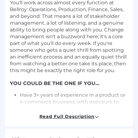
You'll work across almost every function at
Bellroy: Operations, Production, Finance, Sales,
and beyond. That means a lot of stakeholder
management, a lot of listening, and a genuine
ability to bring people along with you. Change
management isn't a buzzword here; it's a core
part of what you'll do every week. If you're
someone who gets a quiet thrill from spotting
an inefficient process and an equally quiet thrill
from watching a better one take its place; then
this might be exactly the right role for you.
YOU COULD BE THE ONE IF YOU…
Have 3+ years of experience in a product or
e-commerce business, with exposure to
continuous improvement or process
improvement. A background in operations,
Read Full Description
project work, or any role where you’ve
actively improved how things get done is
what matters most