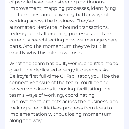
of people have been steering continuous
improvement; mapping processes, identifying
inefficiencies, and delivering better ways of
working across the business. They've
automated NetSuite inbound transactions,
redesigned staff ordering processes, and are
currently rearchitecting how we manage spare
parts. And the momentum they’ve built is
exactly why this role now exists.
What the team has built, works, and it's time to
give it the dedicated energy it deserves. As
Bellroy's first full-time CI Facilitator, you'll be the
connective tissue of the team. You’ll be the
person who keeps it moving: facilitating the
team's ways of working, coordinating
improvement projects across the business, and
making sure initiatives progress from idea to
implementation without losing momentum
along the way.