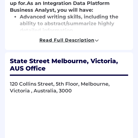
up for.
As an Integration Data Platform
Business Analyst, you will have:
Advanced writing skills, including the
ability to abstract/summarize highly
detailed information
Ability to translate customer business
Read Full Description
needs into application requirements
Strong experience with technologies that
relate to product implementation and
State Street Melbourne, Victoria,
client interaction
AUS Office
Knowledge of existing State Street
organizational constructs and teams and
120 Collins Street, 5th Floor, Melbourne,
an understanding of middle and back-
Victoria , Australia, 3000
office systems, functions and services
supported at State Street
Experience as a Business Analyst on
medium to large scale projects
Expertise in data management and
governance, including data lineage, data
quality management etc.