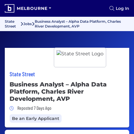
MELBOURNE
Log In
State
Business Analyst – Alpha Data Platform, Charles
Jobs
Street
River Development, AVP
State Street
Business Analyst – Alpha Data
Platform, Charles River
Development, AVP
Job Posted 7 Days Ago
Reposted 7 Days Ago
Be an Early Applicant