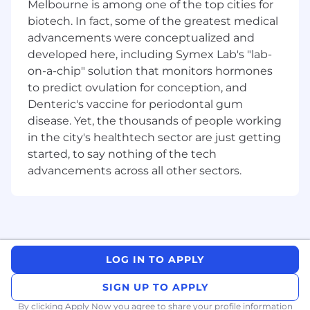
Melbourne is among one of the top cities for
5+ years of industry experience with
biotech. In fact, some of the greatest medical
front, middle, and back office
advancements were conceptualized and
functionality, and/or data management
developed here, including Symex Lab's "lab-
platforms (i.e. Eagle, GoldenSource, S&P
on-a-chip" solution that monitors hormones
(formerly Markit) EDM etc.)
to predict ovulation for conception, and
About State Street
Denteric's vaccine for periodontal gum
Across the globe, institutional investors rely on
disease. Yet, the thousands of people working
us to help them manage risk, respond to
in the city's healthtech sector are just getting
challenges, and drive performance and
started, to say nothing of the tech
profitability. We keep our clients at the heart of
advancements across all other sectors.
everything we do, and smart, engaged
employees are essential to our continued
success.
We are committed to fostering an environment
where every employee feels valued and
LOG IN TO APPLY
empowered to reach their full potential. As an
essential partner in our shared success, you’ll
SIGN UP TO APPLY
benefit from inclusive development
By clicking Apply Now you agree to
share your profile information
opportunities, flexible work-life support, paid