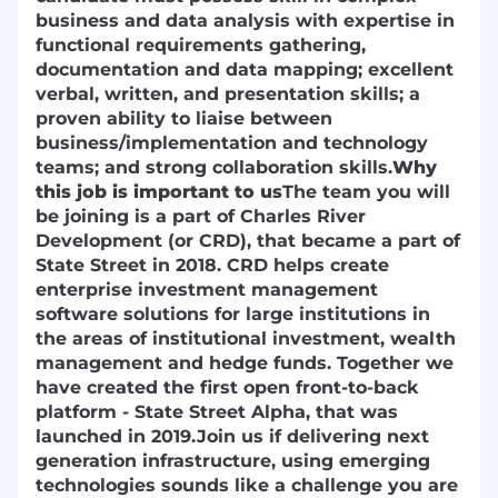
business and data analysis with expertise in
functional requirements gathering,
documentation and data mapping; excellent
verbal, written, and presentation skills; a
proven ability to liaise between
business/implementation and technology
teams; and strong collaboration skills.
Why
this job is important to us
The team you will
be joining is a part of Charles River
Development (or CRD), that became a part of
State Street in 2018. CRD helps create
enterprise investment management
software solutions for large institutions in
the areas of institutional investment, wealth
management and hedge funds. Together we
have created the first open front-to-back
platform - State Street Alpha, that was
launched in 2019.
Join us if delivering next
generation infrastructure, using emerging
technologies sounds like a challenge you are