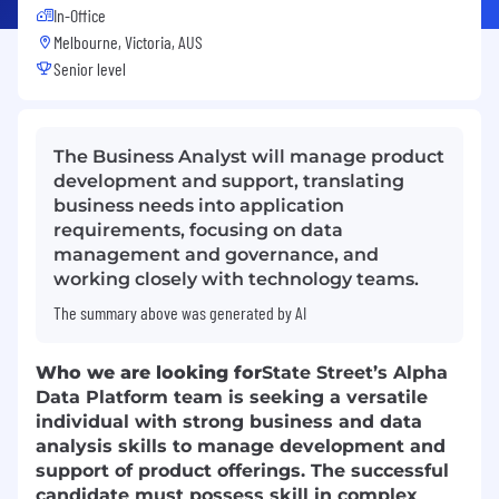
In-Office
Melbourne, Victoria, AUS
Senior level
The Business Analyst will manage product
development and support, translating
business needs into application
requirements, focusing on data
management and governance, and
working closely with technology teams.
The summary above was generated by AI
Who we are looking for
State Street’s Alpha
Data Platform team is seeking a versatile
individual with strong business and data
analysis skills to manage development and
support of product offerings. The successful
candidate must possess skill in complex