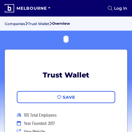
MELBOURNE
Log In
Overview
Companies
Trust Wallet
Trust Wallet
SAVE
105 Total Employees
Year Founded: 2017
View Website