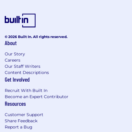
© 2026 Built In. All rights reserved.
About
Our Story
Careers
Our Staff Writers
Content Descriptions
Get Involved
Recruit With Built In
Become an Expert Contributor
Resources
Customer Support
Share Feedback
Report a Bug