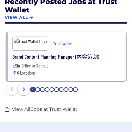
Recently Posted Jobs at Trust
Wallet
VIEW ALL
Trust Wallet
Brand Content Planning Manager (内容策划)
In-Office or Remote
6 Locations
1
2
3
4
5
6
7
8
9
10
View All Jobs at Trust Wallet