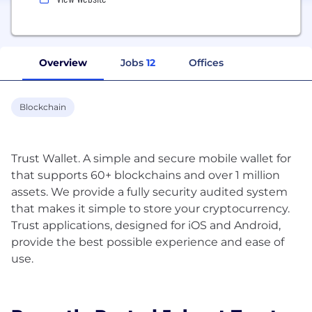
Overview
Jobs
12
Offices
Blockchain
Trust Wallet. A simple and secure mobile wallet for
that supports 60+ blockchains and over 1 million
assets. We provide a fully security audited system
that makes it simple to store your cryptocurrency.
Trust applications, designed for iOS and Android,
provide the best possible experience and ease of
use.