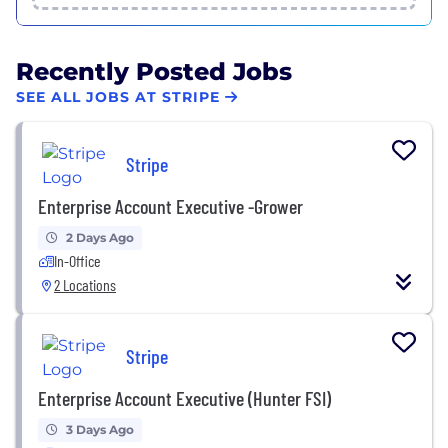
Recently Posted Jobs
SEE ALL JOBS AT STRIPE
Stripe
Enterprise Account Executive -Grower
2 Days Ago
In-Office
2 Locations
Stripe
Enterprise Account Executive (Hunter FSI)
3 Days Ago