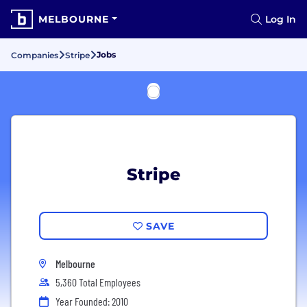
MELBOURNE
Log In
Jobs
Companies
Stripe
Stripe
SAVE
Melbourne
5,360 Total Employees
Year Founded: 2010