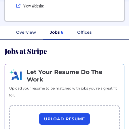
View Website
Overview
Jobs
6
Offices
Jobs at Stripe
Let Your Resume Do The
Work
Upload your resume to be matched with jobs you're a great fit
for.
UPLOAD RESUME