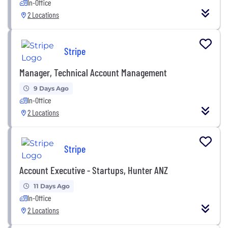
In-Office
2 Locations
Stripe
Manager, Technical Account Management
9 Days Ago
In-Office
2 Locations
Stripe
Account Executive - Startups, Hunter ANZ
11 Days Ago
In-Office
2 Locations