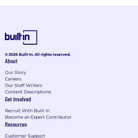
© 2026 Built In. All rights reserved.
About
Our Story
Careers
Our Staff Writers
Content Descriptions
Get Involved
Recruit With Built In
Become an Expert Contributor
Resources
Customer Support