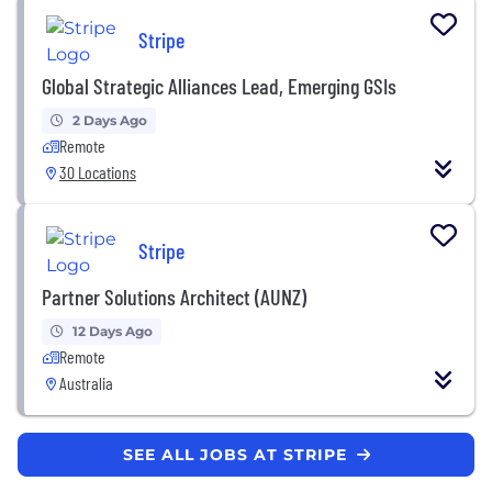
Stripe
Global Strategic Alliances Lead, Emerging GSIs
2 Days Ago
Remote
30 Locations
Stripe
Partner Solutions Architect (AUNZ)
12 Days Ago
Remote
Australia
SEE ALL JOBS AT STRIPE