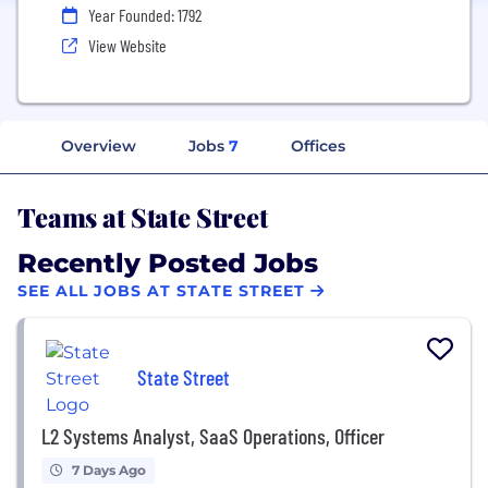
Year Founded: 1792
View Website
Overview
Jobs
7
Offices
Teams at State Street
Recently Posted Jobs
SEE ALL JOBS AT STATE STREET
State Street
L2 Systems Analyst, SaaS Operations, Officer
7 Days Ago