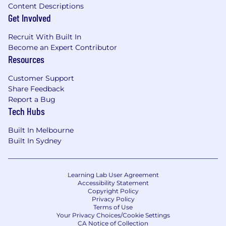
Content Descriptions
Get Involved
Recruit With Built In
Become an Expert Contributor
Resources
Customer Support
Share Feedback
Report a Bug
Tech Hubs
Built In Melbourne
Built In Sydney
Learning Lab User Agreement
Accessibility Statement
Copyright Policy
Privacy Policy
Terms of Use
Your Privacy Choices/Cookie Settings
CA Notice of Collection