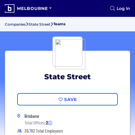
MELBOURNE
Log In
Teams
Companies
State Street
State Street
SAVE
Brisbane
Total Offices:
2
39,782 Total Employees