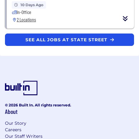
10 Days Ago
In-Office
2 Locations
SEE ALL JOBS AT STATE STREET
© 2026 Built In. All rights reserved.
About
Our Story
Careers
Our Staff Writers