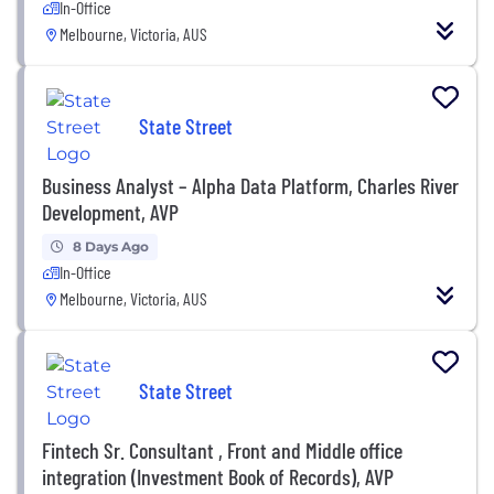
In-Office
Melbourne, Victoria, AUS
State Street
Business Analyst – Alpha Data Platform, Charles River
Development, AVP
8 Days Ago
In-Office
Melbourne, Victoria, AUS
State Street
Fintech Sr. Consultant , Front and Middle office
integration (Investment Book of Records), AVP