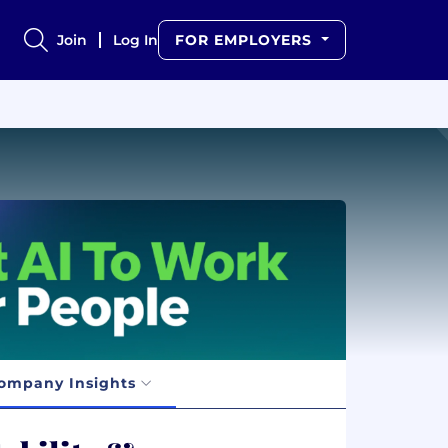
Join
Log In
FOR EMPLOYERS
ompany Insights