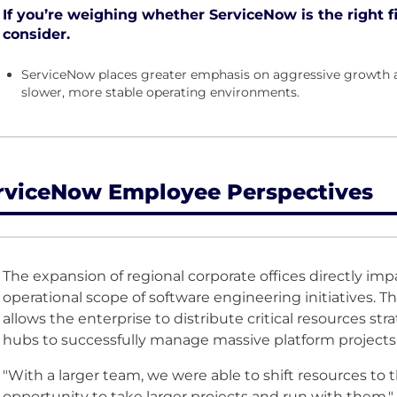
If you’re weighing whether ServiceNow is the right fi
consider.
ServiceNow places greater emphasis on aggressive growth 
slower, more stable operating environments.
rviceNow Employee Perspectives
The expansion of regional corporate offices directly impa
operational scope of software engineering initiatives. 
allows the enterprise to distribute critical resources st
hubs to successfully manage massive platform projects
"With a larger team, we were able to shift resources to 
opportunity to take larger projects and run with them."