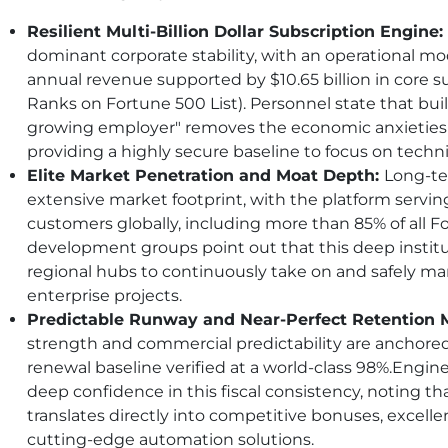
Resilient Multi-Billion Dollar Subscription Engine:
dominant corporate stability, with an operational mode
annual revenue supported by $10.65 billion in core 
Ranks on Fortune 500 List). Personnel state that buil
growing employer" removes the economic anxieties ty
providing a highly secure baseline to focus on techni
Elite Market Penetration and Moat Depth:
Long-ter
extensive market footprint, with the platform servin
customers globally, including more than 85% of all 
development groups point out that this deep institu
regional hubs to continuously take on and safely m
enterprise projects.
Predictable Runway and Near-Perfect Retention M
strength and commercial predictability are anchore
renewal baseline verified at a world-class 98%.Engi
deep confidence in this fiscal consistency, noting t
translates directly into competitive bonuses, excellen
cutting-edge automation solutions.