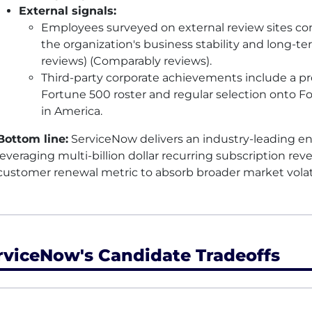
External signals:
Employees surveyed on external review sites con
the organization's business stability and long-te
reviews) (Comparably reviews).
Third-party corporate achievements include a p
Fortune 500 roster and regular selection onto Fo
in America.
Bottom line:
ServiceNow delivers an industry-leading en
leveraging multi-billion dollar recurring subscription re
customer renewal metric to absorb broader market volati
rviceNow's Candidate Tradeoffs