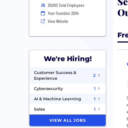
Se
29,000 Total Employees
Ou
Year Founded: 2004
View Website
Fr
We're Hiring!
Customer Success &
2
Experience
Cybersecurity
1
AI & Machine Learning
1
Sales
1
VIEW ALL JOBS