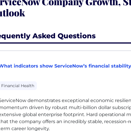
rviceNow Company Growth, St
tlook
equently Asked Questions
What indicators show ServiceNow’s financial stabilit
Financial Health
ServiceNow demonstrates exceptional economic resilie
momentum driven by robust multi-billion dollar subscr
extensive global enterprise footprint. Hard operational 
that the company offers an incredibly stable, recession-r
term career longevity.