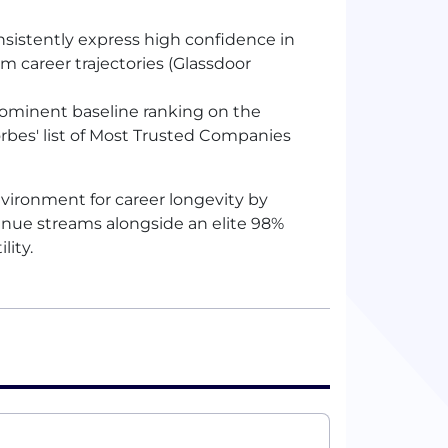
sistently express high confidence in
rm career trajectories (Glassdoor
rominent baseline ranking on the
rbes' list of Most Trusted Companies
vironment for career longevity by
venue streams alongside an elite 98%
lity.