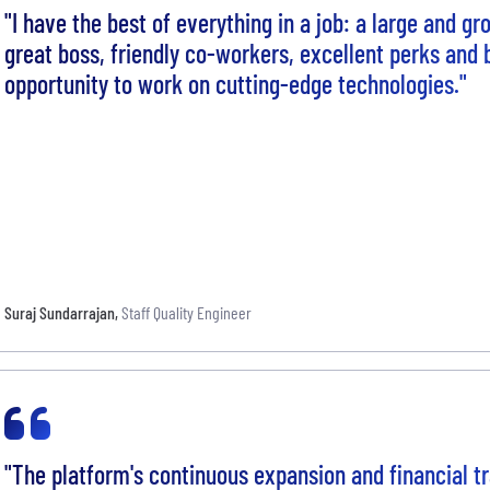
"I have the best of everything in a job: a large and g
great boss, friendly co-workers, excellent perks and 
opportunity to work on cutting-edge technologies."
Suraj Sundarrajan
,
Staff Quality Engineer
"The platform's continuous expansion and financial tr