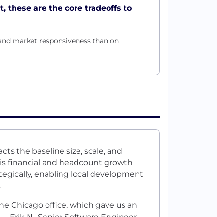
t, these are the core tradeoffs to
and market responsiveness than on
cts the baseline size, scale, and
This financial and headcount growth
rategically, enabling local development
.
the Chicago office, which gave us an
 —Erik N., Senior Software Engineer,