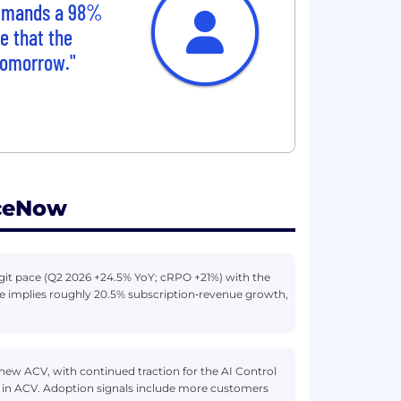
ommands a 98%
e that the
 tomorrow."
iceNow
igit pace (Q2 2026 +24.5% YoY; cRPO +21%) with the
nce implies roughly 20.5% subscription‑revenue growth,
 new ACV, with continued traction for the AI Control
B in ACV. Adoption signals include more customers