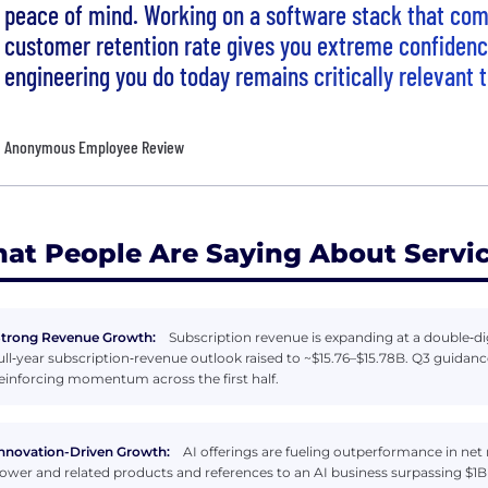
peace of mind. Working on a software stack that c
customer retention rate gives you extreme confidenc
engineering you do today remains critically relevant
Anonymous Employee Review
at People Are Saying About Serv
trong Revenue Growth:
Subscription revenue is expanding at a double‑d
ull‑year subscription‑revenue outlook raised to ~$15.76–$15.78B. Q3 guida
einforcing momentum across the first half.
nnovation-Driven Growth:
AI offerings are fueling outperformance in net
ower and related products and references to an AI business surpassing $1