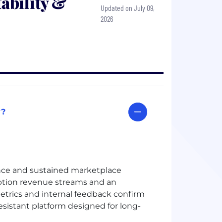
ability &
Updated on July 09,
2026
y?
nce and sustained marketplace
iption revenue streams and an
metrics and internal feedback confirm
esistant platform designed for long-