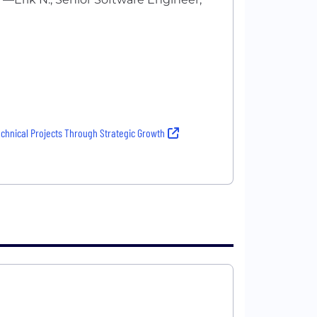
echnical Projects Through Strategic Growth