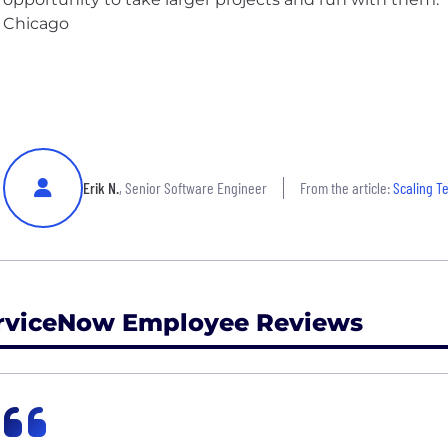
Chicago
Erik N.
, Senior Software Engineer
From the article:
Scaling T
rviceNow Employee Reviews