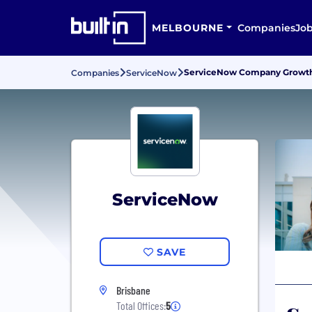
MELBOURNE
Companies
Jo
ServiceNow Company Growth, 
Companies
ServiceNow
ServiceNow
SAVE
Brisbane
Total Offices:
5