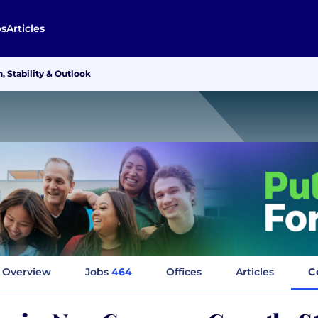
bs
Articles
Stability & Outlook
Overview
Jobs
464
Offices
Articles
C