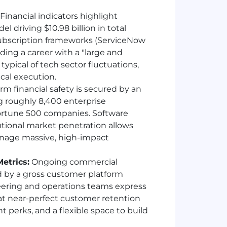
Financial indicators highlight
l driving $10.98 billion in total
subscription frameworks (ServiceNow
ding a career with a "large and
pical of tech sector fluctuations,
cal execution.
m financial safety is secured by an
g roughly 8,400 enterprise
Fortune 500 companies. Software
tional market penetration allows
anage massive, high-impact
etrics:
Ongoing commercial
d by a gross customer platform
neering and operations teams express
hat near-perfect customer retention
t perks, and a flexible space to build