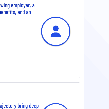
rowing employer, a
benefits, and an
ajectory bring deep