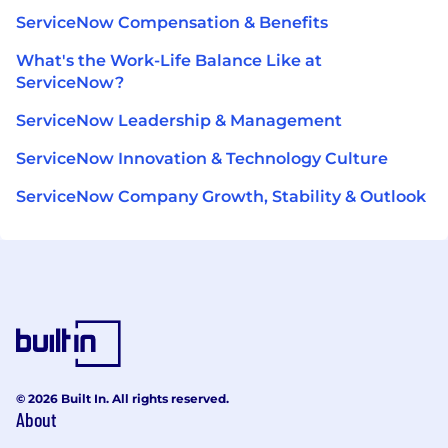
ServiceNow Compensation & Benefits
What's the Work-Life Balance Like at
ServiceNow?
ServiceNow Leadership & Management
ServiceNow Innovation & Technology Culture
ServiceNow Company Growth, Stability & Outlook
© 2026 Built In. All rights reserved.
About