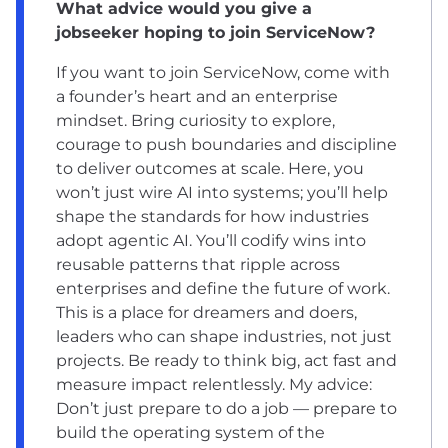
What advice would you give a
jobseeker hoping to join ServiceNow?
If you want to join ServiceNow, come with
a founder’s heart and an enterprise
mindset. Bring curiosity to explore,
courage to push boundaries and discipline
to deliver outcomes at scale. Here, you
won’t just wire AI into systems; you’ll help
shape the standards for how industries
adopt agentic AI. You’ll codify wins into
reusable patterns that ripple across
enterprises and define the future of work.
This is a place for dreamers and doers,
leaders who can shape industries, not just
projects. Be ready to think big, act fast and
measure impact relentlessly. My advice:
Don’t just prepare to do a job — prepare to
build the operating system of the