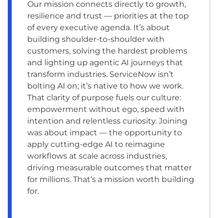
Our mission connects directly to growth,
resilience and trust — priorities at the top
of every executive agenda. It’s about
building shoulder-to-shoulder with
customers, solving the hardest problems
and lighting up agentic AI journeys that
transform industries. ServiceNow isn’t
bolting AI on; it’s native to how we work.
That clarity of purpose fuels our culture:
empowerment without ego, speed with
intention and relentless curiosity. Joining
was about impact — the opportunity to
apply cutting-edge AI to reimagine
workflows at scale across industries,
driving measurable outcomes that matter
for millions. That’s a mission worth building
for.