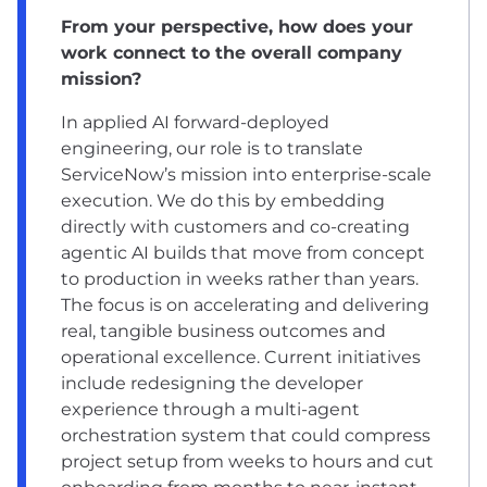
From your perspective, how does your
work connect to the overall company
mission?
In applied AI forward-deployed
engineering, our role is to translate
ServiceNow’s mission into enterprise-scale
execution. We do this by embedding
directly with customers and co-creating
agentic AI builds that move from concept
to production in weeks rather than years.
The focus is on accelerating and delivering
real, tangible business outcomes and
operational excellence. Current initiatives
include redesigning the developer
experience through a multi-agent
orchestration system that could compress
project setup from weeks to hours and cut