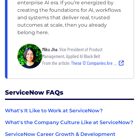
enterprise AI era. If you’re energized by
creating the foundations for AI, workflows
and systems that deliver real, trusted
outcomes at scale, then you already
belong here.
Miku Jha
, Vice President of Product
Management, Applied AI Black Belt
From the article:
These 13 Companies Are Grounded in Powerful Missions And They’re Hiring
ServiceNow FAQs
What's It Like to Work at ServiceNow?
What's the Company Culture Like at ServiceNow?
ServiceNow Career Growth & Development