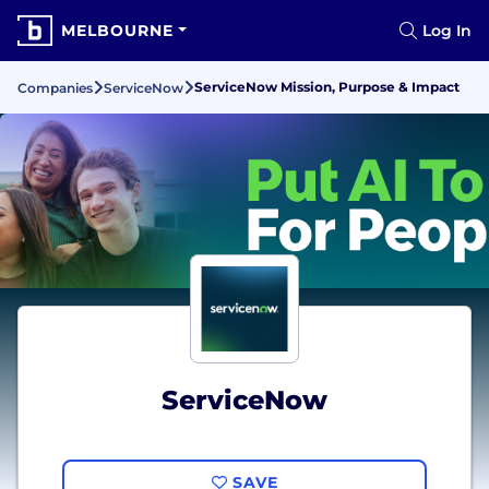
MELBOURNE
Log In
ServiceNow Mission, Purpose & Impact
Companies
ServiceNow
ServiceNow
SAVE