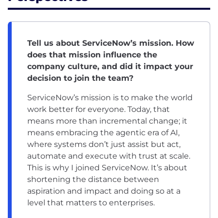
Tell us about ServiceNow’s mission. How
does that mission influence the
company culture, and did it impact your
decision to join the team?
ServiceNow’s mission is to make the world
work better for everyone. Today, that
means more than incremental change; it
means embracing the agentic era of AI,
where systems don’t just assist but act,
automate and execute with trust at scale.
This is why I joined ServiceNow. It’s about
shortening the distance between
aspiration and impact and doing so at a
level that matters to enterprises.