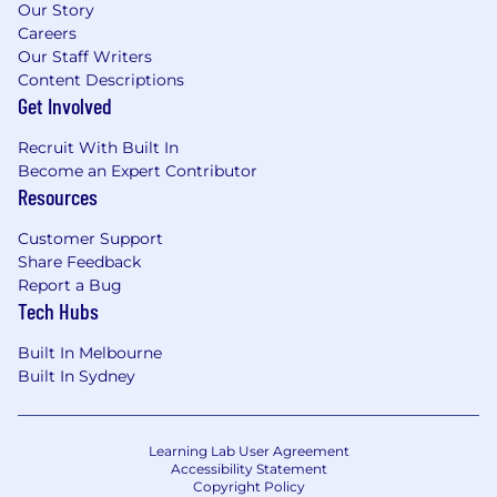
Our Story
Careers
Our Staff Writers
Content Descriptions
Get Involved
Recruit With Built In
Become an Expert Contributor
Resources
Customer Support
Share Feedback
Report a Bug
Tech Hubs
Built In Melbourne
Built In Sydney
Learning Lab User Agreement
Accessibility Statement
Copyright Policy