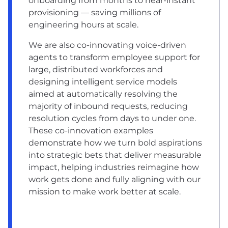
onboarding from months to near-instant
provisioning — saving millions of
engineering hours at scale.
We are also co-innovating voice-driven
agents to transform employee support for
large, distributed workforces and
designing intelligent service models
aimed at automatically resolving the
majority of inbound requests, reducing
resolution cycles from days to under one.
These co-innovation examples
demonstrate how we turn bold aspirations
into strategic bets that deliver measurable
impact, helping industries reimagine how
work gets done and fully aligning with our
mission to make work better at scale.