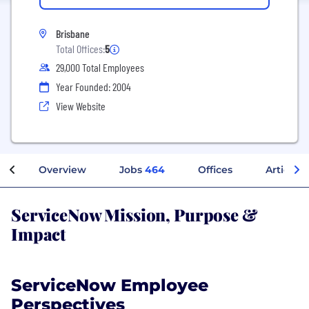
Brisbane
Total Offices:
5
29,000 Total Employees
Year Founded: 2004
View Website
Overview
Jobs
464
Offices
Articles
ServiceNow Mission, Purpose &
Impact
ServiceNow Employee
Perspectives