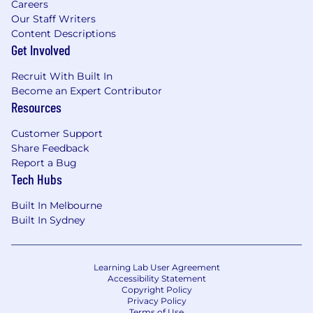
Careers
Our Staff Writers
Content Descriptions
Get Involved
Recruit With Built In
Become an Expert Contributor
Resources
Customer Support
Share Feedback
Report a Bug
Tech Hubs
Built In Melbourne
Built In Sydney
Learning Lab User Agreement
Accessibility Statement
Copyright Policy
Privacy Policy
Terms of Use