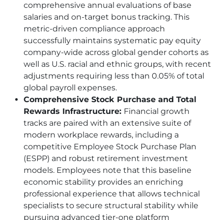
comprehensive annual evaluations of base
salaries and on-target bonus tracking. This
metric-driven compliance approach
successfully maintains systematic pay equity
company-wide across global gender cohorts as
well as U.S. racial and ethnic groups, with recent
adjustments requiring less than 0.05% of total
global payroll expenses.
Comprehensive Stock Purchase and Total
Rewards Infrastructure:
Financial growth
tracks are paired with an extensive suite of
modern workplace rewards, including a
competitive Employee Stock Purchase Plan
(ESPP) and robust retirement investment
models. Employees note that this baseline
economic stability provides an enriching
professional experience that allows technical
specialists to secure structural stability while
pursuing advanced tier-one platform