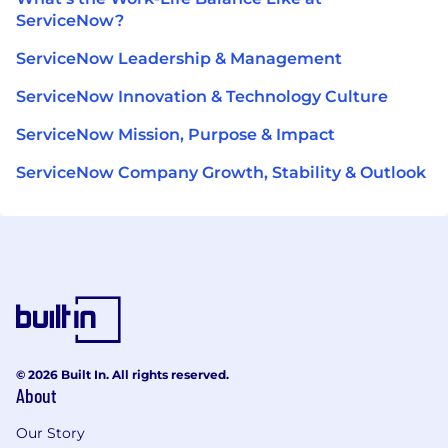
ServiceNow?
ServiceNow Leadership & Management
ServiceNow Innovation & Technology Culture
ServiceNow Mission, Purpose & Impact
ServiceNow Company Growth, Stability & Outlook
© 2026 Built In. All rights reserved.
About
Our Story