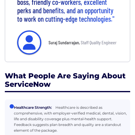
boss, friendly co-workers, excellent
perks and benefits, and an opportunity
to work on cutting-edge technologies."
Suraj Sundarrajan
,
Staff Quality Engineer
What People Are Saying About
ServiceNow
Healthcare Strength:
Healthcare is described as
comprehensive, with employer‑verified medical, dental, vision,
life and disability coverage plus mental‑health support.
Feedback suggests plan breadth and quality are a standout
element of the package.