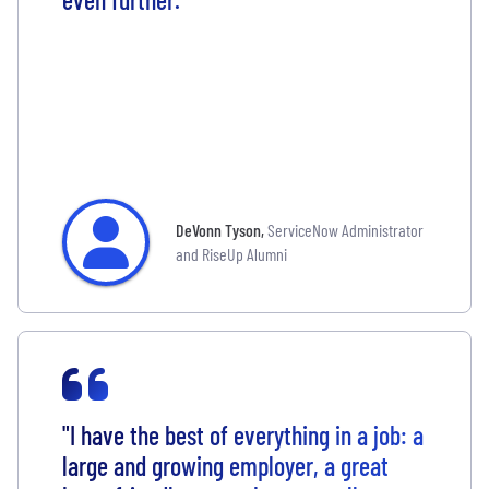
DeVonn Tyson
,
ServiceNow Administrator
and RiseUp Alumni
"I have the best of everything in a job: a
large and growing employer, a great