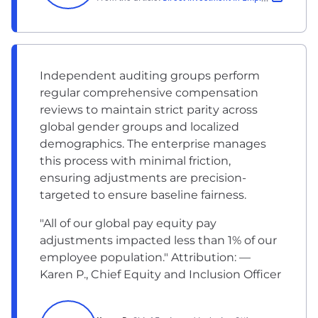
Independent auditing groups perform
regular comprehensive compensation
reviews to maintain strict parity across
global gender groups and localized
demographics. The enterprise manages
this process with minimal friction,
ensuring adjustments are precision-
targeted to ensure baseline fairness.
"All of our global pay equity pay
adjustments impacted less than 1% of our
employee population." Attribution: —
Karen P., Chief Equity and Inclusion Officer