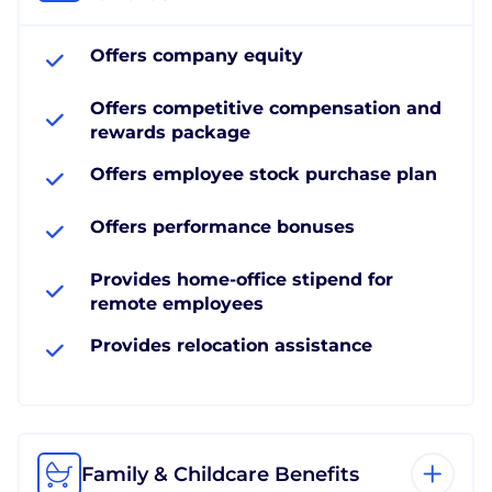
Offers company equity
Offers competitive compensation and
rewards package
Offers employee stock purchase plan
Offers performance bonuses
Provides home-office stipend for
remote employees
Provides relocation assistance
Family & Childcare Benefits