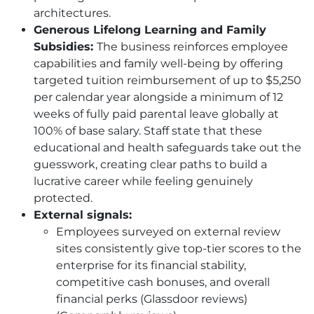
architectures.
Generous Lifelong Learning and Family
Subsidies:
The business reinforces employee
capabilities and family well-being by offering
targeted tuition reimbursement of up to $5,250
per calendar year alongside a minimum of 12
weeks of fully paid parental leave globally at
100% of base salary. Staff state that these
educational and health safeguards take out the
guesswork, creating clear paths to build a
lucrative career while feeling genuinely
protected.
External signals:
Employees surveyed on external review
sites consistently give top-tier scores to the
enterprise for its financial stability,
competitive cash bonuses, and overall
financial perks (Glassdoor reviews)