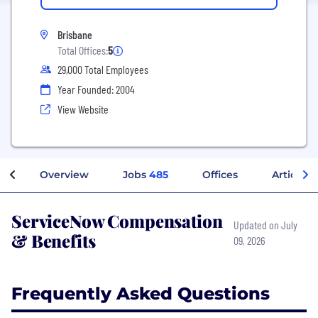
Brisbane
Total Offices:
5
29,000 Total Employees
Year Founded: 2004
View Website
Overview
Jobs
485
Offices
Articles
ServiceNow Compensation
Updated on July
& Benefits
09, 2026
Frequently Asked Questions