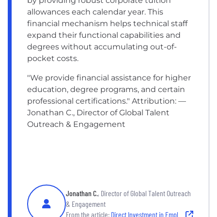
by providing robust corporate tuition
allowances each calendar year. This
financial mechanism helps technical staff
expand their functional capabilities and
degrees without accumulating out-of-
pocket costs.
"We provide financial assistance for higher
education, degree programs, and certain
professional certifications." Attribution: —
Jonathan C., Director of Global Talent
Outreach & Engagement
Jonathan C.
, Director of Global Talent Outreach
& Engagement
From the article:
Direct Investment in Employee Education