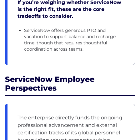
If you’re weighing whether ServiceNow
is the right fit, these are the core
tradeoffs to consider.
ServiceNow offers generous PTO and
vacation to support balance and recharge
time, though that requires thoughtful
coordination across teams.
ServiceNow Employee
Perspectives
The enterprise directly funds the ongoing
professional advancement and external
certification tracks of its global personnel