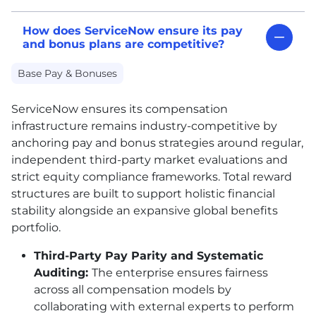
How does ServiceNow ensure its pay
and bonus plans are competitive?
Base Pay & Bonuses
ServiceNow ensures its compensation
infrastructure remains industry-competitive by
anchoring pay and bonus strategies around regular,
independent third-party market evaluations and
strict equity compliance frameworks. Total reward
structures are built to support holistic financial
stability alongside an expansive global benefits
portfolio.
Third-Party Pay Parity and Systematic
Auditing:
The enterprise ensures fairness
across all compensation models by
collaborating with external experts to perform