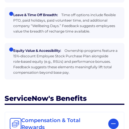
Leave & Time Off Breadth:
Time off options include flexible
PTO, paid holidays, paid volunteer time, and additional
company “Wellbeing Days.” Feedback suggests employees
value the breadth of recharge time available.
Equity Value & Accessibility:
Ownership programs feature a
15%‑discount Employee Stock Purchase Plan alongside
role‑based equity (e.g., RSUs) and performance bonuses.
Feedback suggests these elements meaningfully lift total
compensation beyond base pay.
ServiceNow's Benefits
Compensation & Total
Rewards