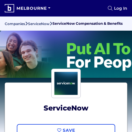
MELBOURNE
Log In
ServiceNow Compensation & Benefits
Companies
ServiceNow
ServiceNow
SAVE