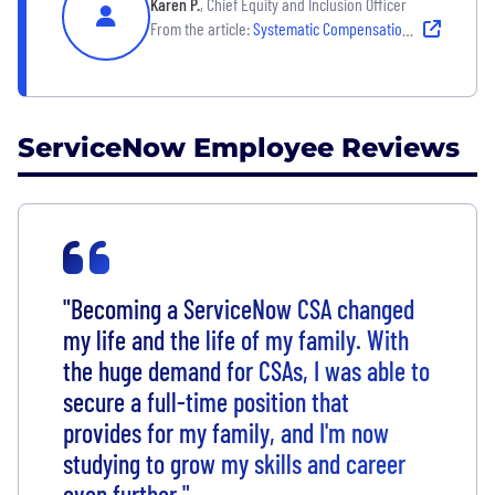
Karen P.
, Chief Equity and Inclusion Officer
From the article:
Systematic Compensation Adjustments for Global Parity
ServiceNow Employee Reviews
"Becoming a ServiceNow CSA changed
my life and the life of my family. With
the huge demand for CSAs, I was able to
secure a full-time position that
provides for my family, and I'm now
studying to grow my skills and career
even further."