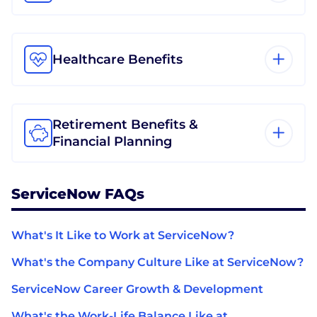
Healthcare Benefits
Retirement Benefits &
Financial Planning
ServiceNow FAQs
What's It Like to Work at ServiceNow?
What's the Company Culture Like at ServiceNow?
ServiceNow Career Growth & Development
What's the Work-Life Balance Like at