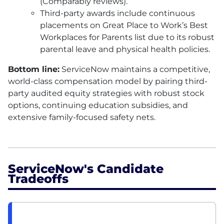
(Comparably reviews).
Third-party awards include continuous
placements on Great Place to Work’s Best
Workplaces for Parents list due to its robust
parental leave and physical health policies.
Bottom line:
ServiceNow maintains a competitive,
world-class compensation model by pairing third-
party audited equity strategies with robust stock
options, continuing education subsidies, and
extensive family-focused safety nets.
ServiceNow's Candidate
Tradeoffs