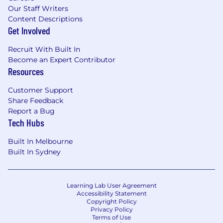
Our Staff Writers
Content Descriptions
Get Involved
Recruit With Built In
Become an Expert Contributor
Resources
Customer Support
Share Feedback
Report a Bug
Tech Hubs
Built In Melbourne
Built In Sydney
Learning Lab User Agreement
Accessibility Statement
Copyright Policy
Privacy Policy
Terms of Use