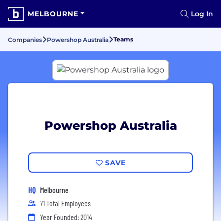
MELBOURNE
Log In
Teams
Companies
Powershop Australia
Powershop Australia
SAVE
HQ
Melbourne
71 Total Employees
Year Founded: 2014