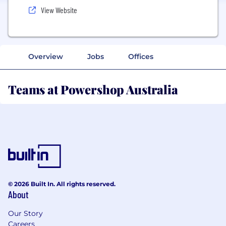
View Website
Overview
Jobs
Offices
Teams at Powershop Australia
© 2026 Built In. All rights reserved.
About
Our Story
Careers