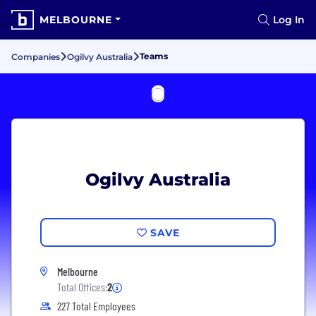
MELBOURNE
Log In
Teams
Companies
Ogilvy Australia
Ogilvy Australia
SAVE
Melbourne
Total Offices:
2
227 Total Employees