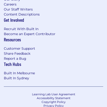
Careers
Our Staff Writers
Content Descriptions
Get Involved
Recruit With Built In
Become an Expert Contributor
Resources
Customer Support
Share Feedback
Report a Bug
Tech Hubs
Built In Melbourne
Built In Sydney
Learning Lab User Agreement
Accessibility Statement
Copyright Policy
Privacy Policy