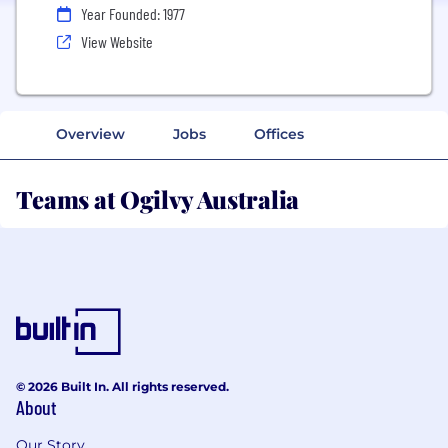
Year Founded: 1977
View Website
Overview
Jobs
Offices
Teams at Ogilvy Australia
© 2026 Built In. All rights reserved.
About
Our Story