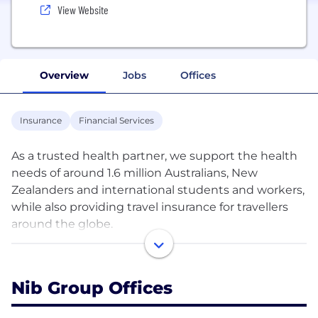
View Website
Overview
Jobs
Offices
Insurance
Financial Services
As a trusted health partner, we support the health
needs of around 1.6 million Australians, New
Zealanders and international students and workers,
while also providing travel insurance for travellers
around the globe.
We believe that by giving our members access to
better health information, tools and services, they’ll
Nib Group Offices
feel confident in choosing the right path to take
control of their health.