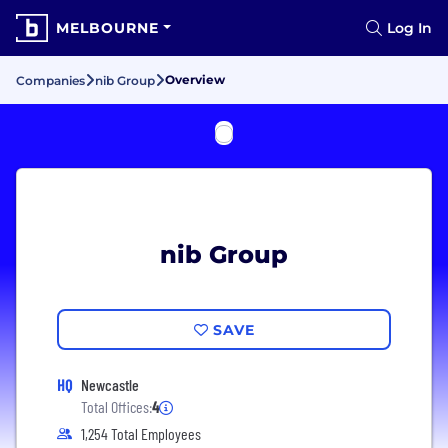
MELBOURNE
Log In
Overview
Companies
nib Group
nib Group
SAVE
HQ
Newcastle
Total Offices:
4
1,254 Total Employees