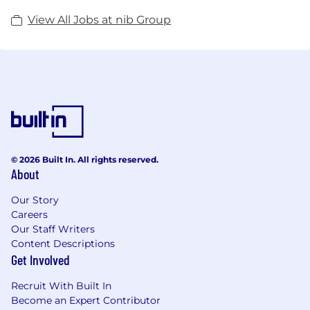
View All Jobs at nib Group
© 2026 Built In. All rights reserved.
About
Our Story
Careers
Our Staff Writers
Content Descriptions
Get Involved
Recruit With Built In
Become an Expert Contributor