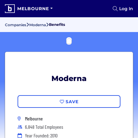
MELBOURNE
Log In
Benefits
Companies
Moderna
Moderna
SAVE
Melbourne
6,848 Total Employees
Year Founded: 2010