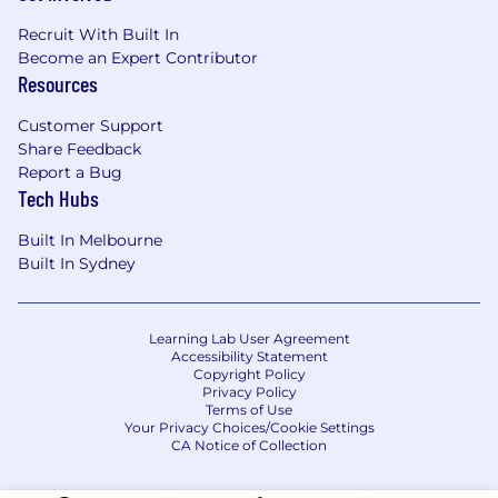
Recruit With Built In
Become an Expert Contributor
Resources
Customer Support
Share Feedback
Report a Bug
Tech Hubs
Built In Melbourne
Built In Sydney
Learning Lab User Agreement
Accessibility Statement
Copyright Policy
Privacy Policy
Terms of Use
Your Privacy Choices/Cookie Settings
CA Notice of Collection