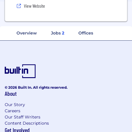
View Website
Overview
Jobs
2
Offices
© 2026 Built In. All rights reserved.
About
Our Story
Careers
Our Staff Writers
Content Descriptions
Get Involved