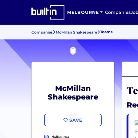
MELBOURNE
Companies
Jo
Teams
Companies
McMillan Shakespeare
Te
McMillan
Shakespeare
Re
SAVE
HQ
Melbourne