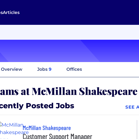
bs
Articles
Overview
Jobs
9
Offices
ams at McMillan Shakespeare
cently Posted Jobs
SEE 
McMillan Shakespeare
Customer Support Manager