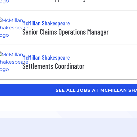
McMillan Shakespeare
Senior Claims Operations Manager
McMillan Shakespeare
Settlements Coordinator
SEE ALL JOBS AT MCMILLAN S