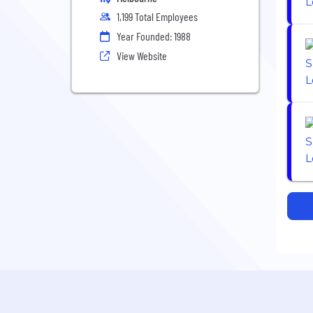
1,199 Total Employees
Year Founded: 1988
View Website