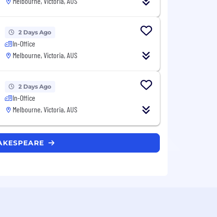
Melbourne, Victoria, AUS
2 Days Ago
In-Office
Melbourne, Victoria, AUS
2 Days Ago
In-Office
Melbourne, Victoria, AUS
HAKESPEARE