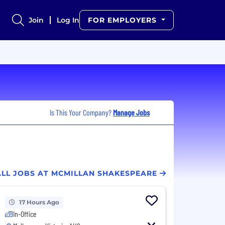
Join
Log In
FOR EMPLOYERS
Is This Your Company?
Manage Jobs
ALL JOBS AT MCMILLAN SHAKESPEARE
17 Hours Ago
In-Office