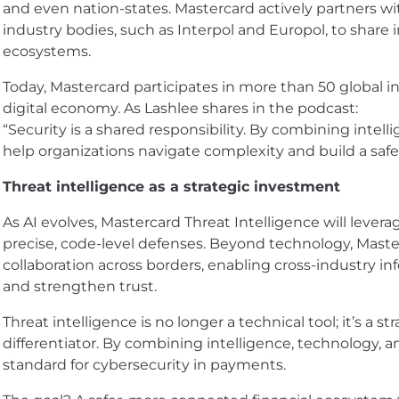
and even nation-states. Mastercard actively partners wi
industry bodies, such as Interpol and Europol, to share 
ecosystems.
Today, Mastercard participates in more than 50 global ini
digital economy. As Lashlee shares in the podcast:
“Security is a shared responsibility. By combining intell
help organizations navigate complexity and build a safe
Threat intelligence as a strategic investment
As AI evolves, Mastercard Threat Intelligence will levera
precise, code-level defenses. Beyond technology, Maste
collaboration across borders, enabling cross-industry in
and strengthen trust.
Threat intelligence is no longer a technical tool; it’s a
differentiator. By combining intelligence, technology, a
standard for cybersecurity in payments.