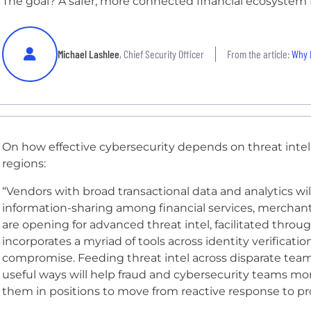
The goal? A safer, more connected financial ecosystem 
Michael Lashlee
, Chief Security Officer
From the article:
Why M
On how effective cybersecurity
depends on threat intel
regions
:
“Vendors with broad transactional data and analytics wil
information-sharing among financial services, merchant
are opening for advanced threat intel, facilitated throu
incorporates a myriad of tools across identity verificatio
compromise. Feeding threat intel across disparate tea
useful ways will help fraud and cybersecurity teams more
them in positions to move from reactive response to pro