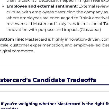
than “a task list” because it helped him gain real e
Employee and external sentiment:
External review
culture, with employees describing the company as “i
where employees are encouraged to “think creative
reviewer said Mastercard “truly lives its mission of ‘
innovation with purpose and impact. (Glassdoor)
Bottom line:
Mastercard is highly innovation-driven, c
scale, customer experimentation, and employee-led idea
digital commerce.
stercard's Candidate Tradeoffs
If you’re weighing whether Mastercard is the right fit