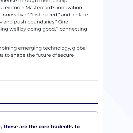
xperience through mentorship.
s reinforce Mastercard’s innovation
nnovative,” “fast-paced,” and a place
ly and push boundaries.” One
Doing well by doing good,’” connecting
ombining emerging technology, global
s to shape the future of secure
, these are the core tradeoffs to