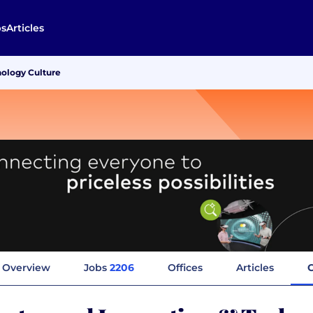
bs
Articles
nology Culture
Overview
Jobs
2206
Offices
Articles