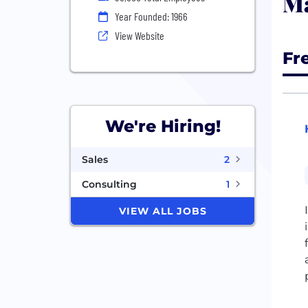
Ma
Year Founded: 1966
View Website
Fr
We're Hiring!
Sales
2
Consulting
1
VIEW ALL JOBS