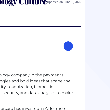
logy Culture
Updated on June 11, 2026
chnology company in the payments
logies and bold ideas that shape the
rity, tokenization, biometric
e security, and data analytics to make
ercard has invested in
AI
for more