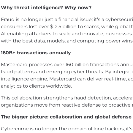
Why threat intelligence? Why now?
Fraud is no longer just a financial issue; it’s a cybersecuri
consumers lost over $12.5 billion to scams, while global f
AI enabling attackers to scale and innovate, businesses
with the best data, models, and computing power wins
160B+ transactions annually
Mastercard processes over 160 billion transactions annua
fraud patterns and emerging cyber threats. By integrat
intelligence engine, Mastercard can deliver real-time, a
analytics to clients worldwide.
This collaboration strengthens fraud detection, acceler
organizations move from reactive defense to proactive r
The bigger picture: collaboration and global defense
Cybercrime is no longer the domain of lone hackers; it’