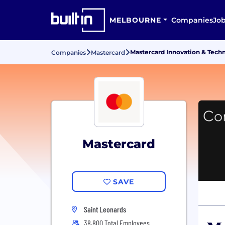
MELBOURNE
Companies
Jo
Mastercard Innovation & Tech
Companies
Mastercard
Mastercard
SAVE
Saint Leonards
38,800 Total Employees