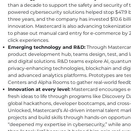
than a decade to support the safety and security of
powered cybersecurity solutions helped stop $47.9 bil
three years, and the company has invested $10.6 bill
innovation. Mastercard is also advancing tokenizat
to phase out manual card entry for e-commerce by 20
click experiences.
Emerging technology and R&D:
Through Mastercard
product development hub, teams design, test, and
and digital solutions. R&D teams explore
AI
, quantu
privacy-enhancing technologies, blockchain and digi
and advanced analytics platforms. Prototypes are t
Centers and Alpha Rooms to gather real-world feed
Innovation at every level:
Mastercard encourages e
fresh ideas to life through programs like Discovery 
global hackathons, developer bootcamps, and cross-
Unlocked, Mastercard’s
AI
-driven internal talent mar
projects and build skills through hands-on opportu
“deepened my expertise in cybersecurity,” while ano