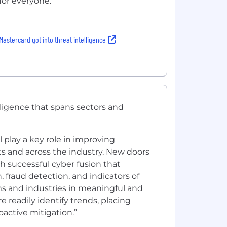
for everyone.
astercard got into threat intelligence
ligence that spans sectors and
l play a key role in improving
s and across the industry. New doors
gh successful cyber fusion that
n, fraud detection, and indicators of
ms and industries in meaningful and
 readily identify trends, placing
active mitigation.”