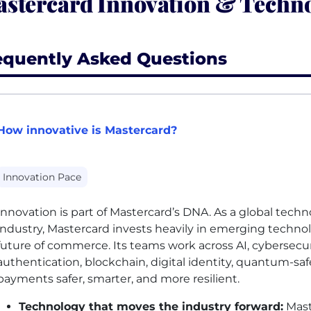
stercard Innovation & Techno
equently Asked Questions
How innovative is Mastercard?
Innovation Pace
Innovation is part of Mastercard’s DNA. As a global te
industry, Mastercard invests heavily in emerging techno
future of commerce. Its teams work across
AI
, cybersecu
authentication, blockchain, digital identity, quantum-saf
payments safer, smarter, and more resilient.
Technology that moves the industry forward:
Mast