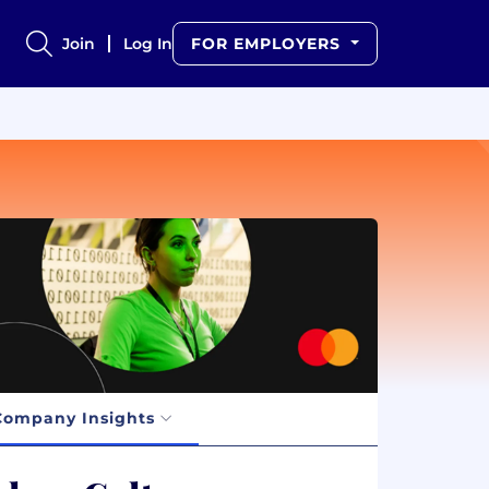
Join
Log In
FOR EMPLOYERS
Company Insights