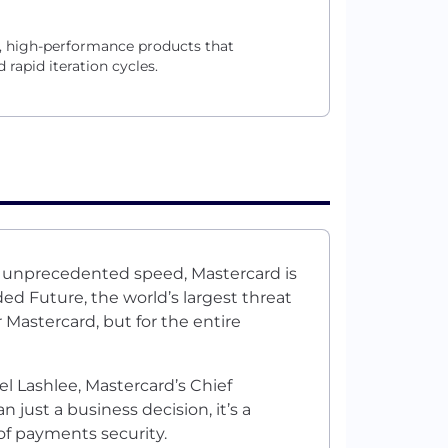
, high-performance products that
rapid iteration cycles.
t unprecedented speed, Mastercard is
ded Future
, the world’s largest threat
 Mastercard, but for the entire
l Lashlee, Mastercard’s Chief
 just a business decision, it’s a
 of payments security.