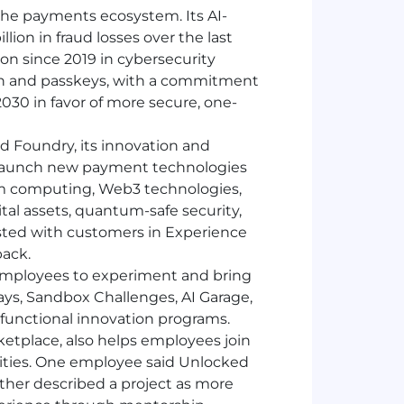
 the payments ecosystem. Its
AI
-
lion in fraud losses over the last
ion since 2019 in cybersecurity
ion and passkeys, with a commitment
30 in favor of more secure, one-
 Foundry, its innovation and
 launch new payment technologies
m computing, Web3 technologies,
tal assets, quantum-safe security,
ested with customers in Experience
back.
mployees to experiment and bring
Days, Sandbox Challenges,
AI
Garage,
functional innovation programs.
ketplace, also helps employees join
nities. One employee said Unlocked
ther described a project as more