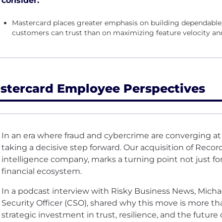
consider.
Mastercard places greater emphasis on building dependable
customers can trust than on maximizing feature velocity and 
stercard Employee Perspectives
In an era where fraud and cybercrime are converging a
taking a decisive step forward. Our acquisition of
Recor
intelligence company, marks a turning point not just for
financial ecosystem.
In a
podcast interview
with Risky Business News, Michae
Security Officer (CSO), shared why this move is more than
strategic investment in trust, resilience, and the future