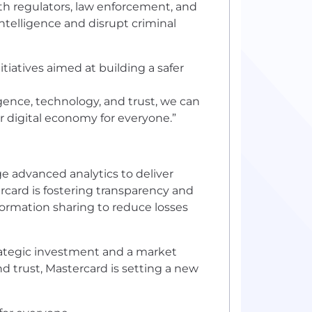
th regulators, law enforcement, and
intelligence and disrupt criminal
tiatives aimed at building a safer
igence, technology, and trust, we can
r digital economy for everyone.”
ge advanced analytics to deliver
rcard is fostering transparency and
formation sharing to reduce losses
 strategic investment and a market
nd trust, Mastercard is setting a new