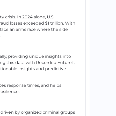
ty crisis. In 2024 alone, U.S.
raud losses exceeded $1 trillion. With
 face an arms race where the side
.
lly, providing unique insights into
ing this data with Recorded Future’s
ctionable insights and predictive
ates response times, and helps
esilience.
s driven by organized criminal groups