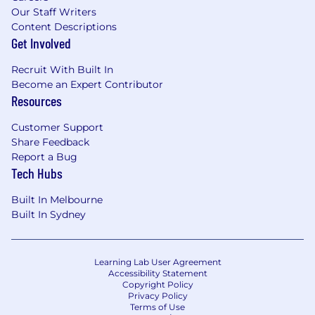
Our Staff Writers
Content Descriptions
Get Involved
Recruit With Built In
Become an Expert Contributor
Resources
Customer Support
Share Feedback
Report a Bug
Tech Hubs
Built In Melbourne
Built In Sydney
Learning Lab User Agreement
Accessibility Statement
Copyright Policy
Privacy Policy
Terms of Use