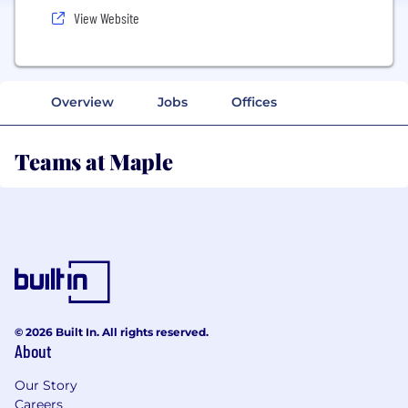
View Website
Overview
Jobs
Offices
Teams at Maple
© 2026 Built In. All rights reserved.
About
Our Story
Careers