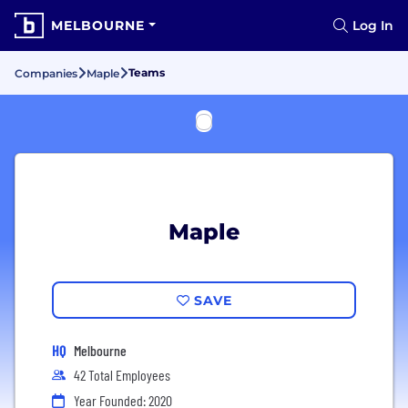
MELBOURNE
Log In
Teams
Companies
Maple
Maple
SAVE
HQ
Melbourne
42 Total Employees
Year Founded: 2020