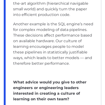
the-art algorithm (hierarchical navigable
small world) and quickly turn the paper
into efficient production code.
Another example is the SQL engine’s need
for complex modeling of data pipelines.
These decisions affect performance based
on available hardware. Our culture of
learning encourages people to model
these pipelines in statistically justifiable
ways, which leads to better models — and
therefore better performance.
What advice would you give to other
engineers or engineering leaders
interested in creating a culture of
learning on their own team?