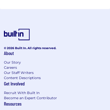
© 2026 Built In. All rights reserved.
About
Our Story
Careers
Our Staff Writers
Content Descriptions
Get Involved
Recruit With Built In
Become an Expert Contributor
Resources