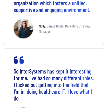
organization which fosters a unified,
supportive and engaging environment.
Molly
,
Senior Digital Marketing Strategy
Manager
S
o InterSystems has kept it interesting
for me. I’ve had so many different roles.
I lucked out getting into the field that
I'm in, doing healthcare IT. I love what I
do.