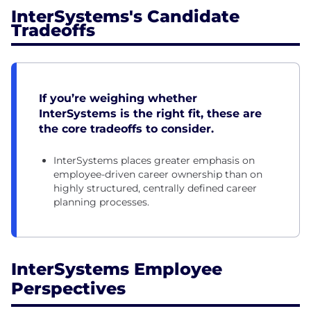
InterSystems's Candidate
Tradeoffs
If you’re weighing whether
InterSystems is the right fit, these are
the core tradeoffs to consider.
InterSystems places greater emphasis on
employee-driven career ownership than on
highly structured, centrally defined career
planning processes.
InterSystems Employee
Perspectives