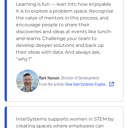
Learning is fun — lean into how enjoyable
it is to explore a problem space. Recognize
the value of mentors in this process, and
encourage people to share their
discoveries and ideas at events like lunch-
and-learns. Challenge your team to
develop deeper solutions and back up
their ideas with data. And always ask,
“why?”
Mark Hanson
, Director of Development
From the article:
How InterSystems Engineers Learn, Experiment and Excel Together
InterSystems supports women in STEM by
creating spaces where employees can