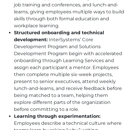
job training and conferences, and lunch-and-
learns, giving employees multiple ways to build
skills through both formal education and
workplace learning.
Structured onboarding and technical
development:
InterSystems’ Core
Development Program and Solutions
Development Program begin with accelerated
onboarding through Learning Services and
assign each participant a mentor. Employees
then complete multiple six-week projects,
present to senior executives, attend weekly
lunch-and-learns, and receive feedback before
being matched to a team, helping them
explore different parts of the organization
before committing to a role.
Learning through experimentation:
Employees describe a technical culture where