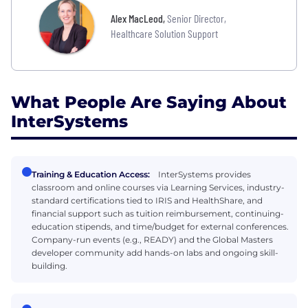
Alex MacLeod
,
Senior Director,
Healthcare Solution Support
What People Are Saying About
InterSystems
Training & Education Access:
InterSystems provides
classroom and online courses via Learning Services, industry-
standard certifications tied to IRIS and HealthShare, and
financial support such as tuition reimbursement, continuing-
education stipends, and time/budget for external conferences.
Company-run events (e.g., READY) and the Global Masters
developer community add hands-on labs and ongoing skill-
building.