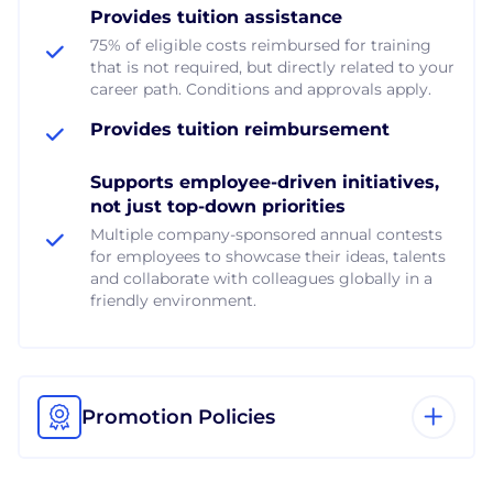
Provides tuition assistance
75% of eligible costs reimbursed for training
that is not required, but directly related to your
career path. Conditions and approvals apply.
Provides tuition reimbursement
Supports employee-driven initiatives,
not just top-down priorities
Multiple company-sponsored annual contests
for employees to showcase their ideas, talents
and collaborate with colleagues globally in a
friendly environment.
Promotion Policies