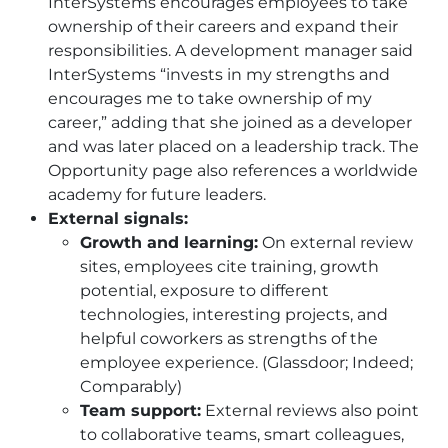
InterSystems encourages employees to take
ownership of their careers and expand their
responsibilities. A development manager said
InterSystems “invests in my strengths and
encourages me to take ownership of my
career,” adding that she joined as a developer
and was later placed on a leadership track. The
Opportunity page also references a worldwide
academy for future leaders.
External signals:
Growth and learning:
On external review
sites, employees cite training, growth
potential, exposure to different
technologies, interesting projects, and
helpful coworkers as strengths of the
employee experience. (Glassdoor; Indeed;
Comparably)
Team support:
External reviews also point
to collaborative teams, smart colleagues,