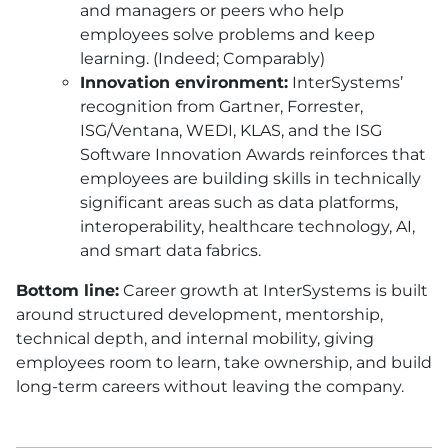
and managers or peers who help
employees solve problems and keep
learning. (Indeed; Comparably)
Innovation environment:
InterSystems’
recognition from Gartner, Forrester,
ISG/Ventana, WEDI, KLAS, and the ISG
Software Innovation Awards reinforces that
employees are building skills in technically
significant areas such as data platforms,
interoperability, healthcare technology, AI,
and smart data fabrics.
Bottom line:
Career growth at InterSystems is built
around structured development, mentorship,
technical depth, and internal mobility, giving
employees room to learn, take ownership, and build
long-term careers without leaving the company.