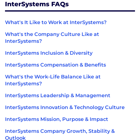
InterSystems FAQs
What's It Like to Work at InterSystems?
What's the Company Culture Like at
InterSystems?
InterSystems Inclusion & Diversity
InterSystems Compensation & Benefits
What's the Work-Life Balance Like at
InterSystems?
InterSystems Leadership & Management
InterSystems Innovation & Technology Culture
InterSystems Mission, Purpose & Impact
InterSystems Company Growth, Stability &
Outlook