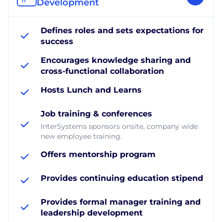
Development
Defines roles and sets expectations for
success
Encourages knowledge sharing and
cross-functional collaboration
Hosts Lunch and Learns
Job training & conferences
InterSystems sponsors onsite, company wide
new employee training.
Offers mentorship program
Provides continuing education stipend
Provides formal manager training and
leadership development