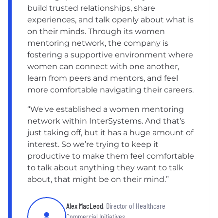
build trusted relationships, share
experiences, and talk openly about what is
on their minds. Through its women
mentoring network, the company is
fostering a supportive environment where
women can connect with one another,
learn from peers and mentors, and feel
more comfortable navigating their careers.
“We've established a women mentoring
network within InterSystems. And that’s
just taking off, but it has a huge amount of
interest. So we’re trying to keep it
productive to make them feel comfortable
to talk about anything they want to talk
about, that might be on their mind.”
Alex MacLeod
, Director of Healthcare
Commercial Initiatives