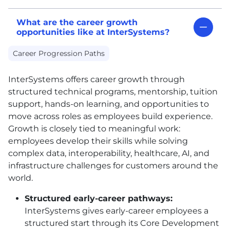
What are the career growth
opportunities like at InterSystems?
Career Progression Paths
InterSystems offers career growth through
structured technical programs, mentorship, tuition
support, hands-on learning, and opportunities to
move across roles as employees build experience.
Growth is closely tied to meaningful work:
employees develop their skills while solving
complex data, interoperability, healthcare, AI, and
infrastructure challenges for customers around the
world.
Structured early-career pathways:
InterSystems gives early-career employees a
structured start through its Core Development