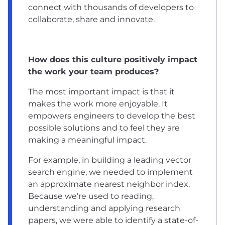
connect with thousands of developers to
collaborate, share and innovate.
How does this culture positively impact
the work your team produces?
The most important impact is that it
makes the work more enjoyable. It
empowers engineers to develop the best
possible solutions and to feel they are
making a meaningful impact.
For example, in building a leading vector
search engine, we needed to implement
an approximate nearest neighbor index.
Because we’re used to reading,
understanding and applying research
papers, we were able to identify a state-of-