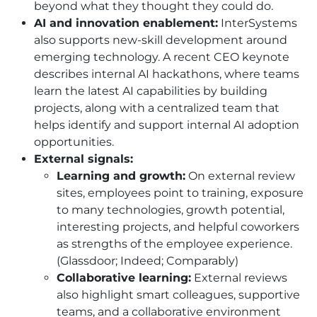
beyond what they thought they could do.
AI and innovation enablement:
InterSystems
also supports new-skill development around
emerging technology. A recent CEO keynote
describes internal AI hackathons, where teams
learn the latest AI capabilities by building
projects, along with a centralized team that
helps identify and support internal AI adoption
opportunities.
External signals:
Learning and growth:
On external review
sites, employees point to training, exposure
to many technologies, growth potential,
interesting projects, and helpful coworkers
as strengths of the employee experience.
(Glassdoor; Indeed; Comparably)
Collaborative learning:
External reviews
also highlight smart colleagues, supportive
teams, and a collaborative environment