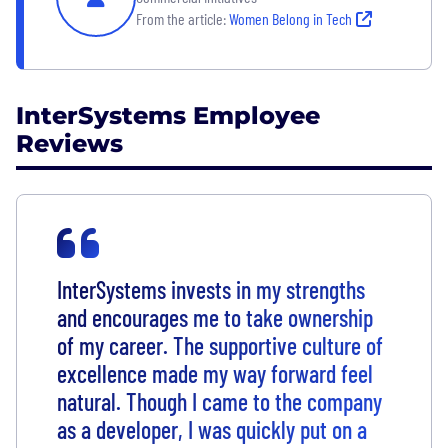
From the article:
Women Belong in Tech
InterSystems Employee
Reviews
InterSystems invests in my strengths
and encourages me to take ownership
of my career. The supportive culture of
excellence made my way forward feel
natural. Though I came to the company
as a developer, I was quickly put on a