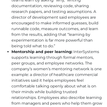
teams learn by asking “why,” writing
documentation, reviewing code, sharing
research papers, and testing assumptions. A
director of development said employees are
encouraged to make informed guesses, build
runnable code, measure outcomes, and learn
from the results, adding that “learning by
experimentation is far more powerful than
being told what to do.”
Mentorship and peer learning:
InterSystems
supports learning through formal mentors,
peer groups, and employee networks. The
company’s women’s mentoring network is one
example: a director of healthcare commercial
initiatives said it helps employees feel
comfortable talking openly about what is on
their minds while building trusted
relationships. Employees also describe learning
from managers and peers who help them grow