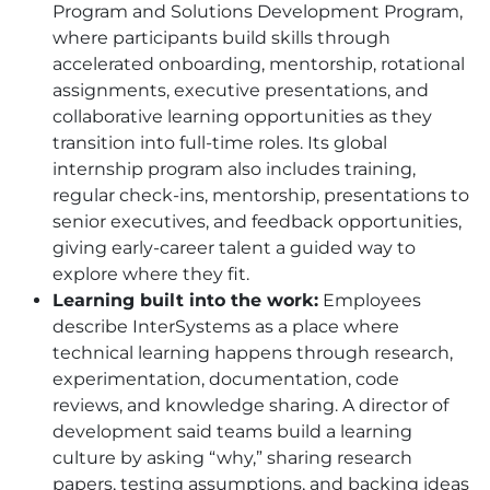
Program and Solutions Development Program,
where participants build skills through
accelerated onboarding, mentorship, rotational
assignments, executive presentations, and
collaborative learning opportunities as they
transition into full-time roles. Its global
internship program also includes training,
regular check-ins, mentorship, presentations to
senior executives, and feedback opportunities,
giving early-career talent a guided way to
explore where they fit.
Learning built into the work:
Employees
describe InterSystems as a place where
technical learning happens through research,
experimentation, documentation, code
reviews, and knowledge sharing. A director of
development said teams build a learning
culture by asking “why,” sharing research
papers, testing assumptions, and backing ideas