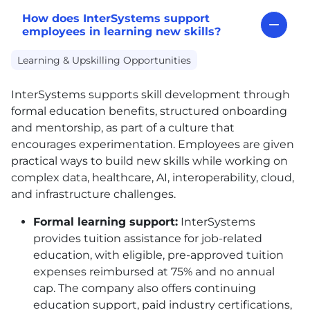
How does InterSystems support
employees in learning new skills?
Learning & Upskilling Opportunities
InterSystems supports skill development through
formal education benefits, structured onboarding
and mentorship, as part of a culture that
encourages experimentation. Employees are given
practical ways to build new skills while working on
complex data, healthcare, AI, interoperability, cloud,
and infrastructure challenges.
Formal learning support:
InterSystems
provides tuition assistance for job-related
education, with eligible, pre-approved tuition
expenses reimbursed at 75% and no annual
cap. The company also offers continuing
education support, paid industry certifications,