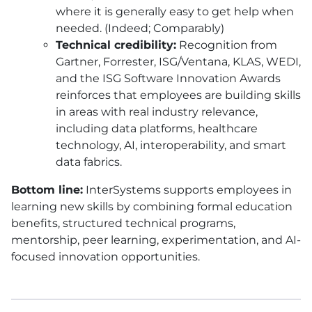
where it is generally easy to get help when
needed. (Indeed; Comparably)
Technical credibility:
Recognition from
Gartner, Forrester, ISG/Ventana, KLAS, WEDI,
and the ISG Software Innovation Awards
reinforces that employees are building skills
in areas with real industry relevance,
including data platforms, healthcare
technology, AI, interoperability, and smart
data fabrics.
Bottom line:
InterSystems supports employees in
learning new skills by combining formal education
benefits, structured technical programs,
mentorship, peer learning, experimentation, and AI-
focused innovation opportunities.