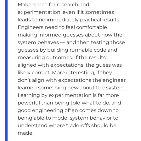
Make space for research and
experimentation, even if it sometimes
leads to no immediately practical results.
Engineers need to feel comfortable
making informed guesses about how the
system behaves — and then testing those
guesses by building runnable code and
measuring outcomes. If the results
aligned with expectations, the guess was
likely correct. More interesting, if they
don’t align with expectations the engineer
learned something new about the system.
Learning by experimentation is far more
powerful than being told what to do, and
good engineering often comes down to
being able to model system behavior to
understand where trade-offs should be
made.