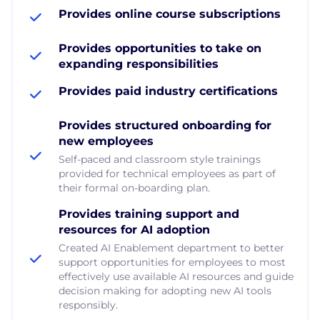
Provides online course subscriptions
Provides opportunities to take on
expanding responsibilities
Provides paid industry certifications
Provides structured onboarding for
new employees
Self-paced and classroom style trainings
provided for technical employees as part of
their formal on-boarding plan.
Provides training support and
resources for AI adoption
Created AI Enablement department to better
support opportunities for employees to most
effectively use available AI resources and guide
decision making for adopting new AI tools
responsibly.