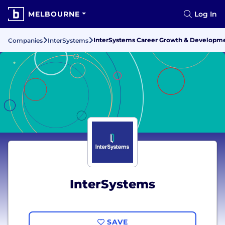
MELBOURNE
Log In
InterSystems Career Growth & Developm
Companies
InterSystems
InterSystems
SAVE