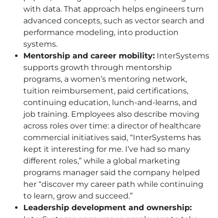
with data. That approach helps engineers turn
advanced concepts, such as vector search and
performance modeling, into production
systems.
Mentorship and career mobility:
InterSystems
supports growth through mentorship
programs, a women’s mentoring network,
tuition reimbursement, paid certifications,
continuing education, lunch-and-learns, and
job training. Employees also describe moving
across roles over time: a director of healthcare
commercial initiatives said, “InterSystems has
kept it interesting for me. I’ve had so many
different roles,” while a global marketing
programs manager said the company helped
her “discover my career path while continuing
to learn, grow and succeed.”
Leadership development and ownership: