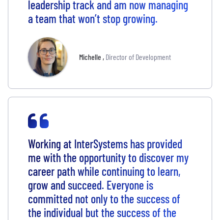
leadership track and am now managing
a team that won’t stop growing.
Michelle
,
Director of Development
Working at InterSystems has provided
me with the opportunity to discover my
career path while continuing to learn,
grow and succeed. Everyone is
committed not only to the success of
the individual but the success of the