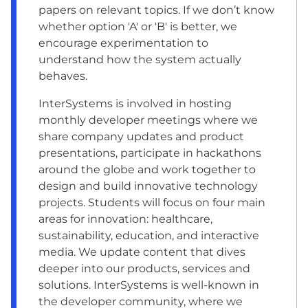
papers on relevant topics. If we don’t know
whether option 'A' or 'B' is better, we
encourage experimentation to
understand how the system actually
behaves.
InterSystems is involved in hosting
monthly developer meetings where we
share company updates and product
presentations, participate in hackathons
around the globe and work together to
design and build innovative technology
projects. Students will focus on four main
areas for innovation: healthcare,
sustainability, education, and interactive
media. We update content that dives
deeper into our products, services and
solutions. InterSystems is well-known in
the developer community, where we