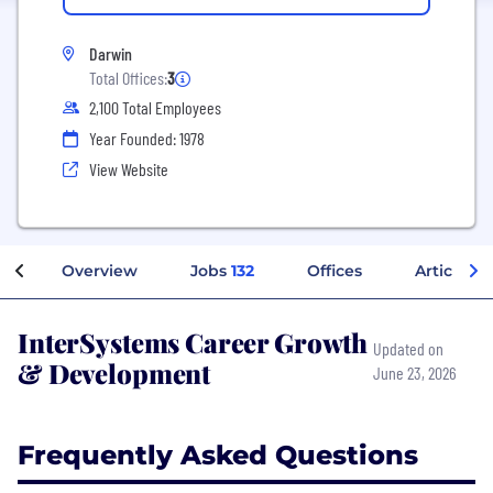
Darwin
Total Offices:
3
2,100 Total Employees
Year Founded: 1978
View Website
Overview
Jobs
132
Offices
Articles
InterSystems Career Growth
Updated on
& Development
June 23, 2026
Frequently Asked Questions