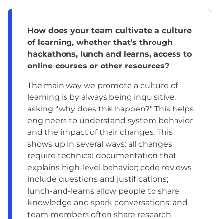
How does your team cultivate a culture
of learning, whether that’s through
hackathons, lunch and learns, access to
online courses or other resources?
The main way we promote a culture of
learning is by always being inquisitive,
asking “why does this happen?” This helps
engineers to understand system behavior
and the impact of their changes. This
shows up in several ways: all changes
require technical documentation that
explains high-level behavior; code reviews
include questions and justifications;
lunch-and-learns allow people to share
knowledge and spark conversations; and
team members often share research