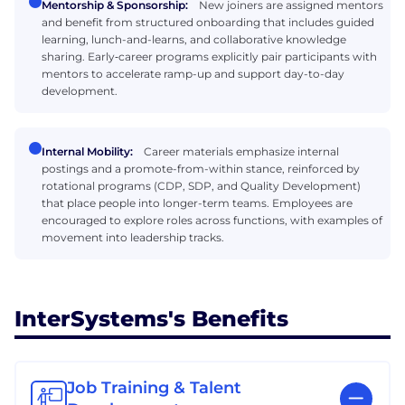
Mentorship & Sponsorship:
New joiners are assigned mentors
and benefit from structured onboarding that includes guided
learning, lunch-and-learns, and collaborative knowledge
sharing. Early‑career programs explicitly pair participants with
mentors to accelerate ramp-up and support day-to-day
development.
Internal Mobility:
Career materials emphasize internal
postings and a promote-from-within stance, reinforced by
rotational programs (CDP, SDP, and Quality Development)
that place people into longer-term teams. Employees are
encouraged to explore roles across functions, with examples of
movement into leadership tracks.
InterSystems's Benefits
Job Training & Talent