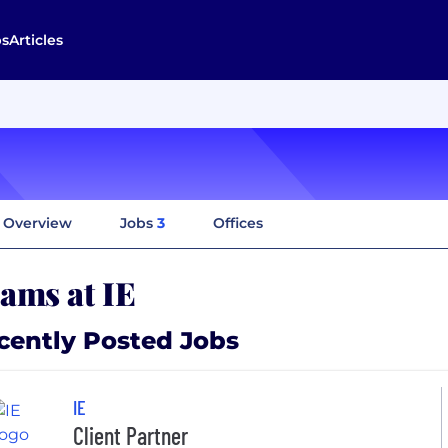
bs
Articles
Overview
Jobs
3
Offices
ams at IE
cently Posted Jobs
IE
Client Partner