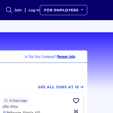
Join
Log In
FOR EMPLOYERS
Is This Your Company?
Manage Jobs
SEE ALL JOBS AT IE
9 Days Ago
In-Office
Melbourne, Victoria, AUS