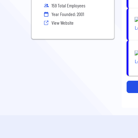
159 Total Employees
Year Founded: 2001
View Website