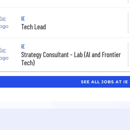
IE
Tech Lead
IE
Strategy Consultant - Lab (AI and Frontier
Tech)
SEE ALL JOBS AT IE