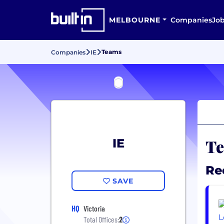
MELBOURNE
Companies
Jo
Teams
Companies
IE
Te
IE
Re
SAVE
HQ
Victoria
Total Offices:
2