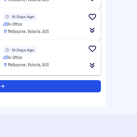
16 Days Ago
In-Office
Melbourne, Victoria, AUS
19 Days Ago
In-Office
Melbourne, Victoria, AUS