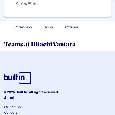
View Website
Overview
Jobs
Offices
Teams at Hitachi Vantara
© 2026 Built In. All rights reserved.
About
Our Story
Careers