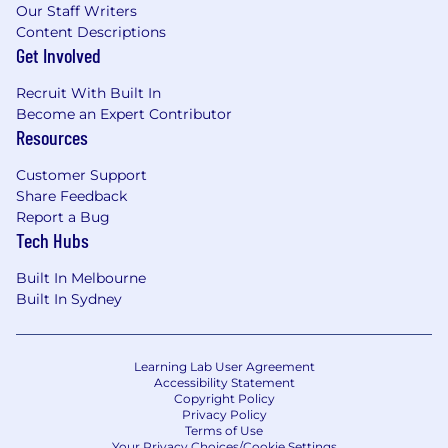
Our Staff Writers
Content Descriptions
Get Involved
Recruit With Built In
Become an Expert Contributor
Resources
Customer Support
Share Feedback
Report a Bug
Tech Hubs
Built In Melbourne
Built In Sydney
Learning Lab User Agreement
Accessibility Statement
Copyright Policy
Privacy Policy
Terms of Use
Your Privacy Choices/Cookie Settings