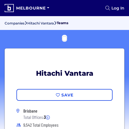
MELBOURNE
Log In
Teams
Companies
Hitachi Vantara
Hitachi Vantara
SAVE
Brisbane
Total Offices:
3
9,542 Total Employees