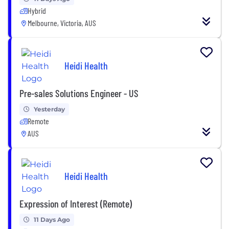
Hybrid
Melbourne, Victoria, AUS
Heidi Health
Pre-sales Solutions Engineer - US
Yesterday
Remote
AUS
Heidi Health
Expression of Interest (Remote)
11 Days Ago