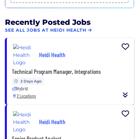
Recently Posted Jobs
SEE ALL JOBS AT HEIDI HEALTH
Heidi Health
Technical Program Manager, Integrations
2 Days Ago
Hybrid
2 Locations
Heidi Health
Senior Product Analyst