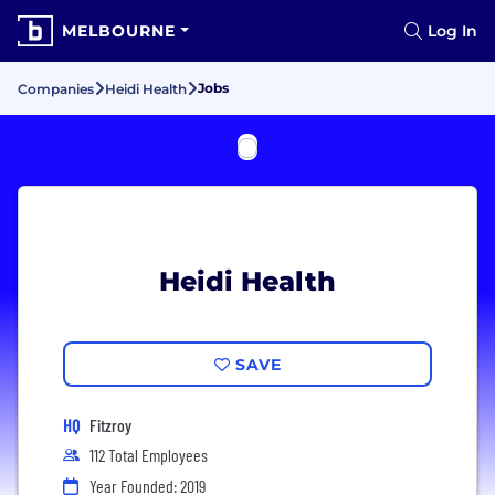
MELBOURNE
Log In
Jobs
Companies
Heidi Health
Heidi Health
SAVE
HQ
Fitzroy
112 Total Employees
Year Founded: 2019