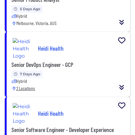
5 Days Ago
Hybrid
Melbourne, Victoria, AUS
Heidi Health
Senior DevOps Engineer - GCP
7 Days Ago
Hybrid
2 Locations
Heidi Health
Senior Software Engineer - Developer Experience