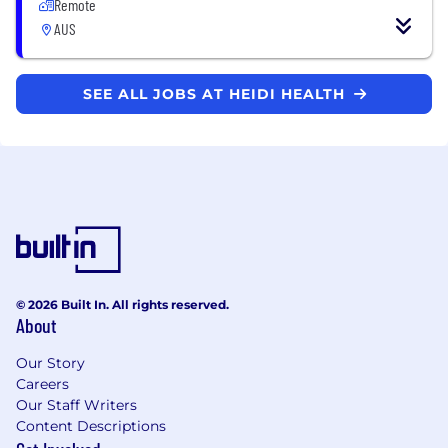
Remote
AUS
SEE ALL JOBS AT HEIDI HEALTH
© 2026 Built In. All rights reserved.
About
Our Story
Careers
Our Staff Writers
Content Descriptions