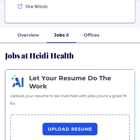
View Website
Overview
Jobs
8
Offices
Jobs at Heidi Health
Let Your Resume Do The
Work
Upload your resume to be matched with jobs you're a great fit
for.
UPLOAD RESUME