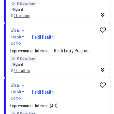
11 Days Ago
Hybrid
2 Locations
Heidi Health
Expression of Interest — Heidi Entry Program
11 Days Ago
Hybrid
5 Locations
Heidi Health
Expression of Interest (AU)
11 Days Ago