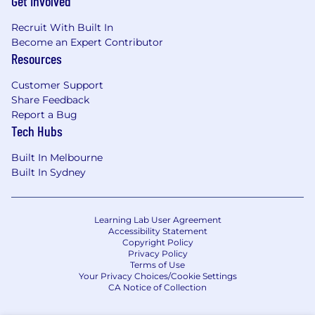
Get Involved
Recruit With Built In
Become an Expert Contributor
Resources
Customer Support
Share Feedback
Report a Bug
Tech Hubs
Built In Melbourne
Built In Sydney
Learning Lab User Agreement
Accessibility Statement
Copyright Policy
Privacy Policy
Terms of Use
Your Privacy Choices/Cookie Settings
CA Notice of Collection