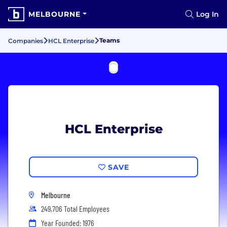
MELBOURNE
Log In
Teams
Companies
HCL Enterprise
HCL Enterprise
SAVE
Melbourne
249,706 Total Employees
Year Founded: 1976