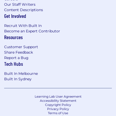
Our Staff Writers
Content Descriptions
Get Involved
Recruit With Built In
Become an Expert Contributor
Resources
Customer Support
Share Feedback
Report a Bug
Tech Hubs
Built In Melbourne
Built In Sydney
Learning Lab User Agreement
Accessibility Statement
Copyright Policy
Privacy Policy
Terms of Use