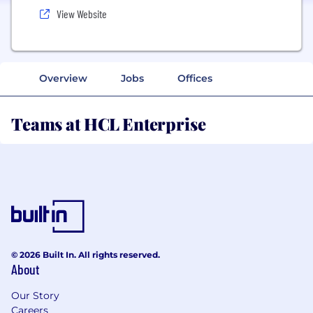
View Website
Overview
Jobs
Offices
Teams at HCL Enterprise
© 2026 Built In. All rights reserved.
About
Our Story
Careers