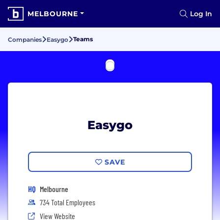
MELBOURNE
Log In
Teams
Companies
Easygo
Easygo
SAVE
HQ
Melbourne
734 Total Employees
View Website