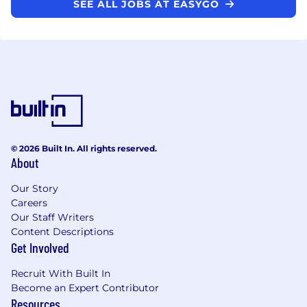
SEE ALL JOBS AT EASYGO
© 2026 Built In. All rights reserved.
About
Our Story
Careers
Our Staff Writers
Content Descriptions
Get Involved
Recruit With Built In
Become an Expert Contributor
Resources