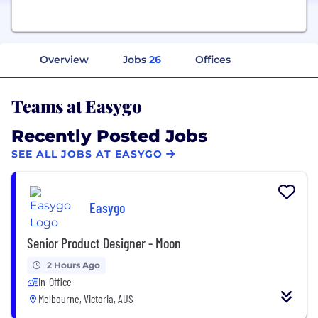
Overview
Jobs
26
Offices
Teams at Easygo
Recently Posted Jobs
SEE ALL JOBS AT EASYGO
Easygo
Senior Product Designer - Moon
2 Hours Ago
In-Office
Melbourne, Victoria, AUS