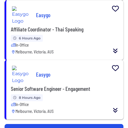
Easygo
Affiliate Coordinator - Thai Speaking
6 Hours Ago
In-Office
Melbourne, Victoria, AUS
Easygo
Senior Software Engineer - Engagement
8 Hours Ago
In-Office
Melbourne, Victoria, AUS