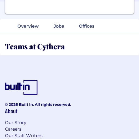
Overview
Jobs
Offices
Teams at Cythera
© 2026 Built In. All rights reserved.
About
Our Story
Careers
Our Staff Writers