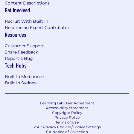
Content Descriptions
Get Involved
Recruit With Built In
Become an Expert Contributor
Resources
Customer Support
Share Feedback
Report a Bug
Tech Hubs
Built In Melbourne
Built In Sydney
Learning Lab User Agreement
Accessibility Statement
Copyright Policy
Privacy Policy
Terms of Use
Your Privacy Choices/Cookie Settings
CA Notice of Collection