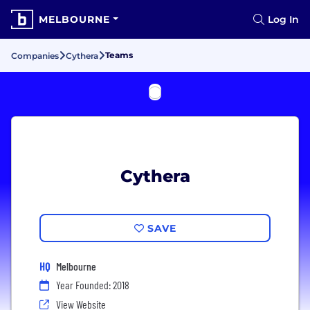
MELBOURNE
Log In
Teams
Companies
Cythera
Cythera
SAVE
HQ
Melbourne
Year Founded: 2018
View Website