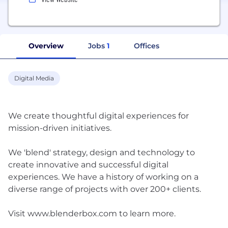
Overview
Jobs
1
Offices
Digital Media
We create thoughtful digital experiences for
mission-driven initiatives.
We 'blend'​ strategy, design and technology to
create innovative and successful digital
experiences. We have a history of working on a
diverse range of projects with over 200+ clients.