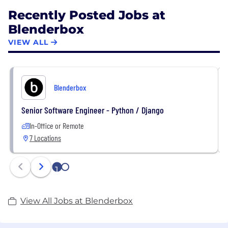
Recently Posted Jobs at
Blenderbox
VIEW ALL
Blenderbox
Senior Software Engineer - Python / Django
In-Office or Remote
7 Locations
1
2
View All Jobs at Blenderbox