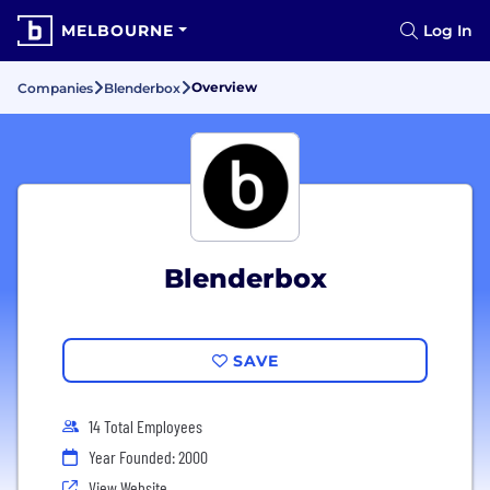
MELBOURNE
Log In
Overview
Companies
Blenderbox
Blenderbox
SAVE
14 Total Employees
Year Founded: 2000
View Website