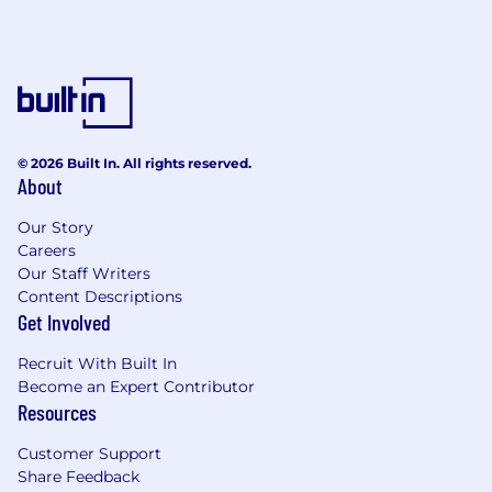
© 2026 Built In. All rights reserved.
About
Our Story
Careers
Our Staff Writers
Content Descriptions
Get Involved
Recruit With Built In
Become an Expert Contributor
Resources
Customer Support
Share Feedback