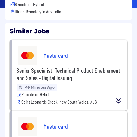
Remote or Hybrid
Hiring Remotely in
Australia
Similar Jobs
Mastercard
Senior Specialist, Technical Product Enablement
and Sales - Digital Issuing
49 Minutes Ago
Remote or Hybrid
Saint Leonards Creek, New South Wales, AUS
Mastercard