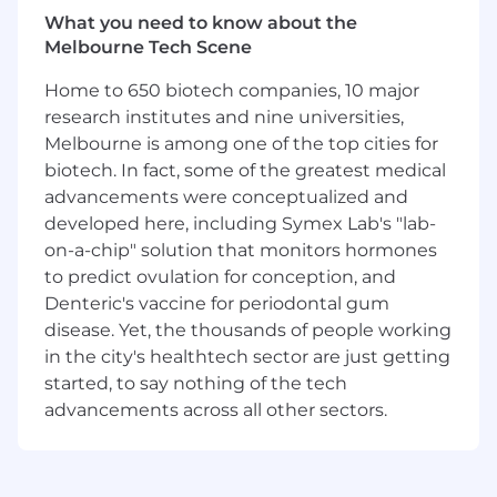
We are seeking a Strategic Territory Director
What you need to know about the
reporting to the Senior Director of International
Melbourne Tech Scene
Sales and Business Development and working
closely with the International Sales and
Home to 650 biotech companies, 10 major
Business Development team.
research institutes and nine universities,
Melbourne is among one of the top cities for
The Strategic Territory Director will lead and
biotech. In fact, some of the greatest medical
execute the sales strategy in Australia and New
advancements were conceptualized and
Zealand, holding critical direct responsibility for
developed here, including Symex Lab's "lab-
territory development and revenue generation.
on-a-chip" solution that monitors hormones
This dynamic role is a blend of business
development, customer engagement,
to predict ovulation for conception, and
mentoring, and cross-functional leadership.
Denteric's vaccine for periodontal gum
disease. Yet, the thousands of people working
The successful candidate will demonstrate a
in the city's healthtech sector are just getting
strong combination of strategic thinking,
started, to say nothing of the tech
technical acumen, and operational execution.
advancements across all other sectors.
This role is ideal for a driven, collaborative, and
customer-oriented professional looking to
elevate their career in international business
development within the defense and security