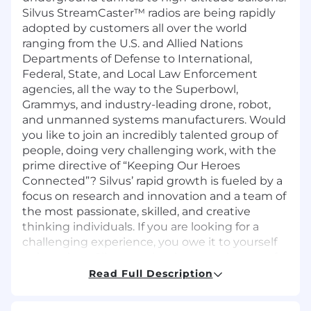
Silvus StreamCaster™ radios are being rapidly
adopted by customers all over the world
ranging from the U.S. and Allied Nations
Departments of Defense to International,
Federal, State, and Local Law Enforcement
agencies, all the way to the Superbowl,
Grammys, and industry-leading drone, robot,
and unmanned systems manufacturers. Would
you like to join an incredibly talented group of
people, doing very challenging work, with the
prime directive of “Keeping Our Heroes
Connected”? Silvus’ rapid growth is fueled by a
focus on research and innovation and a team of
the most passionate, skilled, and creative
thinking individuals. If you are looking for a
challenging experience, you owe it to yourself
to learn how Silvus can be the next chapter of
your career.
Read Full Description
Job Description