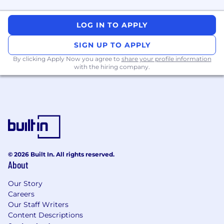
technology sector. This position is eligible for
100% remote work depending on location.
LOG IN TO APPLY
The following is a list of at least some of the
SIGN UP TO APPLY
current essential job functions of the position.
By clicking Apply Now you agree to
share your profile information
Management may assign or reassign duties
with the hiring company.
and responsibilities at any time at its discretion.
ROLE AND RESPONSIBILITIES
Sales Leadership and Execution
Lead Regional Strategy: Lead and execute
comprehensive sales strategy, planning,
and execution for Australia and New
© 2026 Built In. All rights reserved.
Zealand.
About
Full Sales Lifecycle Ownership: Oversee the
Our Story
entire sales lifecycle, including lead
Careers
generation, qualification, proposal
Our Staff Writers
development, negotiation, and closing of
Content Descriptions