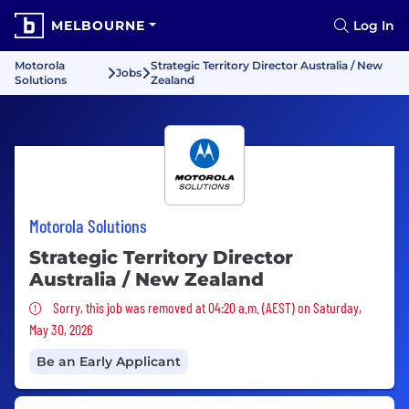
MELBOURNE
Log In
Motorola
Strategic Territory Director Australia / New
Jobs
Solutions
Zealand
Motorola Solutions
Strategic Territory Director
Australia / New Zealand
Sorry, this job was removed
Sorry, this job was removed at 04:20 a.m. (AEST) on Saturday,
May 30, 2026
Be an Early Applicant