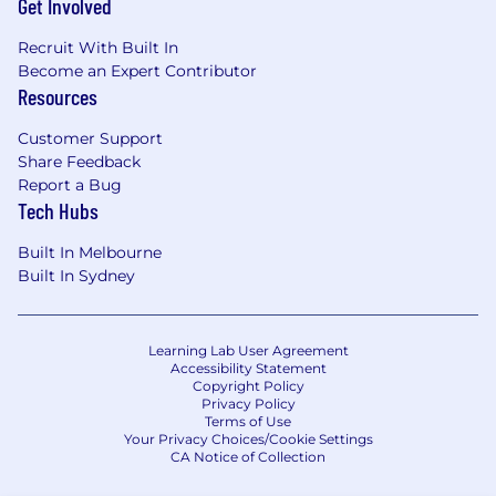
Get Involved
complex deals.
Customer Relationship Management:
Recruit With Built In
Cultivate and maintain strong, long-term
Become an Expert Contributor
Resources
relationships with key customers, resellers,
and strategic stakeholders across the
Customer Support
territory.
Share Feedback
New Business Development: Proactively
Report a Bug
Tech Hubs
identify and pursue new business
opportunities that are strategically aligned
Built In Melbourne
with the company's technology and long-
Built In Sydney
term growth goals.
Metrics and Reporting: Track, analyze, and
report on key performance metrics for the
Learning Lab User Agreement
Accessibility Statement
territory. Maintain comprehensive and
Copyright Policy
accurate CRM data for effective forecasting
Privacy Policy
and pipeline management.
Terms of Use
Your Privacy Choices/Cookie Settings
CA Notice of Collection
Market Strategy and Intelligence