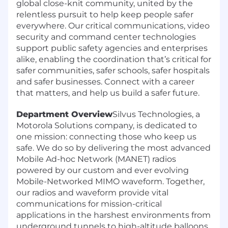
global close-knit community, united by the
relentless pursuit to help keep people safer
everywhere. Our critical communications, video
security and command center technologies
support public safety agencies and enterprises
alike, enabling the coordination that’s critical for
safer communities, safer schools, safer hospitals
and safer businesses. Connect with a career
that matters, and help us build a safer future.
Department Overview
Silvus Technologies, a
Motorola Solutions company, is dedicated to
one mission: connecting those who keep us
safe. We do so by delivering the most advanced
Mobile Ad-hoc Network (MANET) radios
powered by our custom and ever evolving
Mobile-Networked MIMO waveform. Together,
our radios and waveform provide vital
communications for mission-critical
applications in the harshest environments from
underground tunnels to high-altitude balloons.