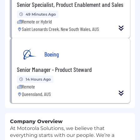
Senior Specialist, Product Enablement and Sales
49 Minutes Ago
Remote or Hybrid
Saint Leonards Creek, New South Wales, AUS
Boeing
Senior Manager - Product Steward
14 Hours Ago
Remote
Queensland, AUS
Company Overview
At Motorola Solutions, we believe that
everything starts with our people. We’re a