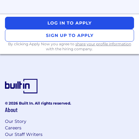
You're probably a match if
You have deep expertise with Python or Go
LOG IN TO APPLY
programming languages
You have strong Computer Engineering /
SIGN UP TO APPLY
Science knowledge around fundamentals
By clicking Apply Now you agree to
share your profile information
and first principles relating to concurrency,
with the hiring company.
multithreading, data structures,
architecture, and various design patterns
You have strong experience with AWS, and
ideally GCP cloud environments
You have experience in platform
engineering roles with demonstrated
ability to work across multiple teams
You have experience with AI tooling for
© 2026 Built In. All rights reserved.
software engineering, such as Copilot or
About
Claude Code
You have exceptional communication skills
Our Story
with ability to influence and build
Careers
relationships across diverse stakeholders
Our Staff Writers