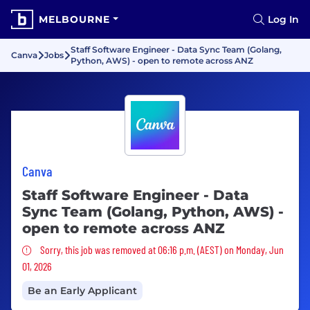
MELBOURNE
Log In
Staff Software Engineer - Data Sync Team (Golang,
Canva
Jobs
Python, AWS) - open to remote across ANZ
Canva
Staff Software Engineer - Data
Sync Team (Golang, Python, AWS) -
open to remote across ANZ
Sorry, this job was removed
Sorry, this job was removed at 06:16 p.m. (AEST) on Monday, Jun
01, 2026
Be an Early Applicant