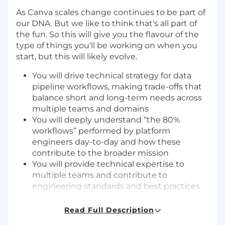
As Canva scales change continues to be part of
our DNA. But we like to think that's all part of
the fun. So this will give you the flavour of the
type of things you'll be working on when you
start, but this will likely evolve.
You will drive technical strategy for data
pipeline workflows, making trade-offs that
balance short and long-term needs across
multiple teams and domains
You will deeply understand “the 80%
workflows” performed by platform
engineers day-to-day and how these
contribute to the broader mission
You will provide technical expertise to
multiple teams and contribute to
engineering standards and best practices
across Canva
You will navigate complex stakeholder
Read Full Description
relationships, translating between technical