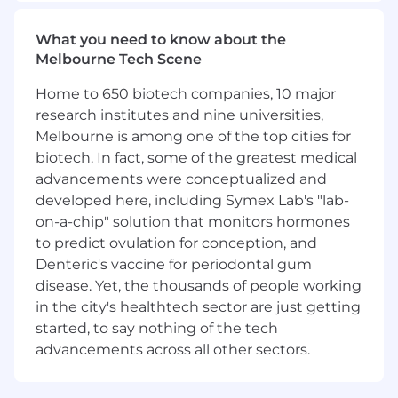
and business needs while advocating
effectively for engineering requirements
What you need to know about the
You will take significant ownership of
Melbourne Tech Scene
configuration frameworks and
infrastructure abstraction tools, leading
Home to 650 biotech companies, 10 major
improvements to code structure and
research institutes and nine universities,
reducing technical debt
Melbourne is among one of the top cities for
You will define and roll out new tools,
biotech. In fact, some of the greatest medical
standards, and processes that improve
advancements were conceptualized and
engineering effectiveness across multiple
developed here, including Symex Lab's "lab-
teams
on-a-chip" solution that monitors hormones
You will help build and develop the team
to predict ovulation for conception, and
through effective delegation, mentorship,
feedback, and by identifying opportunities
Denteric's vaccine for periodontal gum
for others to grow
disease. Yet, the thousands of people working
You will work alongside the team
in the city's healthtech sector are just getting
engineering lead to identify high-value
started, to say nothing of the tech
opportunities and ensure the team’s
advancements across all other sectors.
roadmap is always pointing in the right
direction