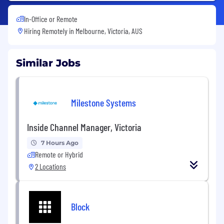
In-Office or Remote
Hiring Remotely in
Melbourne, Victoria, AUS
Similar Jobs
Milestone Systems
Inside Channel Manager, Victoria
7 Hours Ago
Remote or Hybrid
2 Locations
Block