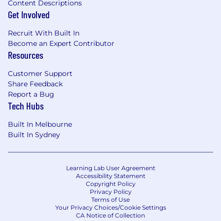
You have proven ability to think
Content Descriptions
Get Involved
strategically, connect external changes to
strategy, and drive momentum on large
Recruit With Built In
initiatives
Become an Expert Contributor
You have experience developing others,
Resources
providing actionable feedback, and
building high-performing teams
Customer Support
Share Feedback
The Core Sync Team
Report a Bug
Tech Hubs
The Data Platform Group aims to enable
significant, scalable and sustainable value via
Built In Melbourne
data and insights, through building a world-
Built In Sydney
class data platform and empowering
Canvanauts with efficient & effective data
capabilities.
Learning Lab User Agreement
Accessibility Statement
And our Data Sync Team’s mission is to
Copyright Policy
empower Canvanauts to deliver sustained
Privacy Policy
value and innovation using data with ease,
Terms of Use
Your Privacy Choices/Cookie Settings
efficiency and confidence by providing
CA Notice of Collection