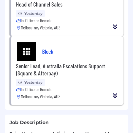
Head of Channel Sales
Yesterday
In-Office or Remote
Melbourne, Victoria, AUS
Block
Senior Lead, Australia Escalations Support
(Square & Afterpay)
Yesterday
In-Office or Remote
Melbourne, Victoria, AUS
Job Description