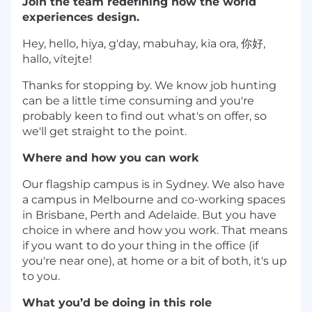
Join the team redefining how the world
experiences design.
Hey, hello, hiya, g'day, mabuhay, kia ora, 你好,
hallo, vítejte!
Thanks for stopping by. We know job hunting
can be a little time consuming and you're
probably keen to find out what's on offer, so
we'll get straight to the point.
Where and how you can work
Our flagship campus is in Sydney. We also have
a campus in Melbourne and co-working spaces
in Brisbane, Perth and Adelaide. But you have
choice in where and how you work. That means
if you want to do your thing in the office (if
you're near one), at home or a bit of both, it's up
to you.
What you’d be doing in this role