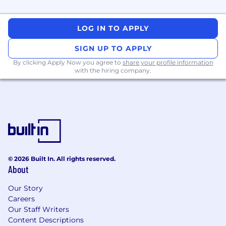
Manage and deliver complex data and
LOG IN TO APPLY
analytics projects end-to-end, from initial
concept through to final delivery, ensuring
SIGN UP TO APPLY
alignment with stakeholder needs and
By clicking Apply Now you agree to
share your profile information
business objectives.
with the hiring company.
Collaborate with cross-functional teams to
provide data-driven insights that support
informed decision-making across the
organization.
Leverage AI tools and techniques to
automate workflows, enhance data
insights, and improve decision-making
processes.
© 2026 Built In. All rights reserved.
Apply strong analytical skills to interpret
About
complex datasets and translate them into
clear, actionable insights.
Our Story
Leverage expertise in data analysis and
Careers
visualization to deliver high-quality outputs
Our Staff Writers
that drive business value and decision-
Content Descriptions