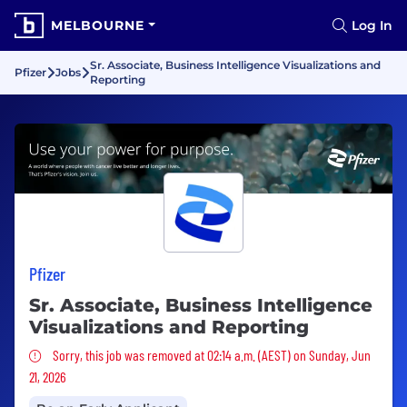
MELBOURNE
Log In
Sr. Associate, Business Intelligence Visualizations and
Pfizer
Jobs
Reporting
Pfizer
Sr. Associate, Business Intelligence
Visualizations and Reporting
Sorry, this job was removed
Sorry, this job was removed at 02:14 a.m. (AEST) on Sunday, Jun
21, 2026