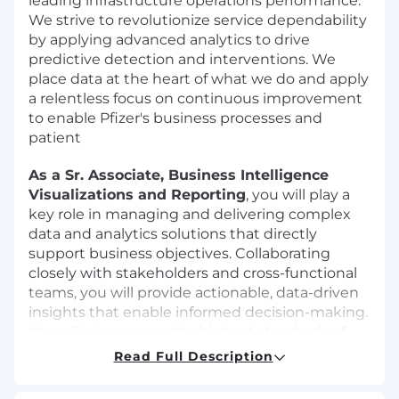
leading infrastructure operations performance.
We strive to revolutionize service dependability
by applying advanced analytics to drive
predictive detection and interventions. We
place data at the heart of what we do and apply
a relentless focus on continuous improvement
to enable Pfizer's business processes and
patient
As a Sr. Associate, Business Intelligence
Visualizations and Reporting
, you will play a
key role in managing and delivering complex
data and analytics solutions that directly
support business objectives. Collaborating
closely with stakeholders and cross-functional
teams, you will provide actionable, data-driven
insights that enable informed decision-making.
You will also ensure the highest standards of
data quality, consistency, and compliance
Read Full Description
across all initiatives.