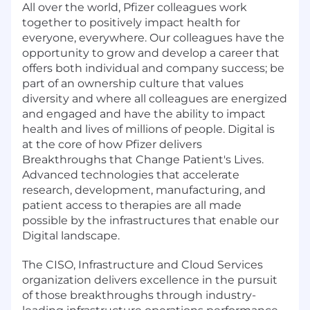
All over the world, Pfizer colleagues work
together to positively impact health for
everyone, everywhere. Our colleagues have the
opportunity to grow and develop a career that
offers both individual and company success; be
part of an ownership culture that values
diversity and where all colleagues are energized
and engaged and have the ability to impact
health and lives of millions of people. Digital is
at the core of how Pfizer delivers
Breakthroughs that Change Patient's Lives.
Advanced technologies that accelerate
research, development, manufacturing, and
patient access to therapies are all made
possible by the infrastructures that enable our
Digital landscape.
The CISO, Infrastructure and Cloud Services
organization delivers excellence in the pursuit
of those breakthroughs through industry-