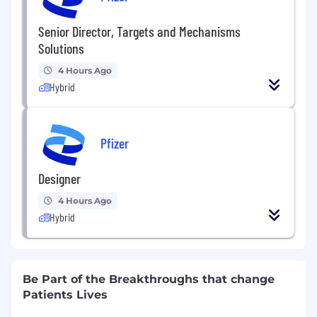
Senior Director, Targets and Mechanisms
Solutions
4 Hours Ago
Hybrid
Pfizer
Designer
4 Hours Ago
Hybrid
Be Part of the Breakthroughs that change
Patients Lives