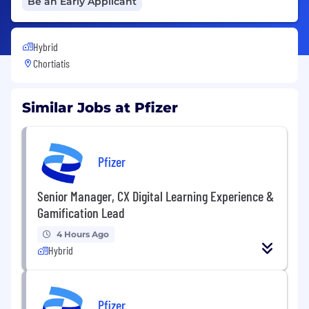
Be an Early Applicant
Hybrid
Chortiatis
Similar Jobs at Pfizer
Pfizer
Senior Manager, CX Digital Learning Experience &
Gamification Lead
4 Hours Ago
Hybrid
Pfizer