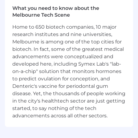
In this role, you will be a key contributor to
What you need to know about the
Pfizer's Infrastructure Data & Analytics team,
Melbourne Tech Scene
helping to drive a culture of data-driven
decision-making and influencing strategic
Home to 650 biotech companies, 10 major
priorities. You will play an instrumental role in
research institutes and nine universities,
shaping the future of Digital reporting by
Melbourne is among one of the top cities for
leveraging your expertise to deliver meaningful
biotech. In fact, some of the greatest medical
and impactful insights.
advancements were conceptualized and
As part of a dynamic and collaborative team,
developed here, including Symex Lab's "lab-
you will contribute to an environment that
on-a-chip" solution that monitors hormones
values innovation, continuous improvement,
to predict ovulation for conception, and
and excellence. This is an opportunity to make
Denteric's vaccine for periodontal gum
a meaningful impact, using data to drive better
disease. Yet, the thousands of people working
outcomes, support critical business decisions,
in the city's healthtech sector are just getting
and contribute to something larger than
started, to say nothing of the tech
yourself.
advancements across all other sectors.
What You Will Achieve
In this role, you will: