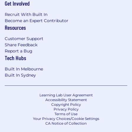
Get Involved
making.
Take ownership of data and analytics
Recruit With Built In
deliverables, ensuring timely delivery and
Become an Expert Contributor
maintaining high standards of quality.
Resources
Promote and drive the adoption of data
and analytics tools, best practices, and
Customer Support
standards across the team and Service
Share Feedback
Management data consumers.
Report a Bug
Stay current with emerging trends and
Tech Hubs
advancements in data and analytics,
applying this knowledge to continuously
Built In Melbourne
improve data practices.
Built In Sydney
Ensure all data and analytics initiatives
comply with Pfizer's data governance,
security, and regulatory standards.
Learning Lab User Agreement
Demonstrate strong performance in an
Accessibility Statement
Copyright Policy
agile environment, with a collaborative
Privacy Policy
mindset, adaptability to change, and a
Terms of Use
proactive, solution-oriented approach.
Your Privacy Choices/Cookie Settings
CA Notice of Collection
Here Is What You Need
(Minimum