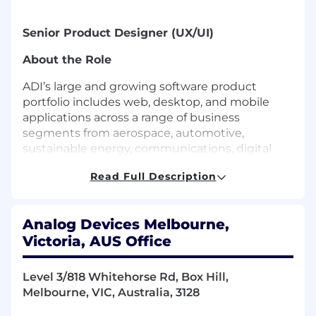
Senior Product Designer (UX/UI)
About the Role
ADI’s large and growing software product
portfolio includes web, desktop, and mobile
applications across a range of business
segments from aerospace, automotive,
sustainable energy, communications, digital
healthcare, industrial automation,
Read Full Description
instrumentation, and consumer.
We are seeking a Senior Product Designer
(UX/UI) to help define, design, and deliver high-
Analog Devices Melbourne,
quality user experiences for our next
Victoria, AUS Office
generation evaluation platform
s
plug
-
in
ecosystem, streamlining how users configure,
Level 3/818 Whitehorse Rd, Box Hill,
evaluate, and control ADI hardware through
Melbourne, VIC, Australia, 3128
modern desktop-based workflows.