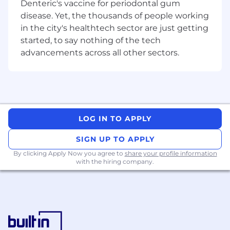
Denteric's vaccine for periodontal gum
disease. Yet, the thousands of people working
What you will be doing
in the city's healthtech sector are just getting
Partner with product teams on design
started, to say nothing of the tech
concepts from early-stage problem framing
advancements across all other sectors.
and proofs of concept through to
production-ready experiences, while
defining and extending existing UX
patterns
Translate abstract or technically complex
LOG IN TO APPLY
problems into clear user flows, interaction
models, and scalable product experiences
SIGN UP TO APPLY
By clicking Apply Now you agree to
Create wireframes, high-fidelity designs,
share your profile information
with the hiring company.
and interactive prototypes to communicate
and
validate
ideas
Shape coherent UX patterns across our
evaluation software
plug
-
in ecosystem,
balancing local product needs with