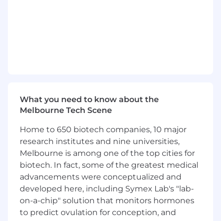
This role combines hands-on product design
with platform thinking
;
shaping coherent
patterns across new and migrated
plug
-
in
experiences, simplifying technically complex
workflows, and helping
establish
a scalable UX
foundation for the ecosystem over time.
The successful candidate will join a cross-
functional team of UX/UI Designers and
What you need to know about the
Software Engineers, working from early
Melbourne Tech Scene
problem framing through delivery and iteration.
A core part of the role is
leveraging
modern AI-
Home to 650 biotech companies, 10 major
assisted workflows to accelerate design,
research institutes and nine universities,
prototyping, and collaboration,
Melbourne is among one of the top cities for
while
maintaining
a high bar for usability,
biotech. In fact, some of the greatest medical
accessibility, design quality, and trust.
advancements were conceptualized and
A portfolio
demonstrating
recent work on
developed here, including Symex Lab's "lab-
complex, data-heavy software applications,
on-a-chip" solution that monitors hormones
and
showcasing
your design thinking process
to predict ovulation for conception, and
is
required
.