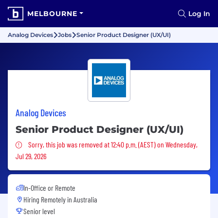
MELBOURNE
Log In
Analog Devices
Jobs
Senior Product Designer (UX/UI)
Analog Devices
Senior Product Designer (UX/UI)
Sorry, this job was removed
Sorry, this job was removed at 12:40 p.m. (AEST) on Wednesday,
Jul 29, 2026
In-Office or Remote
Hiring Remotely in
Australia
Senior level