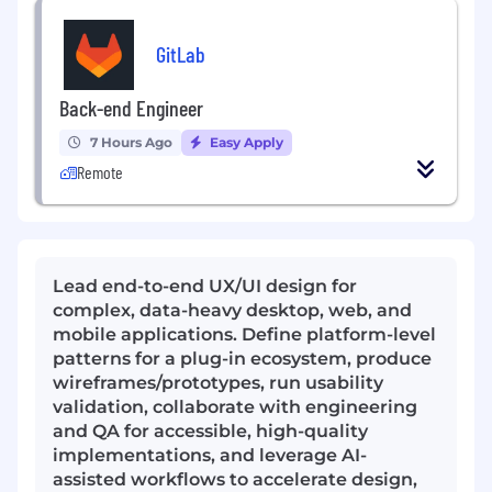
GitLab
Back-end Engineer
7 Hours Ago
Easy Apply
Remote
Lead end-to-end UX/UI design for
complex, data-heavy desktop, web, and
mobile applications. Define platform-level
patterns for a plug-in ecosystem, produce
wireframes/prototypes, run usability
validation, collaborate with engineering
and QA for accessible, high-quality
implementations, and leverage AI-
assisted workflows to accelerate design,