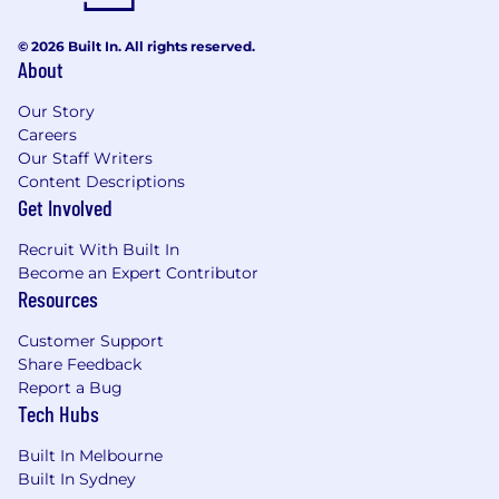
platform consistency
Support and
participate
in usability testing
© 2026 Built In. All rights reserved.
About
and other validation activities to inform
design decisions
Our Story
Clearly articulate design rationale, trade-offs,
Careers
Our Staff Writers
and recommendations to stakeholders
Content Descriptions
across design, product, and engineering
Get Involved
Collaborate closely with Engineering and
Recruit With Built In
QA to ensure quality, feasibility, accessibility,
Become an Expert Contributor
and implementation fidelity
Resources
Contribute to
Harmonic Design
Customer Support
System
components, patterns, and best
Share Feedback
practices
Report a Bug
Use modern AI-assisted workflows to
Tech Hubs
accelerate activities such as research
Built In Melbourne
synthesis, ideation, prototyping,
Built In Sydney
documentation, and design handoff