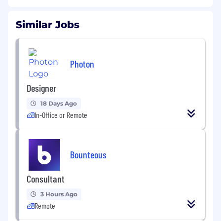
Similar Jobs
Photon
Designer
18 Days Ago
In-Office or Remote
Bounteous
Consultant
3 Hours Ago
Remote