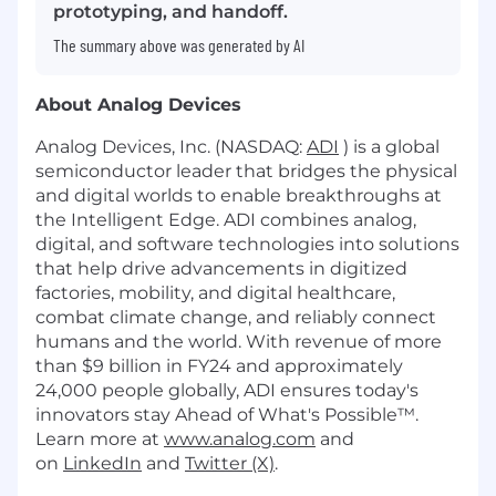
prototyping, and handoff.
The summary above was generated by AI
About Analog Devices
Analog Devices, Inc. (NASDAQ:
ADI
) is a global
semiconductor leader that bridges the physical
and digital worlds to enable breakthroughs at
the Intelligent Edge. ADI combines analog,
digital, and software technologies into solutions
that help drive advancements in digitized
factories, mobility, and digital healthcare,
combat climate change, and reliably connect
humans and the world. With revenue of more
than $9 billion in FY24 and approximately
24,000 people globally, ADI ensures today's
innovators stay Ahead of What's Possible™.
Learn more at
www.analog.com
and
on
LinkedIn
and
Twitter (X)
.