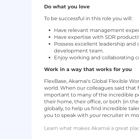
Do what you love
To be successful in this role you will:
Have relevant management experi
Have expertise with SDR productivi
Possess excellent leadership and 
development team.
Enjoy working and collaborating c
Work in a way that works for you
FlexBase, Akamai's Global Flexible Wor
world. When our colleagues said that 
important to many of the incredible p
their home, their office, or both (in t
globally, to help us find incredible ta
you to speak with your recruiter in m
Learn what makes Akamai a great pla