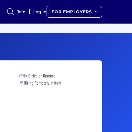
Join
Log In
FOR EMPLOYERS
In-Office or Remote
Hiring Remotely in
Italy