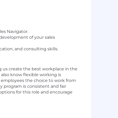
les Navigator.
 development of your sales
tion, and consulting skills.
g us create the best workplace in the
also know flexible working is
of employees the choice to work from
ty program is consistent and fair
 options for this role and encourage