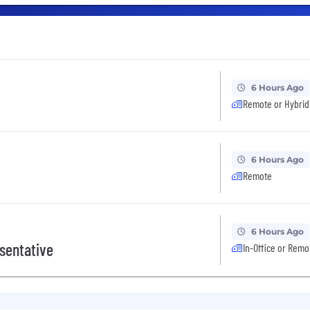
6 Hours Ago
Remote or Hybrid
6 Hours Ago
Remote
6 Hours Ago
sentative
In-Office or Remo