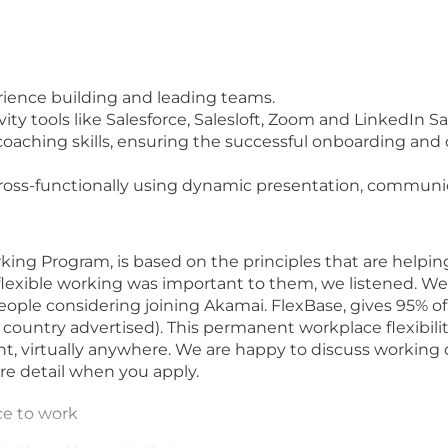
ence building and leading teams.
ty tools like Salesforce, Salesloft, Zoom and LinkedIn Sa
coaching skills, ensuring the successful onboarding and
ross-functionally using dynamic presentation, communica
king Program, is based on the principles that are helpin
flexible working was important to them, we listened. We 
eople considering joining Akamai. FlexBase, gives 95% 
he country advertised). This permanent workplace flexibili
lent, virtually anywhere. We are happy to discuss working
ore detail when you apply.
ce to work