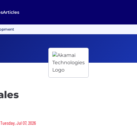
bs
Articles
lopment
ales
 Tuesday, Jul 07, 2026