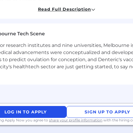
t life at Akamai is like!
 solving the toughest challenges, together.
Read Full Description
 collaborative and tenacious. We celebrate diversity of 
ifference. Our teams use their global perspectives to p
-centric, you'll thrive here.
bourne Tech Scene
 research institutes and nine universities, Melbourne is
 medical advancements were conceptualized and develope
portunities to grow, flourish, and achieve great things. 
to predict ovulation for conception, and Denteric's vacc
d in the future. We provide benefits surrounding all aspe
city's healthtech sector are just getting started, to sa
rs
 to meet your individual needs and budget, both today a
LOG IN TO APPLY
SIGN UP TO APPLY
ing Apply Now you agree to
share your profile information
with the hiring
e. Leading companies worldwide choose Akamai to build, d