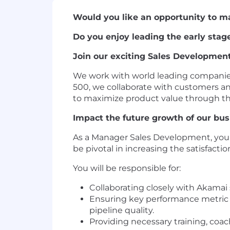
Would you like an opportunity to m
Do you enjoy leading the early stage
Join our exciting Sales Developmen
We work with world leading companies 
500, we collaborate with customers an
to maximize product value through the 
Impact the future growth of our bus
As a Manager Sales Development, you'l
be pivotal in increasing the satisfact
You will be responsible for:
Collaborating closely with Akamai
Ensuring key performance metric t
pipeline quality.
Providing necessary training, co