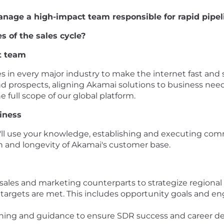
anage a high-impact team responsible for rapid pipe
s of the sales cycle?
t team
in every major industry to make the internet fast and s
d prospects, aligning Akamai solutions to business need
full scope of our global platform.
iness
l use your knowledge, establishing and executing committ
ion and longevity of Akamai's customer base.
 sales and marketing counterparts to strategize regiona
argets are met. This includes opportunity goals and en
aching and guidance to ensure SDR success and career 