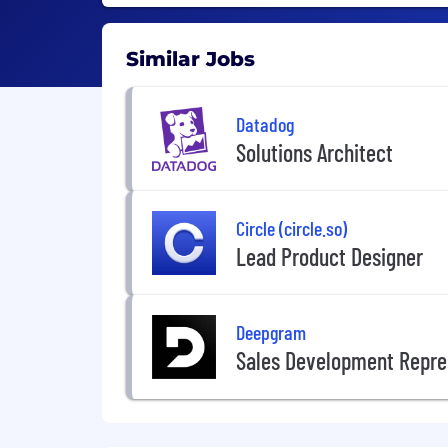
Similar Jobs
Datadog
Solutions Architect
Circle (circle.so)
Lead Product Designer
Deepgram
Sales Development Repre