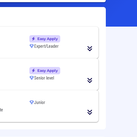
Easy Apply
Expert/Leader
Easy Apply
Senior level
Junior
te