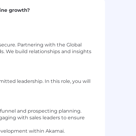
line growth?
ecure. Partnering with the Global
s. We build relationships and insights
ed leadership. In this role, you will
l funnel and prospecting planning.
gaging with sales leaders to ensure
development within Akamai.