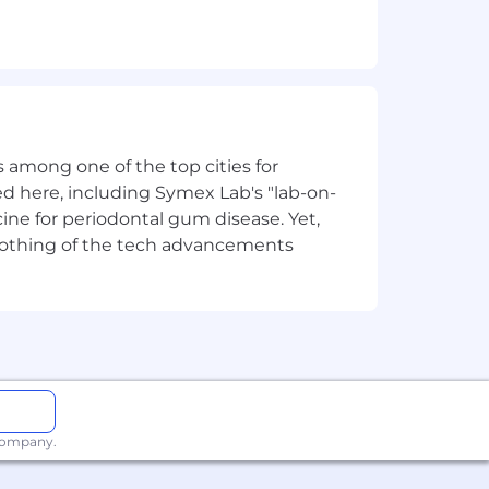
thought and we hold an unwavering
ut customers at the forefront of
 among one of the top cities for
d here, including Symex Lab's "lab-on-
Our benefit options are designed to
ine for periodontal gum disease. Yet,
cts of your life:
y nothing of the tech advancements
nd in the future.
 company.
eliver, and secure their digital