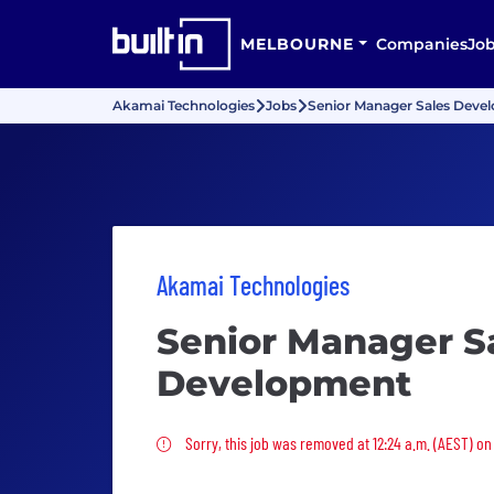
MELBOURNE
Companies
Jo
Akamai Technologies
Jobs
Senior Manager Sales Deve
Akamai Technologies
Senior Manager S
Development
Sorry, this job was removed
Sorry, this job was removed at 12:24 a.m. (AEST) on