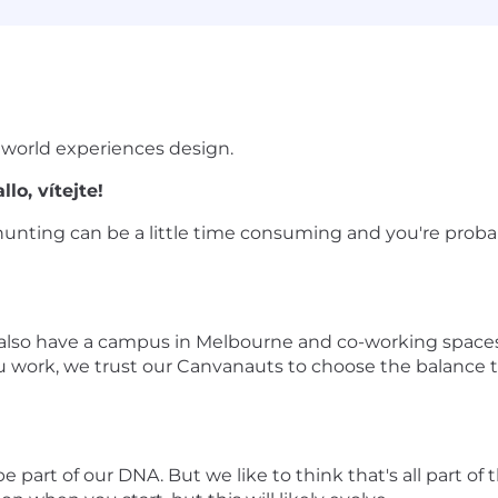
 world experiences design.
lo, vítejte!
unting can be a little time consuming and you're probabl
 also have a campus in Melbourne and co-working spaces 
u work, we trust our Canvanauts to choose the balance
part of our DNA. But we like to think that's all part of th