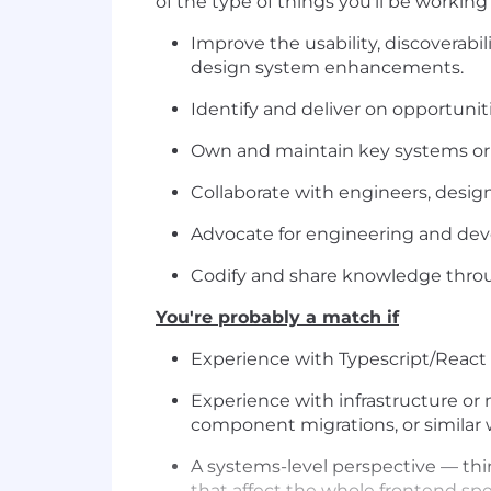
of the type of things you'll be working 
Improve the usability, discoverab
design system enhancements.
Identify and deliver on opportunit
Own and maintain key systems or t
Collaborate with engineers, desig
Advocate for engineering and dev
Codify and share knowledge thro
You're probably a match if
Experience with Typescript/React 
Experience with infrastructure or 
component migrations, or similar 
A systems-level perspective — thi
that affect the whole frontend spe