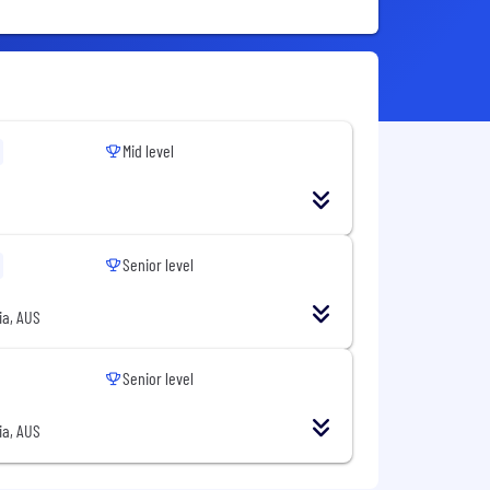
Mid level
Senior level
ia, AUS
Senior level
ia, AUS