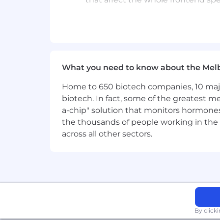
Genuine interest in user experienc
quality
Curiosity about how AI tooling (
About the team
What you need to know about the Mel
A design system is a collection of des
Home to 650 biotech companies, 10 major
three design system teams working on 
biotech. In fact, some of the greatest
craft consistent and excellent experien
a-chip" solution that monitors hormones 
the thousands of people working in the 
The Design System Experience team foc
across all other sectors.
documentation, tooling, and usabilit
What's in it for you?
Achieving our crazy big goals motivate
and fun woven throughout life at Canva,
Here's a taste of what's on offer:
By click