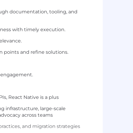
rough documentation, tooling, and
hness with timely execution.
elevance.
 points and refine solutions.
l engagement.
s, React Native is a plus
g infrastructure, large-scale
 advocacy across teams
actices, and migration strategies