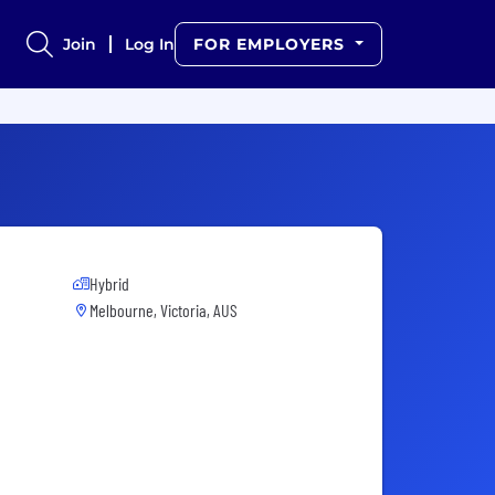
Join
Log In
FOR EMPLOYERS
Hybrid
Melbourne, Victoria, AUS