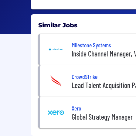
Similar Jobs
Milestone Systems
Inside Channel Manager, V
CrowdStrike
Lead Talent Acquisition P
Xero
Global Strategy Manager