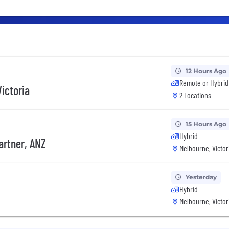
12 Hours Ago
Remote or Hybrid
ictoria
2 Locations
15 Hours Ago
Hybrid
artner, ANZ
Melbourne, Victor
Yesterday
Hybrid
Melbourne, Victor