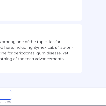
you build, not just the technical
rs build and consume design systems
related resources and tools. Canva has
 among one of the top cities for
stem that empowers Canva staff to
d here, including Symex Lab's "lab-on-
ine for periodontal gum disease. Yet,
y nothing of the tech advancements
er, and use. We drive self-serve
ystem.
ts of moments of magic, connectivity
 every success in and outside of work.
 company.