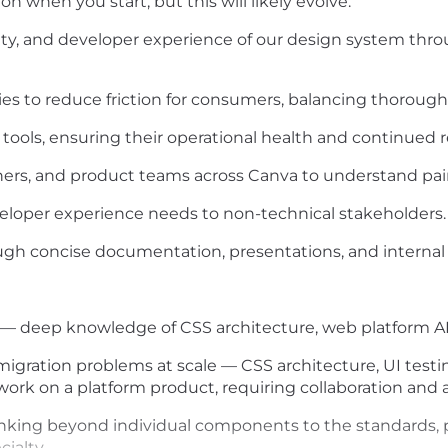
on when you start, but this will likely evolve.
ility, and developer experience of our design system th
ies to reduce friction for consumers, balancing thoroug
ools, ensuring their operational health and continued r
ners, and product teams across Canva to understand pain
eloper experience needs to non-technical stakeholders.
ugh concise documentation, presentations, and interna
— deep knowledge of CSS architecture, web platform API
migration problems at scale — CSS architecture, UI testin
work on a platform product, requiring collaboration and
nking beyond individual components to the standards, pr
cialty