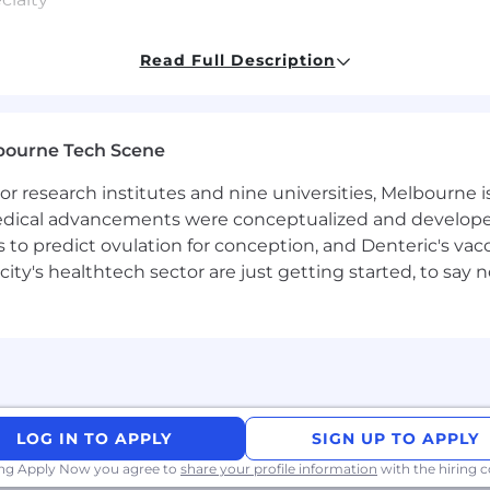
e — you care about adoption and usability of the things 
Read Full Description
LLMs, agentic workflows, MCP) is changing how enginee
bourne Tech Scene
ign guidelines, reusable user interface components, and 
 research institutes and nine universities, Melbourne is
our shared mission is to build a world-class design sy
 medical advancements were conceptualized and develope
ces at scale.
to predict ovulation for conception, and Denteric's vacc
city's healthtech sector are just getting started, to sa
uses on making the design system easy to learn, discov
y-focused improvements across Easel — Canva’s design s
s us to work hard - and we do - but you'll experience lo
 too. We also offer a range of benefits to set you up for
LOG IN TO APPLY
SIGN UP TO APPLY
ing Apply Now you agree to
share your profile information
with the hiring