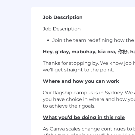
Job Description
Job Description
Join the team redefining how the
Hey, g'day, mabuhay, kia ora, 你好, hal
Thanks for stopping by. We know job h
we'll get straight to the point.
Where and how you can work
Our flagship campus is in Sydney. We
you have choice in where and how yo
to achieve their goals.
What you’d be doing in this role
As Canva scales change continues to be 