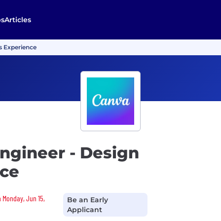
bs
Articles
s Experience
ngineer - Design
nce
n Monday, Jun 15,
Be an Early
Applicant