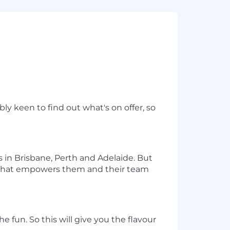
y keen to find out what's on offer, so
in Brisbane, Perth and Adelaide. But
 that empowers them and their team
e fun. So this will give you the flavour