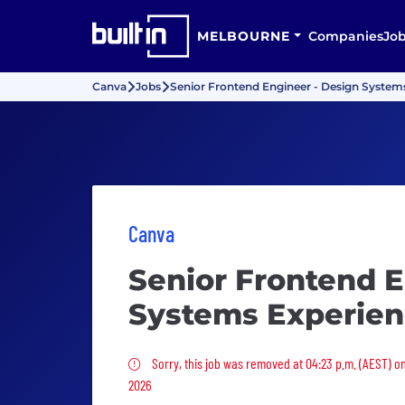
MELBOURNE
Companies
Jo
Canva
Jobs
Senior Frontend Engineer - Design System
Canva
Senior Frontend E
Systems Experie
Sorry, this job was removed
Sorry, this job was removed at 04:23 p.m. (AEST) o
2026