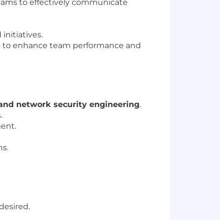
teams to effectively communicate
nitiatives.
es to enhance team performance and
 and network security engineering
.
.
ment.
ns.
desired.