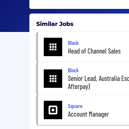
Similar Jobs
Block
Head of Channel Sales
Block
Senior Lead, Australia Es
Afterpay)
Square
Account Manager