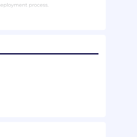
 deployment process.
a world leading product.
h stack including AWS, Microservices,
ns.
second frequency (2 Billion requests
 refreshments, all on the house
es
 To make sure that our products and
n the basis of race, religion, national