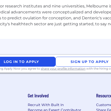
exual orientation, age, or marital, veteran, or disability 
 research institutes and nine universities, Melbourne is
 great participation and an equal playing field, where 
 medical advancements were conceptualized and develope
to predict ovulation for conception, and Denteric's vacc
city's healthtech sector are just getting started, to sa
LOG IN TO APPLY
SIGN UP TO APPLY
ing Apply Now you agree to
share your profile information
with the hiring
Get Involved
Resourc
Recruit With Built In
Custome
Become an Expert Contributor
Share F