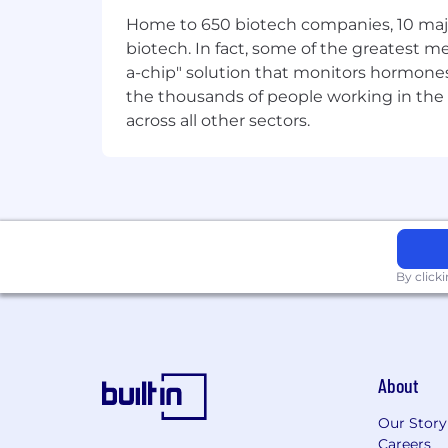
origin, gender identity or expression, s
Home to 650 biotech companies, 10 major
providing a workplace that encourages
biotech. In fact, some of the greatest
criteria for success.
a-chip" solution that monitors hormones 
the thousands of people working in the 
across all other sectors.
By click
About
Our Story
Careers