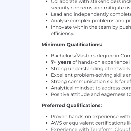
Collaborate with stakeholders inc
security concerns and mitigate ris
Lead and independently complete cl
Analyse complex problems and provi
Innovate within the team by pus
efficiency.
Minimum Qualifications:
Bachelor's/Master's degree in Com
7+ years
of hands-on experience i
Strong understanding of network t
Excellent problem-solving skills a
Strong communication skills for ef
Analytical mindset to address com
Positive attitude and eagerness to
Preferred Qualifications:
Proven hands-on experience with a 
AWS or equivalent certifications l
Experience with Terraform, Cloudf