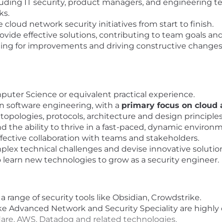
luding IT security, product managers, and engineering 
ks.
oud network security initiatives from start to finish.
de effective solutions, contributing to team goals and i
hing for improvements and driving constructive chang
puter Science or equivalent practical experience.
n software engineering, with a
primary focus on cloud
opologies, protocols, architecture and design principles
nd the ability to thrive in a fast-paced, dynamic environ
fective collaboration with teams and stakeholders.
plex technical challenges and devise innovative solutio
 learn new technologies to grow as a security engineer.
range of security tools like Obsidian, Crowdstrike.
ike Advanced Network and Security Speciality are highly 
lare, AWS, Datadog and related technologies.