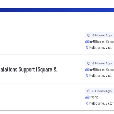
8 Hours Ago
In-Office or Remo
Melbourne, Victor
8 Hours Ago
calations Support (Square &
In-Office or Remo
Melbourne, Victor
8 Hours Ago
Hybrid
Melbourne, Victor