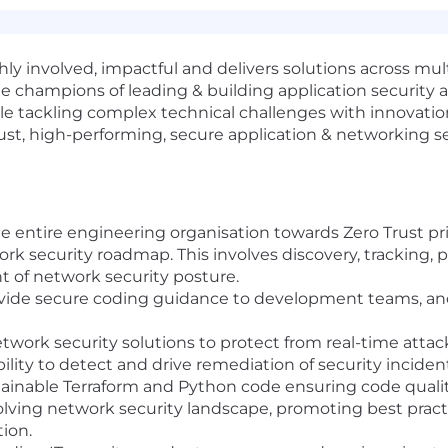
ly involved, impactful and delivers solutions across mul
e champions of leading & building application security a
e tackling complex technical challenges with innovation 
st, high-performing, secure application & networking s
the entire engineering organisation towards Zero Trust pri
k security roadmap. This involves discovery, tracking, pr
of network security posture.
ovide secure coding guidance to development teams, a
ork security solutions to protect from real-time attac
bility to detect and drive remediation of security incide
tainable Terraform and Python code ensuring code quality,
olving network security landscape, promoting best practi
ion.