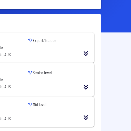
Expert/Leader
te
ia, AUS
Senior level
te
ia, AUS
Mid level
ia, AUS