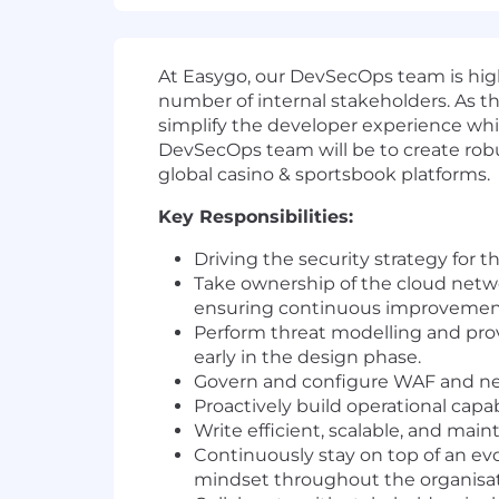
At Easygo, our DevSecOps team is high
number of internal stakeholders. As th
simplify the developer experience whil
DevSecOps team will be to create robu
global casino & sportsbook platforms.
Key Responsibilities:
Driving the security strategy for 
Take ownership of the cloud networ
ensuring continuous improvement 
Perform threat modelling and pr
early in the design phase.
Govern and configure WAF and netw
Proactively build operational capa
Write efficient, scalable, and main
Continuously stay on top of an ev
mindset throughout the organisat