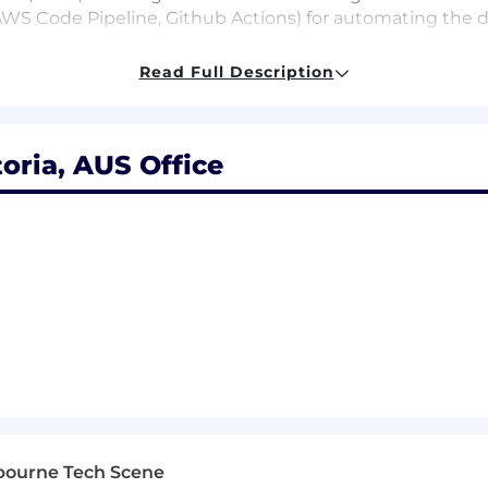
 AWS Code Pipeline, Github Actions) for automating the
Read Full Description
llence to secure business critical applications within 
eering talent in Australia, using a vast cloud native tec
ATS, K8's, Terraform, Datadog, Crowdstrike, Github Actio
e-scale volume products which operate at thousands per 
oria, AUS Office
oss our Learning and Development Platform
y
l bonuses
ay
t and open pantries brimming with unlimited snacks and
remedial massage Wednesdays
ing you your daily coffee needs
ur in the office from 4pm on Fridays
option for up to 2 days work from home per week
ables, table tennis and all your favourite gaming consol
ons of everyone at Easygo are the driver of our success.
bourne Tech Scene
ne's perspectives and experience we never discriminate o