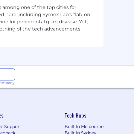
status. We are passionate about
 among one of the top cities for
merit and accomplishment are the only
d here, including Symex Lab's "lab-on-
ine for periodontal gum disease. Yet,
y nothing of the tech advancements
 company.
es
Tech Hubs
r Support
Built In Melbourne
eedback
Built In Sydney