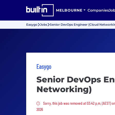
MELBOURNE
Companies
Jo
Easygo
Jobs
Senior DevOps Engineer (Cloud Networki
Easygo
Senior DevOps En
Networking)
Sorry, this job was removed
Sorry, this job was removed at 03:42 p.m. (AEST) o
2026