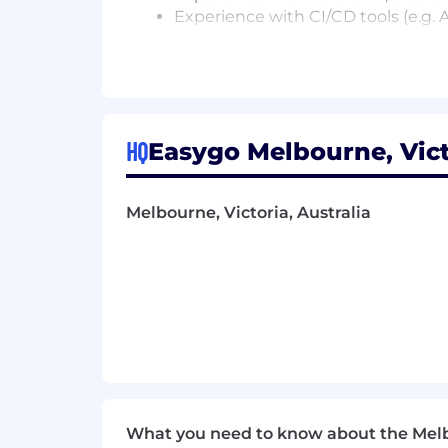
Experience with CI/CD tools (e.g.
Some of the perks of joining us:
Championing Network Security Exce
Work alongside the top 5% of engin
Large-Scale Distributed Systems, N
Exposure to building global, larg
HQ
Easygo Melbourne, Vict
daily).
Access to over 9,000 courses acr
EAP access for you and your famil
Melbourne, Victoria, Australia
Be rewarded with lucrative annua
Give back with a paid volunteer d
Fuel your day with daily breakfas
Break up the week with on site 
In house full-time barista’s provid
Weekly team lunches and happy ho
Enjoy a bustling office with the 
Fun office environment with pool t
We believe that the unique contributi
What you need to know about the Mel
culture continue to incorporate everyo