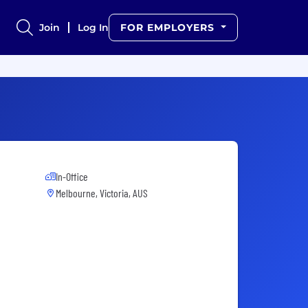
Join
Log In
FOR EMPLOYERS
In-Office
Melbourne, Victoria, AUS