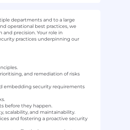
tiple departments and to a large
nd operational best practices, we
and precision. Your role in
ecurity practices underpinning our
nciples.
ioritising, and remediation of risks
nd embedding security requirements
ks.
nts before they happen.
 scalability, and maintainability.
ces and fostering a proactive security