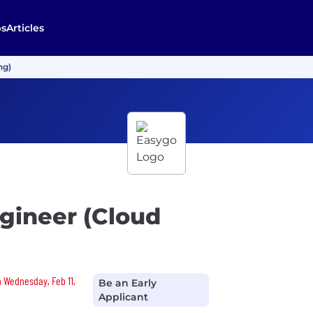
bs
Articles
ng)
gineer (Cloud
n Wednesday, Feb 11,
Be an Early
Applicant