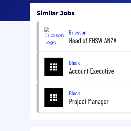
Similar Jobs
Ericsson
Head of EHSW ANZA
Block
Account Executive
Block
Project Manager