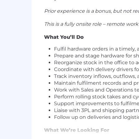
Prior experience is a bonus, but not re
This is a fully onsite role – remote work 
What You’ll Do
Fulfil hardware orders in a timely,
Prepare and stage hardware for s
Reorganize stock in the office 
Coordinate with delivery drivers fo
Track inventory inflows, outflows,
Maintain fulfilment records and p
Work with Sales and Operations 
Perform rolling stock takes and c
Support improvements to fulfilm
Liaise with 3PL and shipping partne
Follow up on deliveries and logist
What We’re Looking For