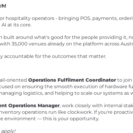
ch!
for hospitality operators - bringing POS, payments, order
I at its core.
built around what's good for the people providing it, n
 - with 35,000 venues already on the platform across Aust
 accountable for the outcomes that matter.
ail-oriented
Operations Fulfilment Coordinator
to joi
 focused on ensuring the smooth execution of hardware fu
 managing logistics, and helping to scale our systems as
nt Operations Manager
, work closely with internal sta
entory operations run like clockwork. If you're proactive
ive environment — this is your opportunity.
 apply!