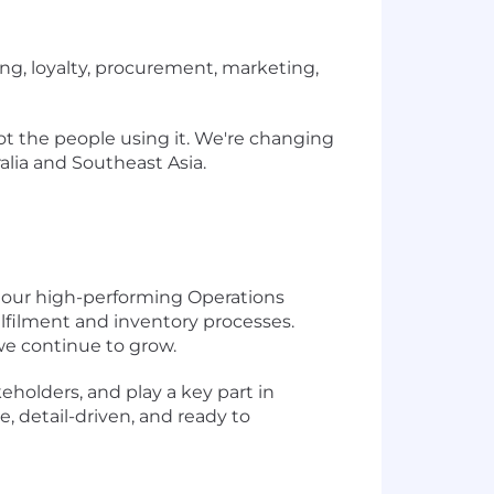
ing, loyalty, procurement, marketing,
ot the people using it. We're changing
ralia and Southeast Asia.
n our high-performing Operations
lfilment and inventory processes.
 we continue to grow.
keholders, and play a key part in
, detail-driven, and ready to