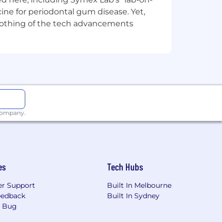
ine for periodontal gum disease. Yet,
y nothing of the tech advancements
 company.
es
Tech Hubs
r Support
Built In Melbourne
eedback
Built In Sydney
a Bug