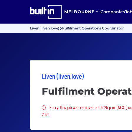
MELBOURNE
Companies
Jo
Liven (liven.love)
Fulfilment Operations Coordinator
Liven (liven.love)
Fulfilment Operat
Sorry, this job was removed
Sorry, this job was removed at 02:25 p.m. (AEST) o
2026