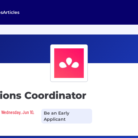
bs
Articles
ions Coordinator
n Wednesday, Jun 10,
Be an Early
Applicant