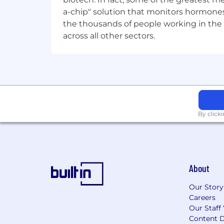
Exposure to hardware or product f
a-chip" solution that monitors hormones 
the thousands of people working in the 
across all other sectors.
By click
About
Our Story
Careers
Our Staff
Content D