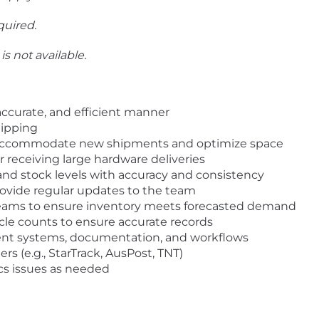
quired.
is not available.
 accurate, and efficient manner
hipping
to accommodate new shipments and optimize space
r receiving large hardware deliveries
 and stock levels with accuracy and consistency
rovide regular updates to the team
teams to ensure inventory meets forecasted demand
ycle counts to ensure accurate records
ent systems, documentation, and workflows
rs (e.g., StarTrack, AusPost, TNT)
ics issues as needed