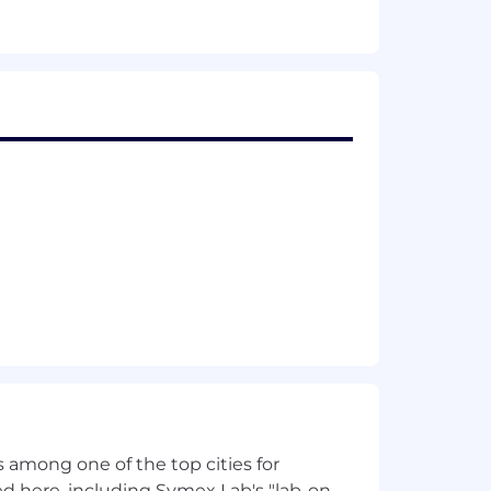
 among one of the top cities for
d here, including Symex Lab's "lab-on-