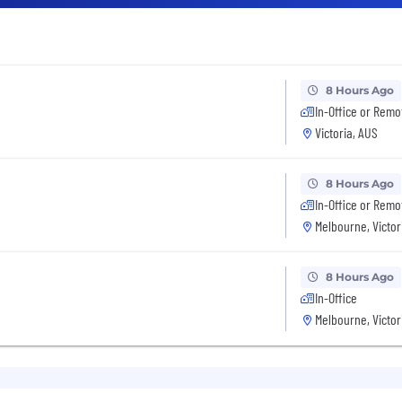
8 Hours Ago
In-Office or Remo
Victoria, AUS
8 Hours Ago
In-Office or Remo
Melbourne, Victor
8 Hours Ago
In-Office
Melbourne, Victor