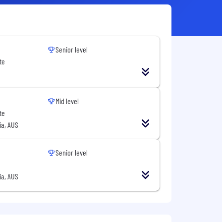
Senior level
te
Mid level
te
ia, AUS
Senior level
ia, AUS