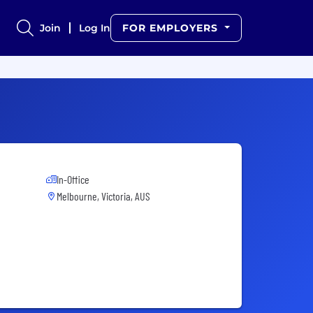
Join
Log In
FOR EMPLOYERS
In-Office
Melbourne, Victoria, AUS