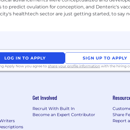
ulfilment in a SaaS or hospitality tech company
to predict ovulation for conception, and Denteric's vacc
city's healthtech sector are just getting started, to sa
LOG IN TO APPLY
SIGN UP TO APPLY
ing Apply Now you agree to
share your profile information
with the hiring
Get Involved
Resourc
Recruit With Built In
Custome
Become an Expert Contributor
Share F
 Writers
Report 
escriptions