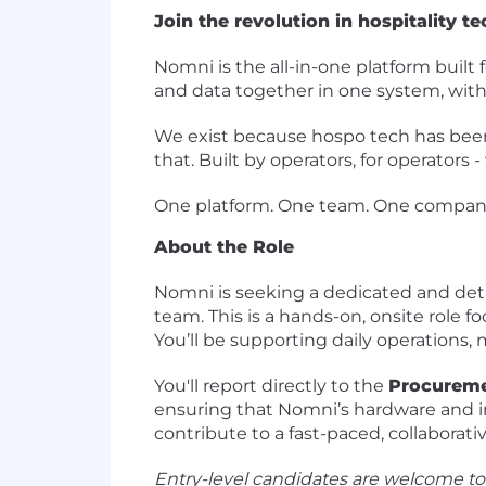
Join the revolution in hospitality te
Nomni is the all-in-one platform built 
and data together in one system, with A
We exist because hospo tech has been 
that. Built by operators, for operators
One platform. One team. One company
About the Role
Nomni is seeking a dedicated and det
team. This is a hands-on, onsite role
You’ll be supporting daily operations,
You'll report directly to the
Procureme
ensuring that Nomni’s hardware and inv
contribute to a fast-paced, collaborat
Entry-level candidates are welcome to