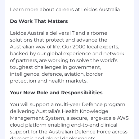
Learn more about careers at Leidos Australia
Do Work That Matters
Leidos Australia delivers IT and airborne
solutions that protect and advance the
Australian way of life. Our 2000 local experts,
backed by our global experience and network
of partners, are working to solve the world’s
toughest challenges in government,
intelligence, defence, aviation, border
protection and health markets.
Your New Role and Responsibilities
You will support a multi‑year Defence program
delivering Australia’s Health Knowledge
Management System, a secure, large‑scale AWS
cloud platform enabling end‑to‑end clinical
support for the Australian Defence Force across
domestic and global deployments.