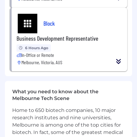
production settings, including
multi‑account architectures
Block
Experience with containerised platforms
such as Kubernetes (EKS), CI/CD pipelines,
and Infrastructure as Code using tools such
Business Development Representative
as Terraform and Ansible
6 Hours Ago
In-Office or Remote
Strong understanding of cloud security
best practices, observability, monitoring,
Melbourne, Victoria, AUS
and operational resilience
Ability to produce clear operational
documentation, runbooks, and support
What you need to know about the
procedures
Melbourne Tech Scene
Strong communication skills and a
Home to 650 biotech companies, 10 major
collaborative mindset, with the ability to
research institutes and nine universities,
work closely with technical teams, vendors,
Melbourne is among one of the top cities for
and stakeholders
biotech. In fact, some of the greatest medical