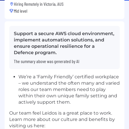
Hiring Remotely in
Victoria, AUS
Mid level
Support a secure AWS cloud environment,
implement automation solutions, and
ensure operational resilience for a
Defence program.
The summary above was generated by AI
We’re a ‘Family Friendly’ certified workplace
– we understand the often many and varied
roles our team members need to play
within their own unique family setting and
actively support them.
Our team feel Leidos is a great place to work.
Learn more about our culture and benefits by
visiting us here: