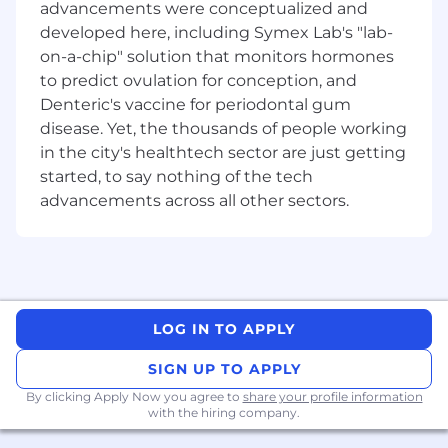
This role does require the successful applicant
advancements were conceptualized and
to be an Australian Citizen and hold a minimum
developed here, including Symex Lab's "lab-
Baseline level clearance and be able to gain and
on-a-chip" solution that monitors hormones
maintain a NV‑1 level security clearance.
to predict ovulation for conception, and
Diverse Team Members, Shared Values and a
Denteric's vaccine for periodontal gum
Common Purpose
disease. Yet, the thousands of people working
in the city's healthtech sector are just getting
Providing our customers with smarter solutions
started, to say nothing of the tech
takes an incredible team with diversity of
advancements across all other sectors.
thought, experience and perspectives driving
innovation. Inclusion is at the heart of our
culture and is one of our core values. It's about
creating a workplace where everyone can do
important work, feels welcome, valued, and
respected, and has equal access to
LOG IN TO APPLY
opportunities to thrive.
SIGN UP TO APPLY
Paul Chase – Chief Executive, Leidos Australia.
By clicking Apply Now you agree to
share your profile information
with the hiring company.
Leidos Australia is an equal opportunities
organisation and is committed to creating a