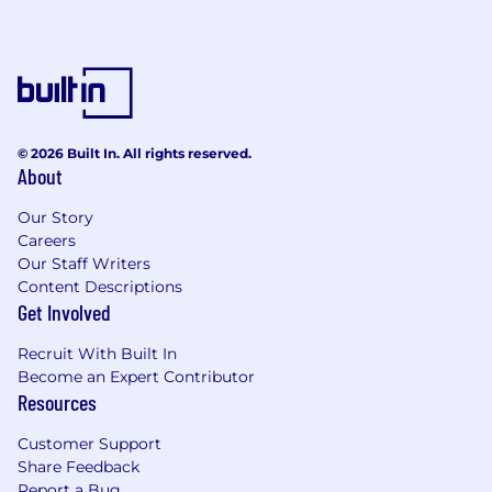
truly inclusive workplace. We welcome and
encourage applications from Aboriginal and
Torres Strait Islanders, culturally and
linguistically diverse people, people with
disabilities, veterans, neurodiverse people, and
people of all genders, sexualities, and age
© 2026 Built In. All rights reserved.
groups.
About
Our five Advocacy Groups (Women and Allies
Our Story
Network, Young Professionals, Defence &
Careers
Emergency Services, Action for Accessibility
Our Staff Writers
and Abilities, and Pride+) provide opportunities
Content Descriptions
for team members to connect, collaborate, and
Get Involved
support our diverse community.
Recruit With Built In
Next Steps
Become an Expert Contributor
Resources
To apply for this role, follow the links or
apply via our Careers page
Customer Support
Share Feedback
Recruitment process – virtual / face‑to‑face
Report a Bug