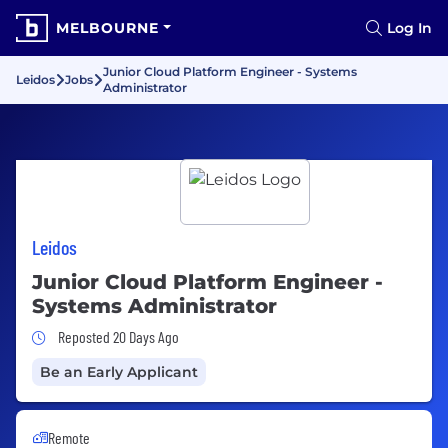
MELBOURNE
Log In
Junior Cloud Platform Engineer - Systems
Leidos
Jobs
Administrator
Leidos
Junior Cloud Platform Engineer -
Systems Administrator
Job Posted 20 Days Ago
Reposted 20 Days Ago
Be an Early Applicant
Remote