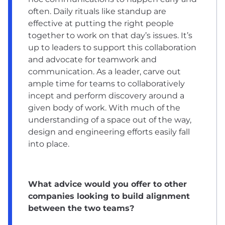
often. Daily rituals like standup are
effective at putting the right people
together to work on that day’s issues. It’s
up to leaders to support this collaboration
and advocate for teamwork and
communication. As a leader, carve out
ample time for teams to collaboratively
incept and perform discovery around a
given body of work. With much of the
understanding of a space out of the way,
design and engineering efforts easily fall
into place.
What advice would you offer to other
companies looking to build alignment
between the two teams?