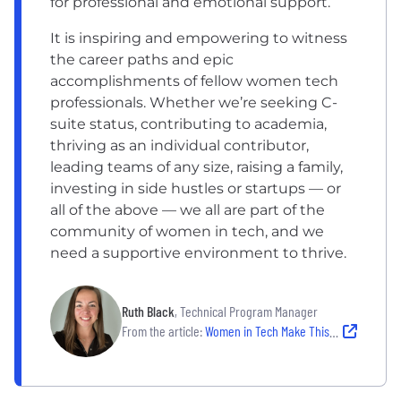
for professional and emotional support.
It is inspiring and empowering to witness
the career paths and epic
accomplishments of fellow women tech
professionals. Whether we’re seeking C-
suite status, contributing to academia,
thriving as an individual contributor,
leading teams of any size, raising a family,
investing in side hustles or startups — or
all of the above — we all are part of the
community of women in tech, and we
need a supportive environment to thrive.
Ruth Black
, Technical Program Manager
From the article:
Women in Tech Make This Colorado Company a Bicycle Powerhouse