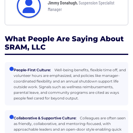
Jimmy Donahugh
,
Suspension Specialist
Manager
What People Are Saying About
SRAM, LLC
People-First Culture:
Well-being benefits, flexible time off, and
volunteer hours are emphasized, and policies like manager-
coordinated flexibility and an annual shutdown support life
outside work. Signals such as wellness reimbursements,
parental leave, and community programs are cited as ways
people feel cared for beyond output.
Collaborative & Supportive Culture:
Colleagues are often seen
as friendly, collaborative, and mentoring-focused, with
approachable leaders and an open-door style enabling quick