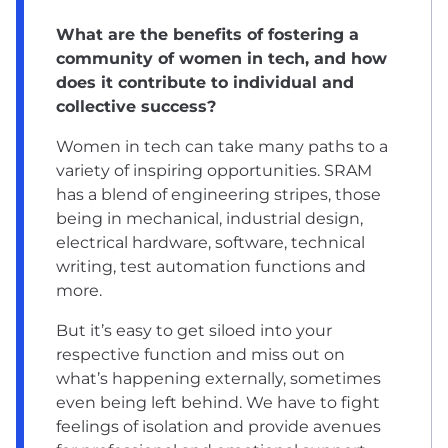
What are the benefits of fostering a
community of women in tech, and how
does it contribute to individual and
collective success?
Women in tech can take many paths to a
variety of inspiring opportunities. SRAM
has a blend of engineering stripes, those
being in mechanical, industrial design,
electrical hardware, software, technical
writing, test automation functions and
more.
But it’s easy to get siloed into your
respective function and miss out on
what’s happening externally, sometimes
even being left behind. We have to fight
feelings of isolation and provide avenues