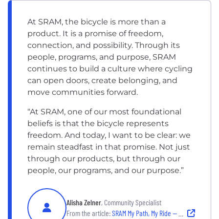
At SRAM, the bicycle is more than a
product. It is a promise of freedom,
connection, and possibility. Through its
people, programs, and purpose, SRAM
continues to build a culture where cycling
can open doors, create belonging, and
move communities forward.
“At SRAM, one of our most foundational
beliefs is that the bicycle represents
freedom. And today, I want to be clear: we
remain steadfast in that promise. Not just
through our products, but through our
people, our programs, and our purpose.”
Alisha Zelner
, Community Specialist
From the article:
SRAM My Path, My Ride — Alisha Zellner