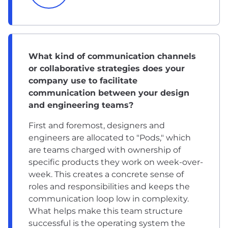
What kind of communication channels
or collaborative strategies does your
company use to facilitate
communication between your design
and engineering teams?
First and foremost, designers and
engineers are allocated to "Pods," which
are teams charged with ownership of
specific products they work on week-over-
week. This creates a concrete sense of
roles and responsibilities and keeps the
communication loop low in complexity.
What helps make this team structure
successful is the operating system the