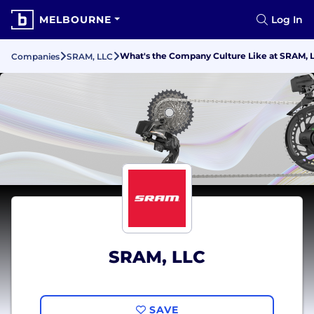
MELBOURNE
Log In
What's the Company Culture Like at SRAM, 
Companies
SRAM, LLC
SRAM, LLC
SAVE