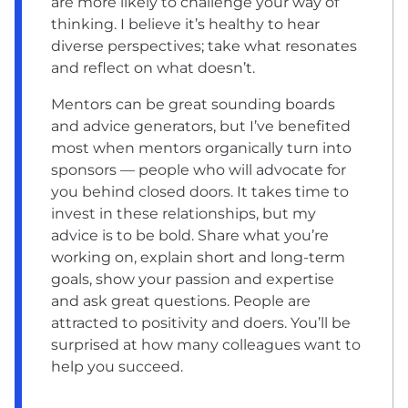
are more likely to challenge your way of
thinking. I believe it’s healthy to hear
diverse perspectives; take what resonates
and reflect on what doesn’t.
Mentors can be great sounding boards
and advice generators, but I’ve benefited
most when mentors organically turn into
sponsors — people who will advocate for
you behind closed doors. It takes time to
invest in these relationships, but my
advice is to be bold. Share what you’re
working on, explain short and long-term
goals, show your passion and expertise
and ask great questions. People are
attracted to positivity and doers. You’ll be
surprised at how many colleagues want to
help you succeed.