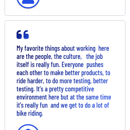
My favorite things about working here
are the people, the culture, the job
itself is really fun. Everyone pushes
each other to make better products, to
ride harder, to do more testing, better
testing. It's a pretty competitive
environment here but at the same time
it's really fun and we get to do a lot of
bike riding.