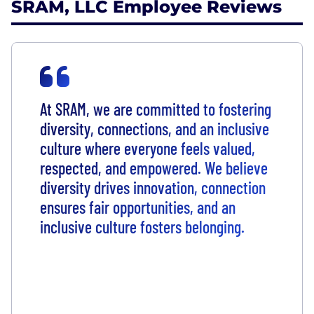
SRAM, LLC Employee Reviews
At SRAM, we are committed to fostering
diversity, connections, and an inclusive
culture where everyone feels valued,
respected, and empowered. We believe
diversity drives innovation, connection
ensures fair opportunities, and an
inclusive culture fosters belonging.