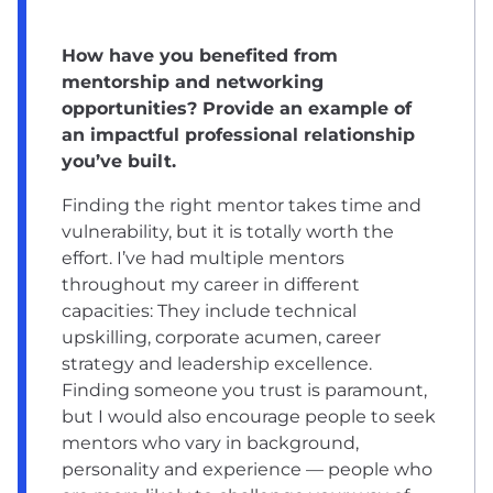
How have you benefited from
mentorship and networking
opportunities? Provide an example of
an impactful professional relationship
you’ve built.
Finding the right mentor takes time and
vulnerability, but it is totally worth the
effort. I’ve had multiple mentors
throughout my career in different
capacities: They include technical
upskilling, corporate acumen, career
strategy and leadership excellence.
Finding someone you trust is paramount,
but I would also encourage people to seek
mentors who vary in background,
personality and experience — people who