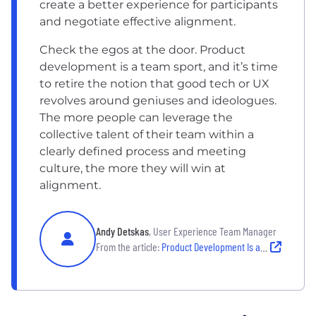
create a better experience for participants
and negotiate effective alignment.
Check the egos at the door. Product
development is a team sport, and it’s time
to retire the notion that good tech or UX
revolves around geniuses and ideologues.
The more people can leverage the
collective talent of their team within a
clearly defined process and meeting
culture, the more they will win at
alignment.
Andy Detskas
, User Experience Team Manager
From the article:
Product Development Is a Team Sport. Here’s the Playbook