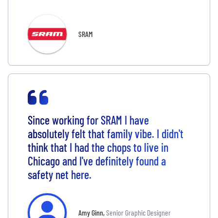
SRAM
Since working for SRAM I have
absolutely felt that family vibe. I didn't
think that I had the chops to live in
Chicago and I've definitely found a
safety net here.
Amy Ginn
,
Senior Graphic Designer