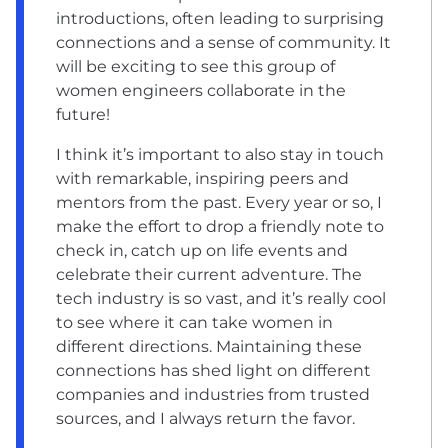
introductions, often leading to surprising
connections and a sense of community. It
will be exciting to see this group of
women engineers collaborate in the
future!
I think it’s important to also stay in touch
with remarkable, inspiring peers and
mentors from the past. Every year or so, I
make the effort to drop a friendly note to
check in, catch up on life events and
celebrate their current adventure. The
tech industry is so vast, and it’s really cool
to see where it can take women in
different directions. Maintaining these
connections has shed light on different
companies and industries from trusted
sources, and I always return the favor.