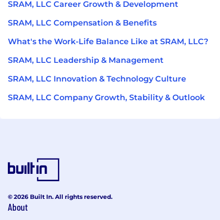
SRAM, LLC Career Growth & Development
SRAM, LLC Compensation & Benefits
What's the Work-Life Balance Like at SRAM, LLC?
SRAM, LLC Leadership & Management
SRAM, LLC Innovation & Technology Culture
SRAM, LLC Company Growth, Stability & Outlook
© 2026 Built In. All rights reserved.
About