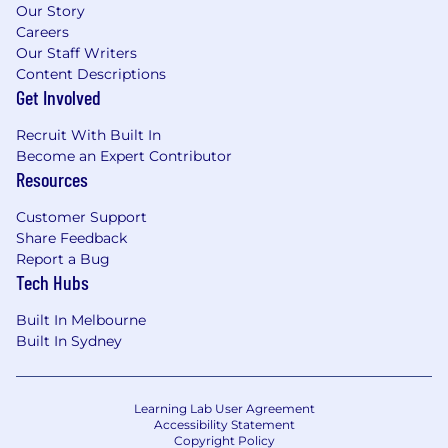
Our Story
Careers
Our Staff Writers
Content Descriptions
Get Involved
Recruit With Built In
Become an Expert Contributor
Resources
Customer Support
Share Feedback
Report a Bug
Tech Hubs
Built In Melbourne
Built In Sydney
Learning Lab User Agreement
Accessibility Statement
Copyright Policy