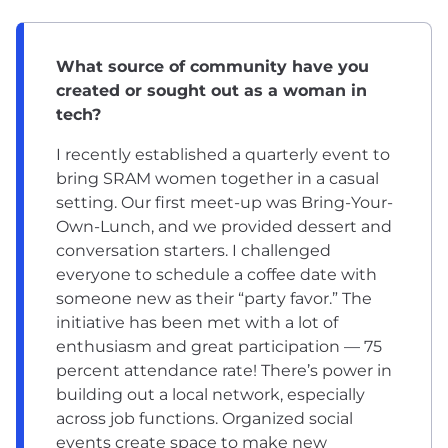
What source of community have you
created or sought out as a woman in
tech?
I recently established a quarterly event to
bring SRAM women together in a casual
setting. Our first meet-up was Bring-Your-
Own-Lunch, and we provided dessert and
conversation starters. I challenged
everyone to schedule a coffee date with
someone new as their “party favor.” The
initiative has been met with a lot of
enthusiasm and great participation — 75
percent attendance rate! There’s power in
building out a local network, especially
across job functions. Organized social
events create space to make new