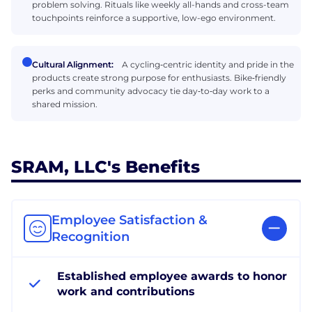
problem solving. Rituals like weekly all-hands and cross-team
touchpoints reinforce a supportive, low-ego environment.
Cultural Alignment:
A cycling‑centric identity and pride in the
products create strong purpose for enthusiasts. Bike‑friendly
perks and community advocacy tie day‑to‑day work to a
shared mission.
SRAM, LLC's Benefits
Employee Satisfaction &
Recognition
Established employee awards to honor
work and contributions