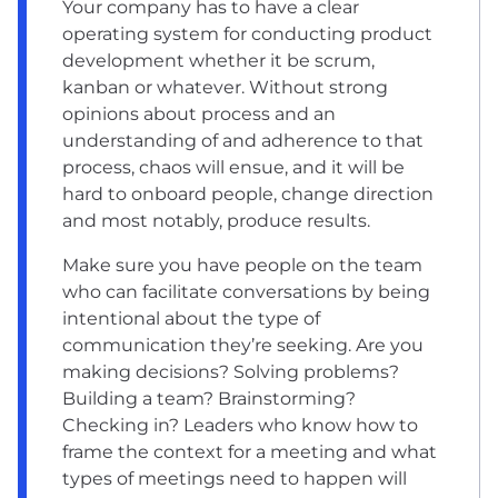
Your company has to have a clear
operating system for conducting product
development whether it be scrum,
kanban or whatever. Without strong
opinions about process and an
understanding of and adherence to that
process, chaos will ensue, and it will be
hard to onboard people, change direction
and most notably, produce results.
Make sure you have people on the team
who can facilitate conversations by being
intentional about the type of
communication they’re seeking. Are you
making decisions? Solving problems?
Building a team? Brainstorming?
Checking in? Leaders who know how to
frame the context for a meeting and what
types of meetings need to happen will