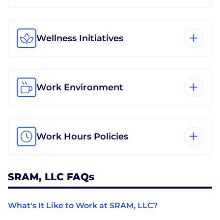
Wellness Initiatives
Work Environment
Work Hours Policies
SRAM, LLC FAQs
What's It Like to Work at SRAM, LLC?