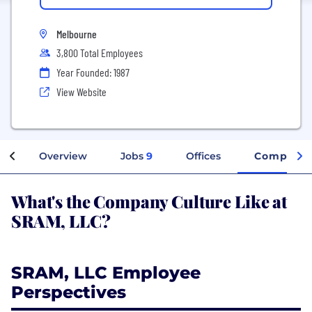
Melbourne
3,800 Total Employees
Year Founded: 1987
View Website
Overview
Jobs
9
Offices
Company 
What's the Company Culture Like at
SRAM, LLC?
SRAM, LLC Employee
Perspectives