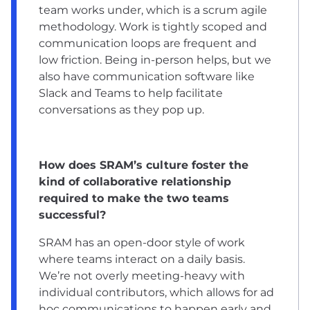
team works under, which is a scrum agile
methodology. Work is tightly scoped and
communication loops are frequent and
low friction. Being in-person helps, but we
also have communication software like
Slack and Teams to help facilitate
conversations as they pop up.
How does SRAM’s culture foster the
kind of collaborative relationship
required to make the two teams
successful?
SRAM has an open-door style of work
where teams interact on a daily basis.
We’re not overly meeting-heavy with
individual contributors, which allows for ad
hoc communications to happen early and