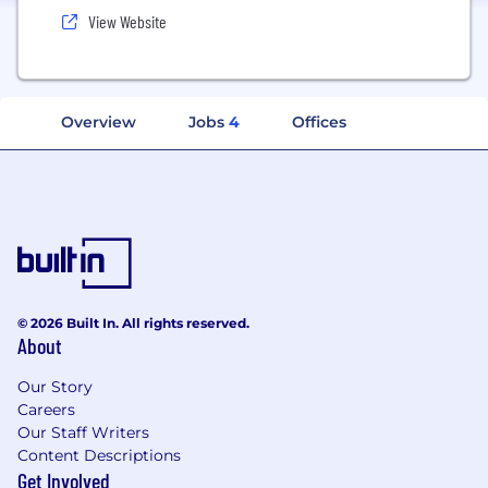
View Website
Overview
Jobs
4
Offices
© 2026 Built In. All rights reserved.
About
Our Story
Careers
Our Staff Writers
Content Descriptions
Get Involved