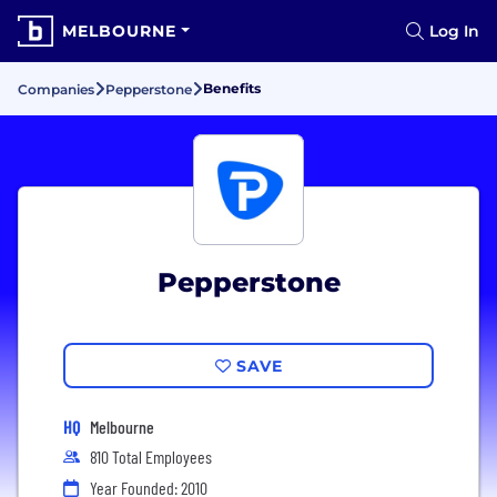
MELBOURNE
Log In
Benefits
Companies
Pepperstone
Pepperstone
SAVE
HQ
Melbourne
810 Total Employees
Year Founded: 2010