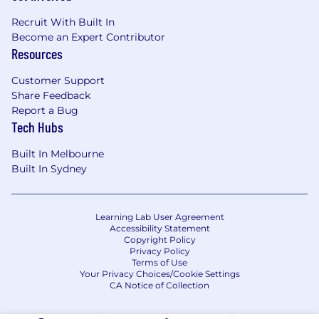
Recruit With Built In
Become an Expert Contributor
Resources
Customer Support
Share Feedback
Report a Bug
Tech Hubs
Built In Melbourne
Built In Sydney
Learning Lab User Agreement
Accessibility Statement
Copyright Policy
Privacy Policy
Terms of Use
Your Privacy Choices/Cookie Settings
CA Notice of Collection