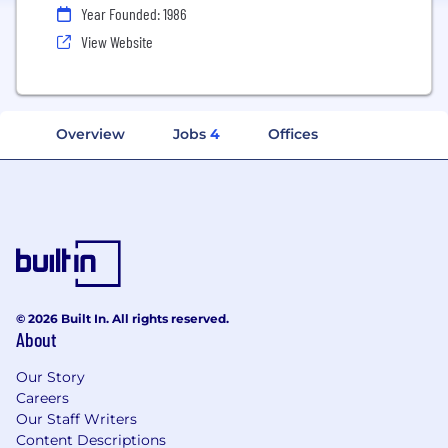
Year Founded: 1986
View Website
Overview
Jobs
4
Offices
© 2026 Built In. All rights reserved.
About
Our Story
Careers
Our Staff Writers
Content Descriptions