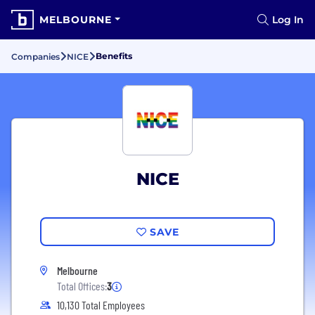
MELBOURNE
Log In
Benefits
Companies
NICE
NICE
SAVE
Melbourne
Total Offices:
3
10,130 Total Employees