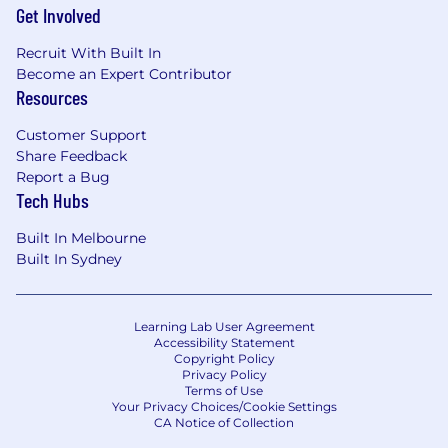
Get Involved
Recruit With Built In
Become an Expert Contributor
Resources
Customer Support
Share Feedback
Report a Bug
Tech Hubs
Built In Melbourne
Built In Sydney
Learning Lab User Agreement
Accessibility Statement
Copyright Policy
Privacy Policy
Terms of Use
Your Privacy Choices/Cookie Settings
CA Notice of Collection