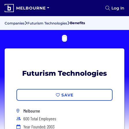
MELBOURNE
Log In
Benefits
Companies
Futurism Technologies
Futurism Technologies
SAVE
Melbourne
600 Total Employees
Year Founded: 2003