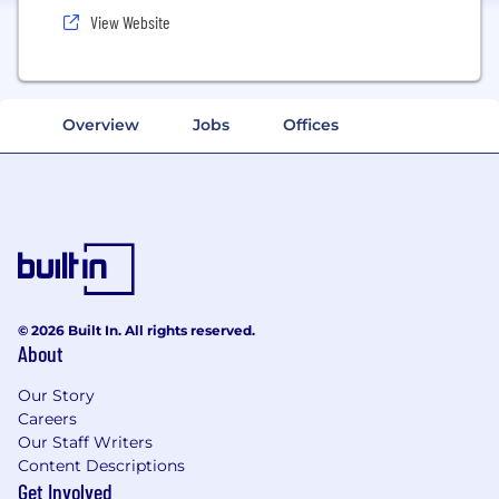
View Website
Overview
Jobs
Offices
© 2026 Built In. All rights reserved.
About
Our Story
Careers
Our Staff Writers
Content Descriptions
Get Involved