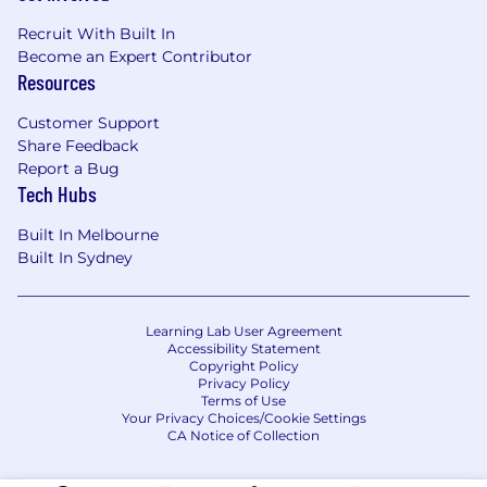
Recruit With Built In
Become an Expert Contributor
Resources
Customer Support
Share Feedback
Report a Bug
Tech Hubs
Built In Melbourne
Built In Sydney
Learning Lab User Agreement
Accessibility Statement
Copyright Policy
Privacy Policy
Terms of Use
Your Privacy Choices/Cookie Settings
CA Notice of Collection