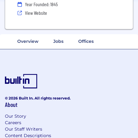
Year Founded: 1845
View Website
Overview
Jobs
Offices
© 2026 Built In. All rights reserved.
About
Our Story
Careers
Our Staff Writers
Content Descriptions