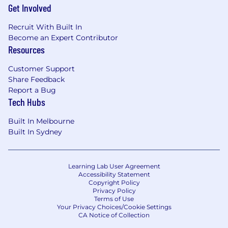
Get Involved
Recruit With Built In
Become an Expert Contributor
Resources
Customer Support
Share Feedback
Report a Bug
Tech Hubs
Built In Melbourne
Built In Sydney
Learning Lab User Agreement
Accessibility Statement
Copyright Policy
Privacy Policy
Terms of Use
Your Privacy Choices/Cookie Settings
CA Notice of Collection