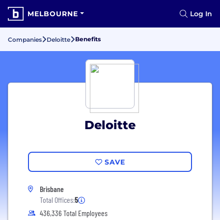
MELBOURNE
Log In
Benefits
Companies
Deloitte
Deloitte
SAVE
Brisbane
Total Offices:
5
436,336 Total Employees