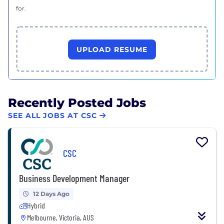
for.
UPLOAD RESUME
Recently Posted Jobs
SEE ALL JOBS AT CSC
CSC
Business Development Manager
12 Days Ago
Hybrid
Melbourne, Victoria, AUS