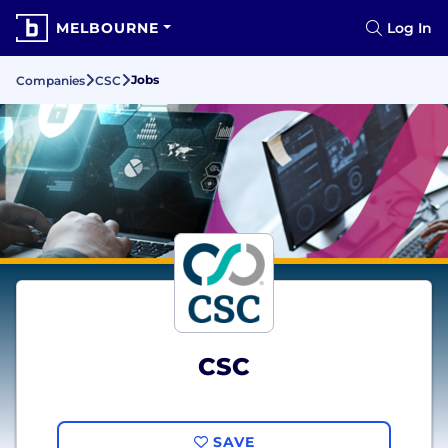
MELBOURNE
Log In
Jobs
Companies
CSC
CSC
SAVE