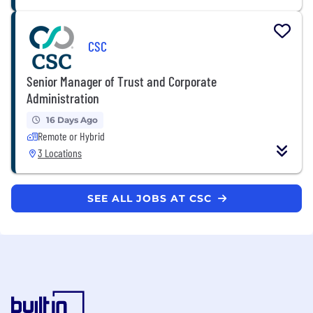
CSC
Senior Manager of Trust and Corporate
Administration
16 Days Ago
Remote or Hybrid
3 Locations
SEE ALL JOBS AT CSC