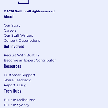
© 2026 Built In. All rights reserved.
About
Our Story
Careers
Our Staff Writers
Content Descriptions
Get Involved
Recruit With Built In
Become an Expert Contributor
Resources
Customer Support
Share Feedback
Report a Bug
Tech Hubs
Built In Melbourne
Built In Sydney