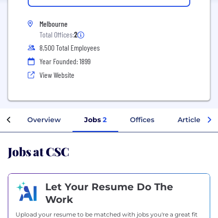
Melbourne
Total Offices:
2
8,500 Total Employees
Year Founded: 1899
View Website
Overview
Jobs
2
Offices
Articles
Jobs at CSC
Let Your Resume Do The
Work
Upload your resume to be matched with jobs you're a great fit