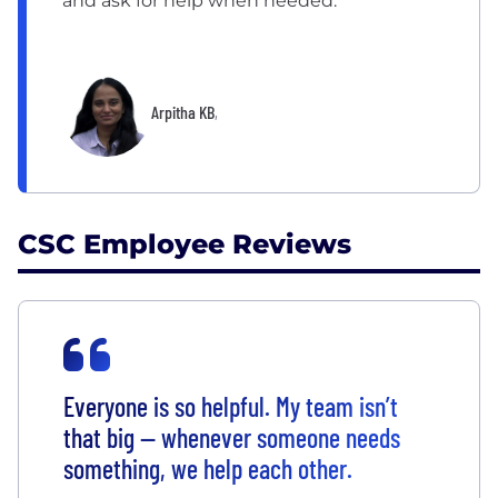
and ask for help when needed.”
Arpitha KB
,
CSC Employee Reviews
Everyone is so helpful. My team isn’t
that big — whenever someone needs
something, we help each other.