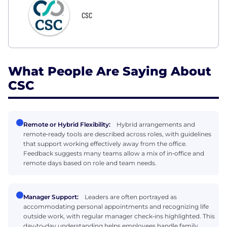
CSC
What People Are Saying About
CSC
Remote or Hybrid Flexibility:
Hybrid arrangements and
remote‑ready tools are described across roles, with guidelines
that support working effectively away from the office.
Feedback suggests many teams allow a mix of in‑office and
remote days based on role and team needs.
Manager Support:
Leaders are often portrayed as
accommodating personal appointments and recognizing life
outside work, with regular manager check‑ins highlighted. This
day‑to‑day understanding helps employees handle family,