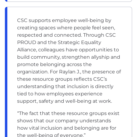
CSC supports employee well-being by
creating spaces where people feel seen,
respected and connected. Through CSC
PROUD and the Strategic Equality
Alliance, colleagues have opportunities to
build community, strengthen allyship and
promote belonging across the
organization. For Raylan J., the presence of
these resource groups reflects CSC’s
understanding that inclusion is directly
tied to how employees experience
support, safety and well-being at work.
“The fact that these resource groups exist
shows that our company understands
how vital inclusion and belonging are for
the well-being of everyone.”