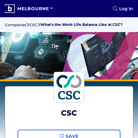
MELBOURNE
Log In
What's the Work-Life Balance Like at CSC?
Companies
CSC
CSC
SAVE