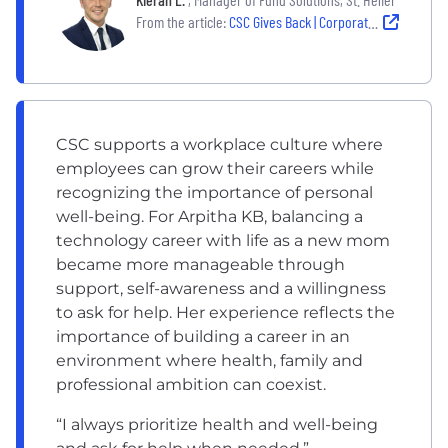
From the article:
CSC Gives Back | Corporate, colleague philanthropic impact
CSC supports a workplace culture where
employees can grow their careers while
recognizing the importance of personal
well-being. For Arpitha KB, balancing a
technology career with life as a new mom
became more manageable through
support, self-awareness and a willingness
to ask for help. Her experience reflects the
importance of building a career in an
environment where health, family and
professional ambition can coexist.
“I always prioritize health and well-being