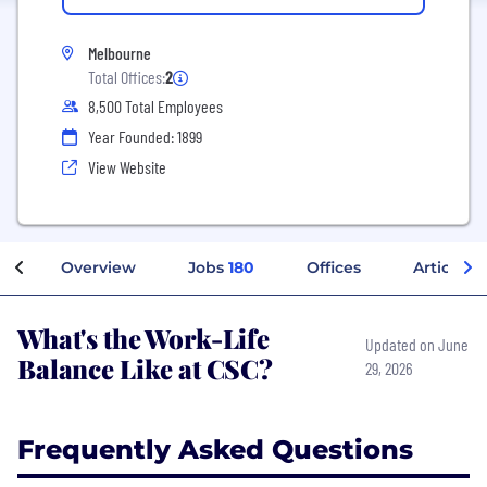
Melbourne
Total Offices:
2
8,500 Total Employees
Year Founded: 1899
View Website
Overview
Jobs
180
Offices
Articles
What's the Work-Life
Updated on June
Balance Like at CSC?
29, 2026
Frequently Asked Questions