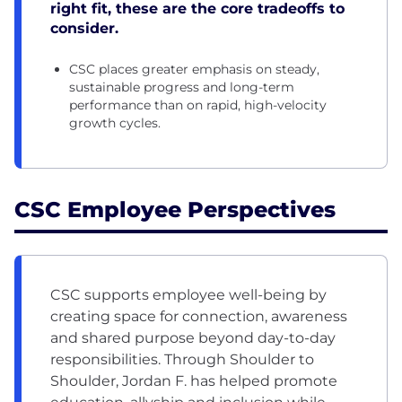
right fit, these are the core tradeoffs to
consider.
CSC places greater emphasis on steady,
sustainable progress and long-term
performance than on rapid, high-velocity
growth cycles.
CSC Employee Perspectives
CSC supports employee well-being by
creating space for connection, awareness
and shared purpose beyond day-to-day
responsibilities. Through Shoulder to
Shoulder, Jordan F. has helped promote