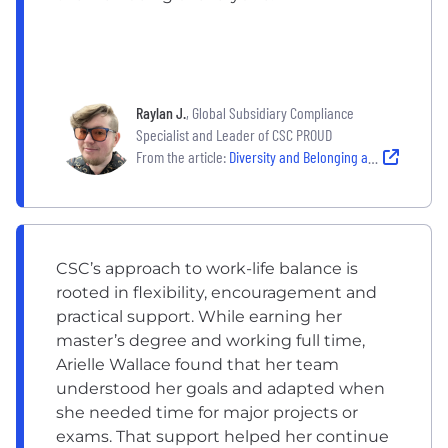
Raylan J.
, Global Subsidiary Compliance
Specialist and Leader of CSC PROUD
From the article:
Diversity and Belonging at CSC | Inclusive Workplace and Culture
CSC’s approach to work-life balance is
rooted in flexibility, encouragement and
practical support. While earning her
master’s degree and working full time,
Arielle Wallace found that her team
understood her goals and adapted when
she needed time for major projects or
exams. That support helped her continue