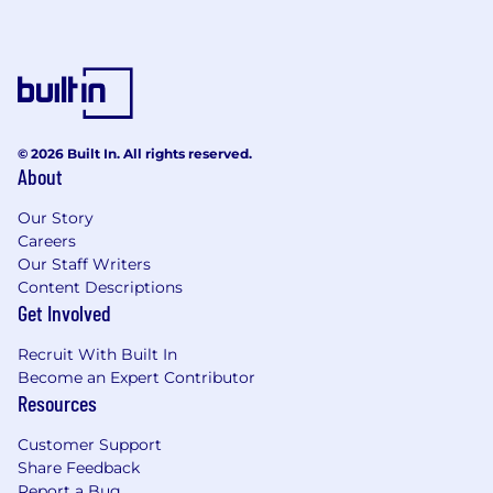
© 2026 Built In. All rights reserved.
About
Our Story
Careers
Our Staff Writers
Content Descriptions
Get Involved
Recruit With Built In
Become an Expert Contributor
Resources
Customer Support
Share Feedback
Report a Bug