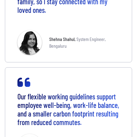
family, so I stay connected with my
loved ones.
Shehna Shahul
,
System Engineer,
Bengaluru
Our flexible working guidelines support
employee well-being, work-life balance,
and a smaller carbon footprint resulting
from reduced commutes.