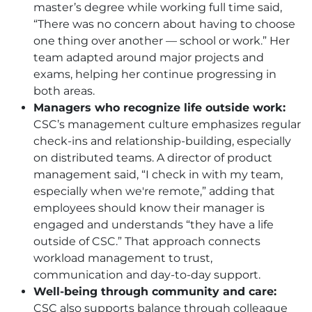
master’s degree while working full time said,
“There was no concern about having to choose
one thing over another — school or work.” Her
team adapted around major projects and
exams, helping her continue progressing in
both areas.
Managers who recognize life outside work:
CSC
’s management culture emphasizes regular
check-ins and relationship-building, especially
on distributed teams. A director of product
management said, “I check in with my team,
especially when we're remote,” adding that
employees should know their manager is
engaged and understands “they have a life
outside of
CSC
.” That approach connects
workload management to trust,
communication and day-to-day support.
Well-being through community and care:
CSC
also supports balance through colleague