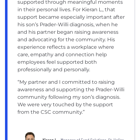
supported through meaningful moments
in their personal lives. For Kieran L., that
support became especially important after
his son’s Prader-Willi diagnosis, when he
and his partner began raising awareness
and advocating for the community. His
experience reflects a workplace where
care, empathy and connection help
employees feel supported both
professionally and personally.
“My partner and I committed to raising
awareness and supporting the Prader-Willi
community following my son’s diagnosis.
We were very touched by the support
from the CSC community.”
Kieran L.
, Manager of Fund Solutions, St. Helier