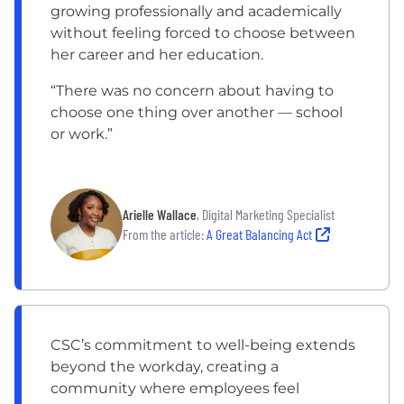
growing professionally and academically
without feeling forced to choose between
her career and her education.
“There was no concern about having to
choose one thing over another — school
or work.”
Arielle Wallace
, Digital Marketing Specialist
From the article:
A Great Balancing Act
CSC’s commitment to well-being extends
beyond the workday, creating a
community where employees feel