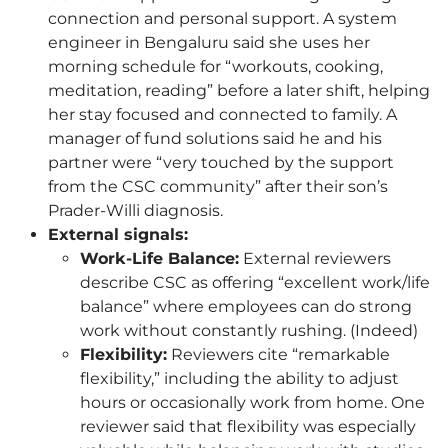
connection and personal support. A system
engineer in Bengaluru said she uses her
morning schedule for “workouts, cooking,
meditation, reading” before a later shift, helping
her stay focused and connected to family. A
manager of fund solutions said he and his
partner were “very touched by the support
from the
CSC
community” after their son’s
Prader-Willi diagnosis.
External signals:
Work-Life Balance:
External reviewers
describe
CSC
as offering “excellent work/life
balance” where employees can do strong
work without constantly rushing. (Indeed)
Flexibility:
Reviewers cite “remarkable
flexibility,” including the ability to adjust
hours or occasionally work from home. One
reviewer said that flexibility was especially