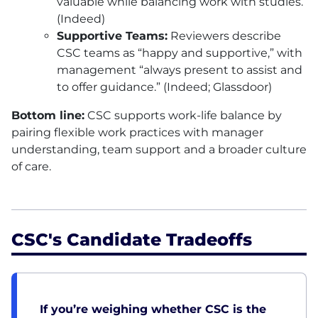
valuable while balancing work with studies.
(Indeed)
Supportive Teams:
Reviewers describe
CSC
teams as “happy and supportive,” with
management “always present to assist and
to offer guidance.” (Indeed; Glassdoor)
Bottom line:
CSC
supports work-life balance by
pairing flexible work practices with manager
understanding, team support and a broader culture
of care.
CSC's Candidate Tradeoffs
If you’re weighing whether CSC is the