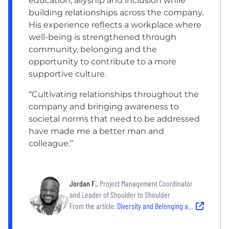
education, allyship and inclusion while
building relationships across the company.
His experience reflects a workplace where
well-being is strengthened through
community, belonging and the
opportunity to contribute to a more
supportive culture.
“Cultivating relationships throughout the
company and bringing awareness to
societal norms that need to be addressed
have made me a better man and
colleague.”
Jordan F.
, Project Management Coordinator
and Leader of Shoulder to Shoulder
From the article:
Diversity and Belonging at CSC | Inclusive Workplace and Culture