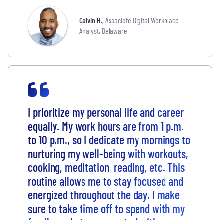
Calvin H.
,
Associate Digital Workplace
Analyst, Delaware
I prioritize my personal life and career
equally. My work hours are from 1 p.m.
to 10 p.m., so I dedicate my mornings to
nurturing my well-being with workouts,
cooking, meditation, reading, etc. This
routine allows me to stay focused and
energized throughout the day. I make
sure to take time off to spend with my