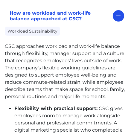
How are workload and work-life
balance approached at CSC?
Workload Sustainability
CSC
approaches workload and work-life balance
through flexibility, manager support and a culture
that recognizes employees’ lives outside of work.
The company’s flexible working guidelines are
designed to support employee well-being and
reduce commute-related strain, while employees
describe teams that make space for school, family,
personal routines and major life moments.
Flexibility with practical support:
CSC
gives
employees room to manage work alongside
personal and professional commitments. A
digital marketing specialist who completed a