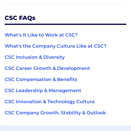
CSC FAQs
What's It Like to Work at CSC?
What's the Company Culture Like at CSC?
CSC Inclusion & Diversity
CSC Career Growth & Development
CSC Compensation & Benefits
CSC Leadership & Management
CSC Innovation & Technology Culture
CSC Company Growth, Stability & Outlook