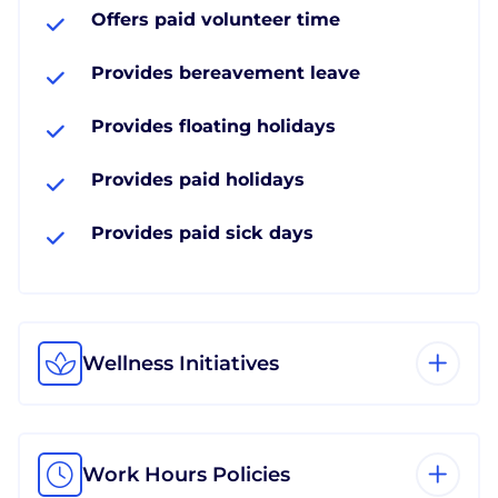
Offers paid volunteer time
Provides bereavement leave
Provides floating holidays
Provides paid holidays
Provides paid sick days
Wellness Initiatives
Work Hours Policies