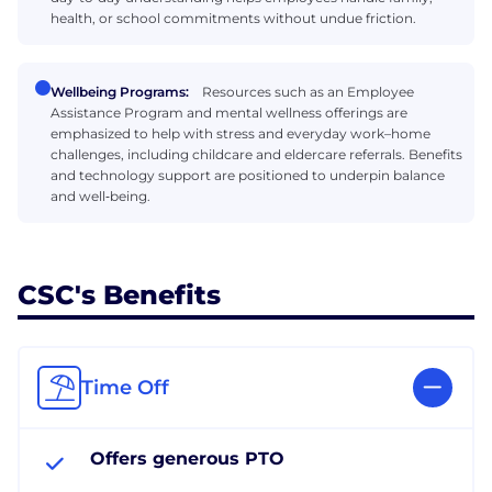
health, or school commitments without undue friction.
Wellbeing Programs:
Resources such as an Employee
Assistance Program and mental wellness offerings are
emphasized to help with stress and everyday work–home
challenges, including childcare and eldercare referrals. Benefits
and technology support are positioned to underpin balance
and well‑being.
CSC's Benefits
Time Off
Offers generous PTO