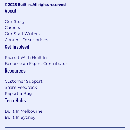
© 2026 Built In. All rights reserved.
About
Our Story
Careers
Our Staff Writers
Content Descriptions
Get Involved
Recruit With Built In
Become an Expert Contributor
Resources
Customer Support
Share Feedback
Report a Bug
Tech Hubs
Built In Melbourne
Built In Sydney