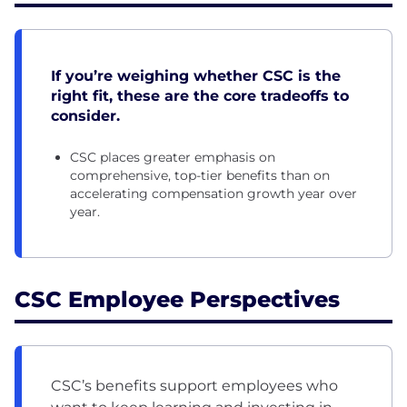
If you’re weighing whether CSC is the
right fit, these are the core tradeoffs to
consider.
CSC places greater emphasis on
comprehensive, top-tier benefits than on
accelerating compensation growth year over
year.
CSC Employee Perspectives
CSC’s benefits support employees who