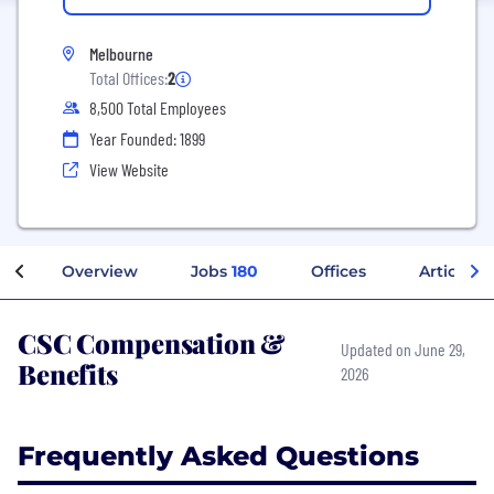
Melbourne
Total Offices:
2
8,500 Total Employees
Year Founded: 1899
View Website
Overview
Jobs
180
Offices
Articles
CSC Compensation &
Updated on June 29,
Benefits
2026
Frequently Asked Questions