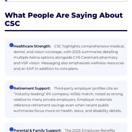
What People Are Saying About
CSC
Healthcare Strength:
CSC highlights comprehensive medical,
dental, and vision coverage, with 2025 summaries detailing
multiple Aetna options alongside CVS Caremark pharmacy
and VSP vision. Messaging also emphasizes wellness resources
and an EAP in addition to core plans.
Retirement Support:
Third‑party employer profiles cite an
“industry‑leading” 6% company 401(k) match, noted as strong
relative to many private employers. Employer materials
reference retirement savings even when recent public
summaries focus more on health, leave, and disability details.
Parental & Family Support:
The 2025 Employee Benefits