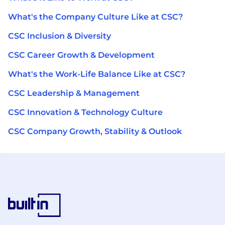
What's the Company Culture Like at CSC?
CSC Inclusion & Diversity
CSC Career Growth & Development
What's the Work-Life Balance Like at CSC?
CSC Leadership & Management
CSC Innovation & Technology Culture
CSC Company Growth, Stability & Outlook