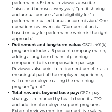
performance. External reviewers describe
“raises and bonuses every year,” “profit sharing
and annual bonuses,” and eligibility for “a
performance-based bonus or commission.” One
operations reviewer said, “Compensation is
based on pay for performance which is the right
approach.”
Retirement and long-term value:
CSC
’s 401(k)
program includes a 6 percent company match,
adding a long-term financial planning
component to its compensation package.
Reviewers also point to retirement benefits as a
meaningful part of the employee experience,
with one employee calling the matching
program “great.”
Total rewards beyond base pay:
CSC
’s pay
strategy is reinforced by health benefits, PTO
and additional employee support programs.
External reviews mention competitive salary,