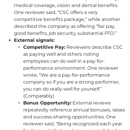
medical coverage, vision and dental benefits.
One reviewer said, “
CSC
offers a very
competitive benefits package,” while another
described the company as offering “fair pay,
good benefits, job security, substantial PTO.”
External signals:
Competitive Pay:
Reviewers describe
CSC
as paying well and others noting
employees can do well in a pay-for-
performance environment. One reviewer
wrote, “We are a pay-for-performance
company so if you are a strong performer,
you can do really well for yourself.”
(Comparably)
Bonus Opportunity:
External reviews
repeatedly reference annual bonuses, raises
and success-sharing opportunities. One
reviewer said, “Being recognized each year