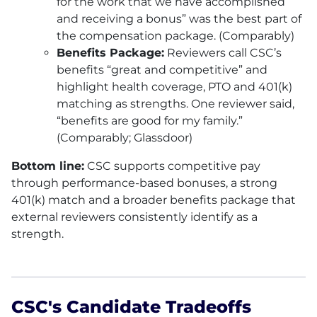
for the work that we have accomplished
and receiving a bonus” was the best part of
the compensation package. (Comparably)
Benefits Package:
Reviewers call
CSC
’s
benefits “great and competitive” and
highlight health coverage, PTO and 401(k)
matching as strengths. One reviewer said,
“benefits are good for my family.”
(Comparably; Glassdoor)
Bottom line:
CSC
supports competitive pay
through performance-based bonuses, a strong
401(k) match and a broader benefits package that
external reviewers consistently identify as a
strength.
CSC's Candidate Tradeoffs