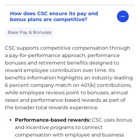
How does CSC ensure its pay and
bonus plans are competitive?
Base Pay & Bonuses
CSC
supports competitive compensation through
a pay-for-performance approach, performance
bonuses and retirement benefits designed to
reward employee contribution over time. Its
benefits information highlights an industry-leading
6 percent company match on 401(k) contributions,
while employee reviews point to bonuses, annual
raises and performance-based rewards as part of
the broader total rewards experience.
Performance-based rewards:
CSC
uses bonus
and incentive programs to connect
compensation with employee and business