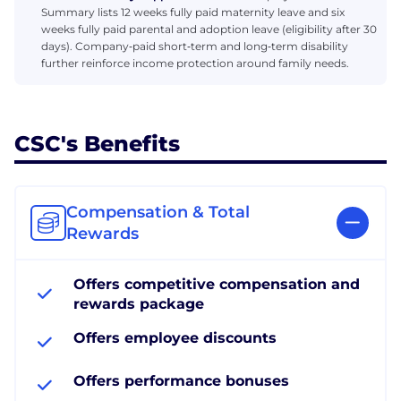
Summary lists 12 weeks fully paid maternity leave and six
weeks fully paid parental and adoption leave (eligibility after 30
days). Company‑paid short‑term and long‑term disability
further reinforce income protection around family needs.
CSC's Benefits
Compensation & Total
Rewards
Offers competitive compensation and
rewards package
Offers employee discounts
Offers performance bonuses