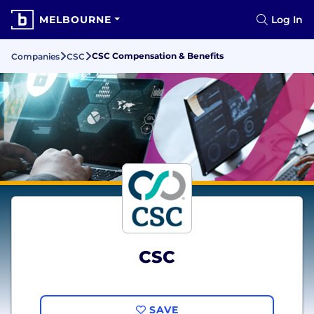
MELBOURNE
Log In
CSC Compensation & Benefits
Companies
CSC
CSC
SAVE