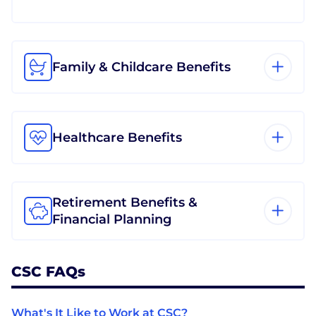
Family & Childcare Benefits
Healthcare Benefits
Retirement Benefits &
Financial Planning
CSC FAQs
What's It Like to Work at CSC?