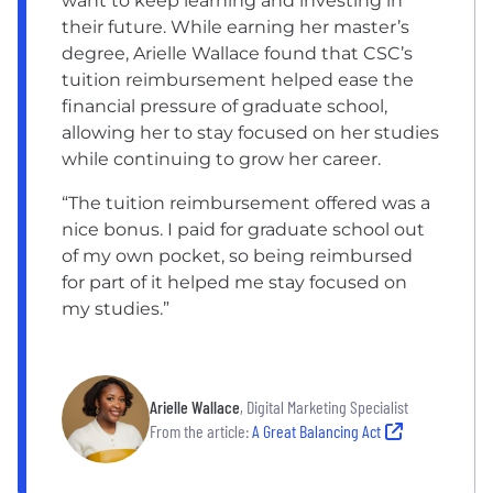
want to keep learning and investing in
their future. While earning her master’s
degree, Arielle Wallace found that CSC’s
tuition reimbursement helped ease the
financial pressure of graduate school,
allowing her to stay focused on her studies
while continuing to grow her career.
“The tuition reimbursement offered was a
nice bonus. I paid for graduate school out
of my own pocket, so being reimbursed
for part of it helped me stay focused on
my studies.”
Arielle Wallace
, Digital Marketing Specialist
From the article:
A Great Balancing Act