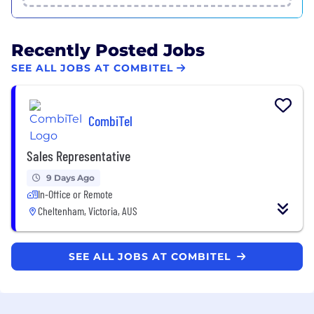
Recently Posted Jobs
SEE ALL JOBS AT COMBITEL
CombiTel
Sales Representative
9 Days Ago
In-Office or Remote
Cheltenham, Victoria, AUS
SEE ALL JOBS AT COMBITEL