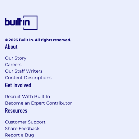
© 2026 Built In. All rights reserved.
About
Our Story
Careers
Our Staff Writers
Content Descriptions
Get Involved
Recruit With Built In
Become an Expert Contributor
Resources
Customer Support
Share Feedback
Report a Bug