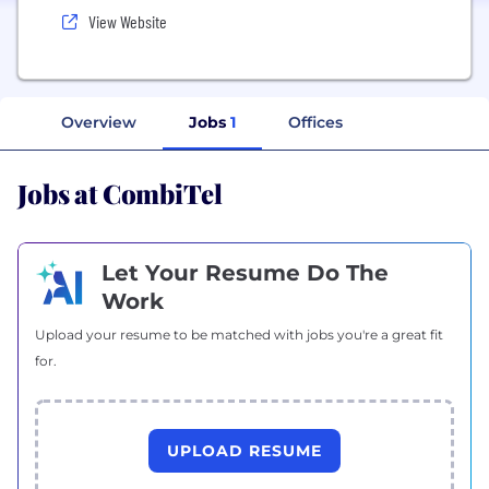
View Website
Overview
Jobs
1
Offices
Jobs at CombiTel
Let Your Resume Do The
Work
Upload your resume to be matched with jobs you're a great fit
for.
UPLOAD RESUME