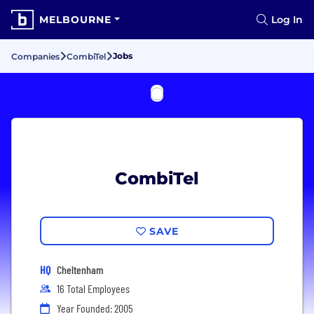
MELBOURNE
Log In
Jobs
Companies
CombiTel
CombiTel
SAVE
HQ
Cheltenham
16 Total Employees
Year Founded: 2005