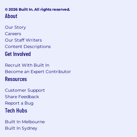
© 2026 Built In. All rights reserved.
About
Our Story
Careers
Our Staff Writers
Content Descriptions
Get Involved
Recruit With Built In
Become an Expert Contributor
Resources
Customer Support
Share Feedback
Report a Bug
Tech Hubs
Built In Melbourne
Built In Sydney