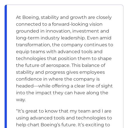
At Boeing, stability and growth are closely
connected to a forward-looking vision
grounded in innovation, investment and
long-term industry leadership. Even amid
transformation, the company continues to
equip teams with advanced tools and
technologies that position them to shape
the future of aerospace. This balance of
stability and progress gives employees
confidence in where the company is
headed—while offering a clear line of sight
into the impact they can have along the
way.
“It’s great to know that my team and I are
using advanced tools and technologies to
help chart Boeing’s future. It’s exciting to