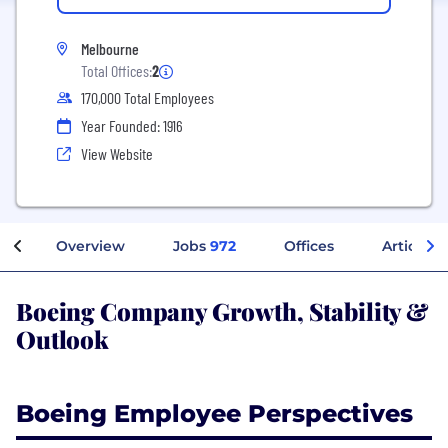
Melbourne
Total Offices:
2
170,000 Total Employees
Year Founded: 1916
View Website
Overview
Jobs
972
Offices
Articles
Boeing Company Growth, Stability &
Outlook
Boeing Employee Perspectives