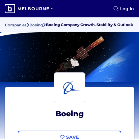
MELBOURNE
Log In
Boeing Company Growth, Stability & Outlook
Companies
Boeing
Boeing
SAVE