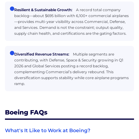
Resilient & Sustainable Growth:
A record total company
backlog—about $695 billion with 6,100+ commercial airplanes
—provides multi-year visibility across Commercial, Defense,
and Services. Demand is not the constraint; output quality,
supply chain health, and certifications are the gating factors.
Diversified Revenue Streams:
Multiple segments are
contributing, with Defense, Space & Security growing in Q1
2026 and Global Services posting a record backlog,
complementing Commercial’s delivery rebound. This
diversification supports stability while core airplane programs
ramp.
Boeing FAQs
What's It Like to Work at Boeing?