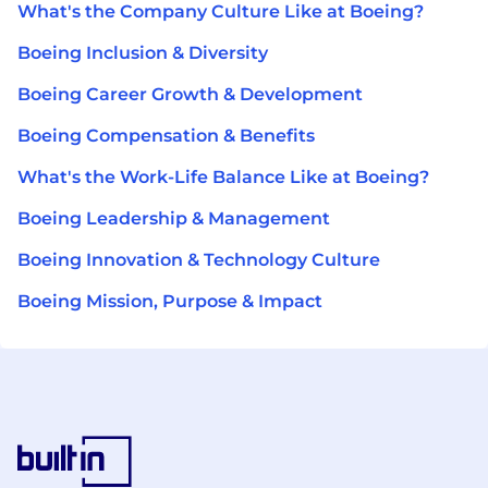
What's the Company Culture Like at Boeing?
Boeing Inclusion & Diversity
Boeing Career Growth & Development
Boeing Compensation & Benefits
What's the Work-Life Balance Like at Boeing?
Boeing Leadership & Management
Boeing Innovation & Technology Culture
Boeing Mission, Purpose & Impact