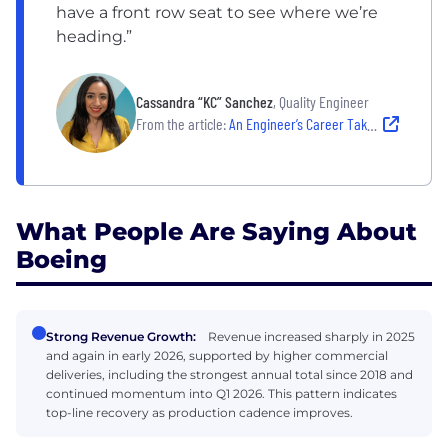
have a front row seat to see where we’re
heading.”
Cassandra “KC” Sanchez
, Quality Engineer
From the article:
An Engineer’s Career Takes Flight
What People Are Saying About
Boeing
Strong Revenue Growth:
Revenue increased sharply in 2025
and again in early 2026, supported by higher commercial
deliveries, including the strongest annual total since 2018 and
continued momentum into Q1 2026. This pattern indicates
top-line recovery as production cadence improves.