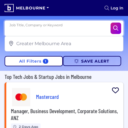
MELBOURNE
Log In
Job Title, Company or Keyword
All Filters
SAVE ALERT
1
Top Tech Jobs & Startup Jobs in Melbourne
Mastercard
Manager, Business Development, Corporate Solutions,
ANZ
2 Days Ago