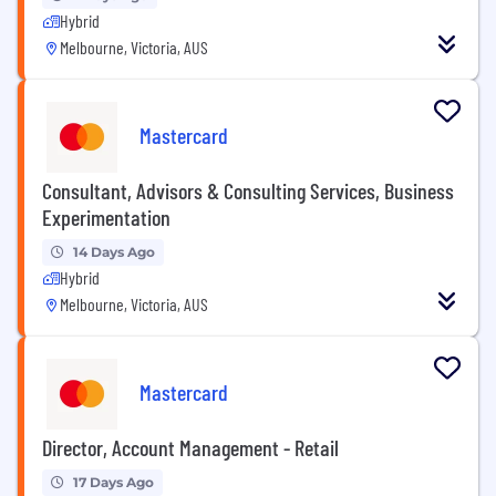
Hybrid
Melbourne, Victoria, AUS
Mastercard
Consultant, Advisors & Consulting Services, Business
Experimentation
14 Days Ago
Hybrid
Melbourne, Victoria, AUS
Mastercard
Director, Account Management - Retail
17 Days Ago