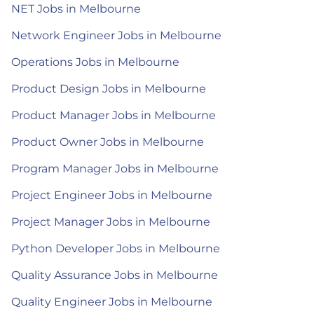
NET Jobs in Melbourne
Network Engineer Jobs in Melbourne
Operations Jobs in Melbourne
Product Design Jobs in Melbourne
Product Manager Jobs in Melbourne
Product Owner Jobs in Melbourne
Program Manager Jobs in Melbourne
Project Engineer Jobs in Melbourne
Project Manager Jobs in Melbourne
Python Developer Jobs in Melbourne
Quality Assurance Jobs in Melbourne
Quality Engineer Jobs in Melbourne