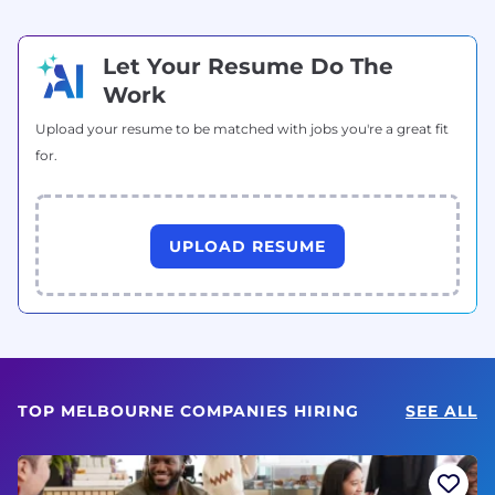
Let Your Resume Do The
Work
Upload your resume to be matched with jobs you're a great fit
for.
UPLOAD RESUME
TOP MELBOURNE COMPANIES HIRING
SEE ALL