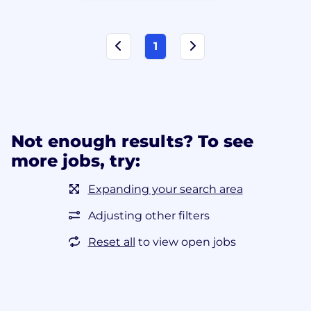
1
Not enough results? To see
more jobs, try:
Expanding your search area
Adjusting other filters
Reset all
to view open jobs