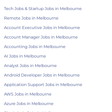
Tech Jobs & Startup Jobs in Melbourne
Remote Jobs in Melbourne
Account Executive Jobs in Melbourne
Account Manager Jobs in Melbourne
Accounting Jobs in Melbourne
AI Jobs in Melbourne
Analyst Jobs in Melbourne
Android Developer Jobs in Melbourne
Application Support Jobs in Melbourne
AWS Jobs in Melbourne
Azure Jobs in Melbourne