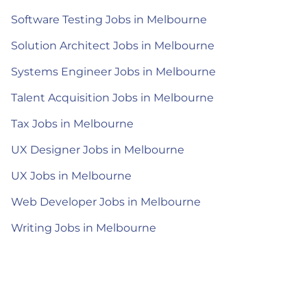
Software Testing Jobs in Melbourne
Solution Architect Jobs in Melbourne
Systems Engineer Jobs in Melbourne
Talent Acquisition Jobs in Melbourne
Tax Jobs in Melbourne
UX Designer Jobs in Melbourne
UX Jobs in Melbourne
Web Developer Jobs in Melbourne
Writing Jobs in Melbourne