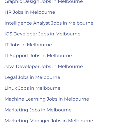
Graphic Design Jobs in Melbourne
HR Jobs in Melbourne
Intelligence Analyst Jobs in Melbourne
iOS Developer Jobs in Melbourne
IT Jobs in Melbourne
IT Support Jobs in Melbourne
Java Developer Jobs in Melbourne
Legal Jobs in Melbourne
Linux Jobs in Melbourne
Machine Learning Jobs in Melbourne
Marketing Jobs in Melbourne
Marketing Manager Jobs in Melbourne