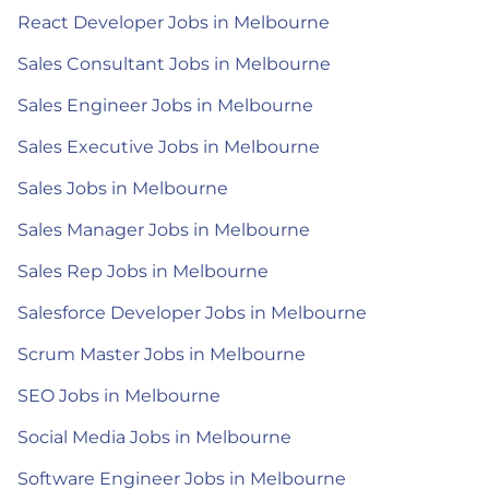
React Developer Jobs in Melbourne
Sales Consultant Jobs in Melbourne
Sales Engineer Jobs in Melbourne
Sales Executive Jobs in Melbourne
Sales Jobs in Melbourne
Sales Manager Jobs in Melbourne
Sales Rep Jobs in Melbourne
Salesforce Developer Jobs in Melbourne
Scrum Master Jobs in Melbourne
SEO Jobs in Melbourne
Social Media Jobs in Melbourne
Software Engineer Jobs in Melbourne