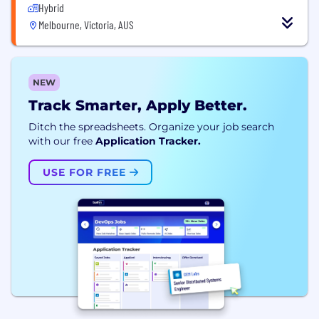
Hybrid
Melbourne, Victoria, AUS
NEW
Track Smarter, Apply Better.
Ditch the spreadsheets. Organize your job search
with our free
Application Tracker.
USE FOR FREE