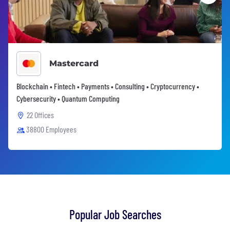
Mastercard
Blockchain • Fintech • Payments • Consulting • Cryptocurrency •
Cybersecurity • Quantum Computing
22 Offices
38800 Employees
Popular Job Searches