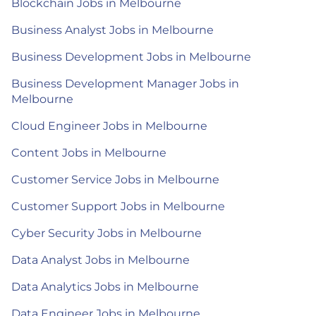
Blockchain Jobs in Melbourne
Business Analyst Jobs in Melbourne
Business Development Jobs in Melbourne
Business Development Manager Jobs in
Melbourne
Cloud Engineer Jobs in Melbourne
Content Jobs in Melbourne
Customer Service Jobs in Melbourne
Customer Support Jobs in Melbourne
Cyber Security Jobs in Melbourne
Data Analyst Jobs in Melbourne
Data Analytics Jobs in Melbourne
Data Engineer Jobs in Melbourne