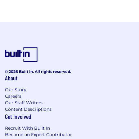
© 2026 Built In. All rights reserved.
About
Our Story
Careers
Our Staff Writers
Content Descriptions
Get Involved
Recruit With Built In
Become an Expert Contributor