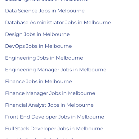
Data Science Jobs in Melbourne
Database Administrator Jobs in Melbourne
Design Jobs in Melbourne
DevOps Jobs in Melbourne
Engineering Jobs in Melbourne
Engineering Manager Jobs in Melbourne
Finance Jobs in Melbourne
Finance Manager Jobs in Melbourne
Financial Analyst Jobs in Melbourne
Front End Developer Jobs in Melbourne
Full Stack Developer Jobs in Melbourne