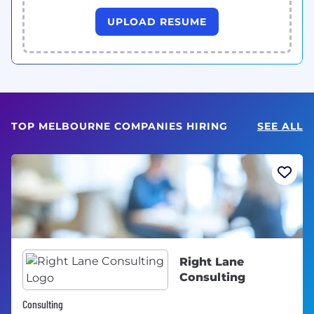
UPLOAD RESUME
TOP MELBOURNE COMPANIES HIRING
SEE ALL
Right Lane
Consulting
Consulting