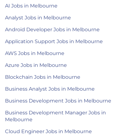
AI Jobs in Melbourne
Analyst Jobs in Melbourne
Android Developer Jobs in Melbourne
Application Support Jobs in Melbourne
AWS Jobs in Melbourne
Azure Jobs in Melbourne
Blockchain Jobs in Melbourne
Business Analyst Jobs in Melbourne
Business Development Jobs in Melbourne
Business Development Manager Jobs in
Melbourne
Cloud Engineer Jobs in Melbourne