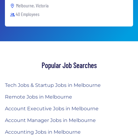
Melbourne, Victoria
40 Employees
Popular Job Searches
Tech Jobs & Startup Jobs in Melbourne
Remote Jobs in Melbourne
Account Executive Jobs in Melbourne
Account Manager Jobs in Melbourne
Accounting Jobs in Melbourne