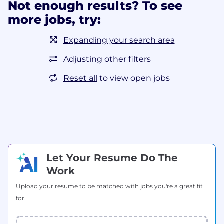
Not enough results? To see
more jobs, try:
Expanding your search area
Adjusting other filters
Reset all
to view open jobs
Let Your Resume Do The
Work
Upload your resume to be matched with jobs you're a great fit
for.