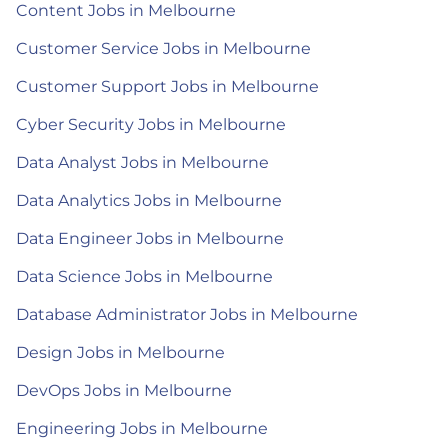
Content Jobs in Melbourne
Customer Service Jobs in Melbourne
Customer Support Jobs in Melbourne
Cyber Security Jobs in Melbourne
Data Analyst Jobs in Melbourne
Data Analytics Jobs in Melbourne
Data Engineer Jobs in Melbourne
Data Science Jobs in Melbourne
Database Administrator Jobs in Melbourne
Design Jobs in Melbourne
DevOps Jobs in Melbourne
Engineering Jobs in Melbourne