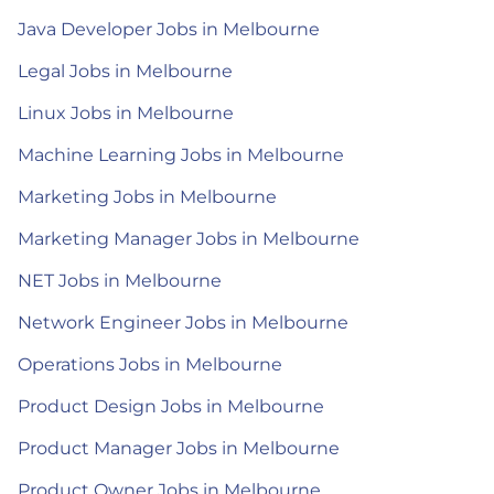
Java Developer Jobs in Melbourne
Legal Jobs in Melbourne
Linux Jobs in Melbourne
Machine Learning Jobs in Melbourne
Marketing Jobs in Melbourne
Marketing Manager Jobs in Melbourne
NET Jobs in Melbourne
Network Engineer Jobs in Melbourne
Operations Jobs in Melbourne
Product Design Jobs in Melbourne
Product Manager Jobs in Melbourne
Product Owner Jobs in Melbourne