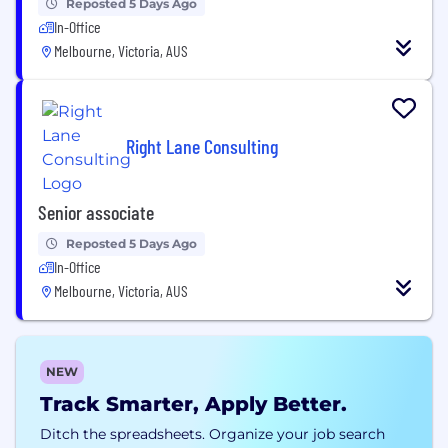
Reposted 5 Days Ago
In-Office
Melbourne, Victoria, AUS
Right Lane Consulting
Senior associate
Reposted 5 Days Ago
In-Office
Melbourne, Victoria, AUS
NEW
Track Smarter, Apply Better.
Ditch the spreadsheets. Organize your job search