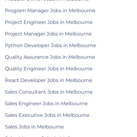
Program Manager Jobs in Melbourne
Project Engineer Jobs in Melbourne
Project Manager Jobs in Melbourne
Python Developer Jobs in Melbourne
Quality Assurance Jobs in Melbourne
Quality Engineer Jobs in Melbourne
React Developer Jobs in Melbourne
Sales Consultant Jobs in Melbourne
Sales Engineer Jobs in Melbourne
Sales Executive Jobs in Melbourne
Sales Jobs in Melbourne