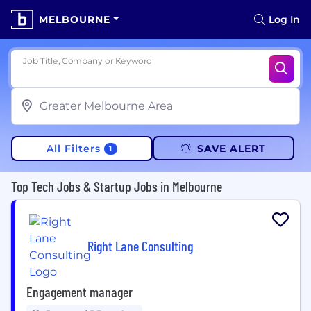
MELBOURNE
Log In
Job Title, Company or Keyword
All Filters
SAVE ALERT
1
Top Tech Jobs & Startup Jobs in Melbourne
Right Lane Consulting
Engagement manager