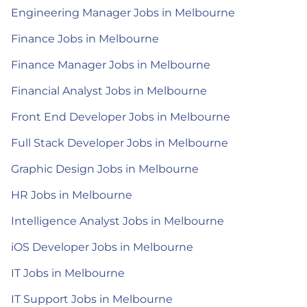
Engineering Manager Jobs in Melbourne
Finance Jobs in Melbourne
Finance Manager Jobs in Melbourne
Financial Analyst Jobs in Melbourne
Front End Developer Jobs in Melbourne
Full Stack Developer Jobs in Melbourne
Graphic Design Jobs in Melbourne
HR Jobs in Melbourne
Intelligence Analyst Jobs in Melbourne
iOS Developer Jobs in Melbourne
IT Jobs in Melbourne
IT Support Jobs in Melbourne