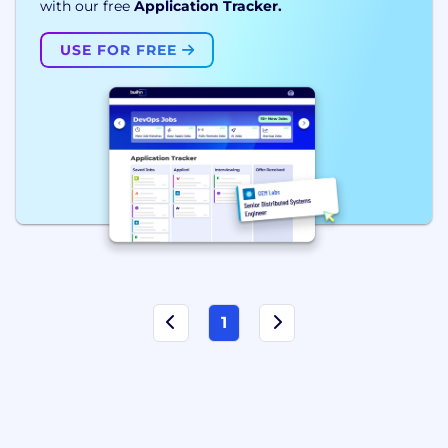
with our free
Application Tracker.
USE FOR FREE
1