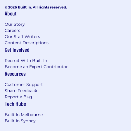
© 2026 Built In. All rights reserved.
About
Our Story
Careers
Our Staff Writers
Content Descriptions
Get Involved
Recruit With Built In
Become an Expert Contributor
Resources
Customer Support
Share Feedback
Report a Bug
Tech Hubs
Built In Melbourne
Built In Sydney