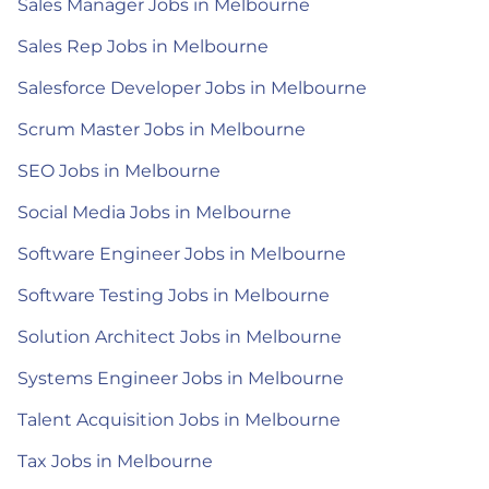
Sales Manager Jobs in Melbourne
Sales Rep Jobs in Melbourne
Salesforce Developer Jobs in Melbourne
Scrum Master Jobs in Melbourne
SEO Jobs in Melbourne
Social Media Jobs in Melbourne
Software Engineer Jobs in Melbourne
Software Testing Jobs in Melbourne
Solution Architect Jobs in Melbourne
Systems Engineer Jobs in Melbourne
Talent Acquisition Jobs in Melbourne
Tax Jobs in Melbourne