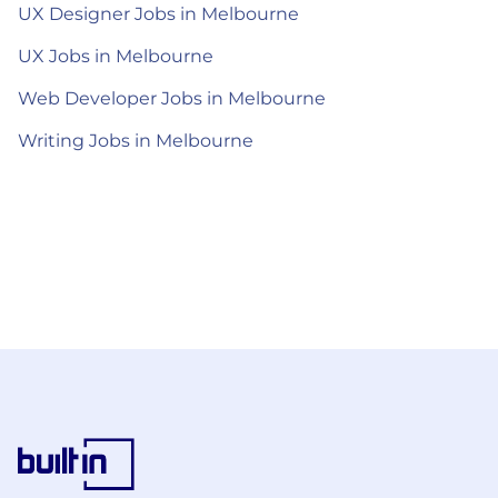
UX Designer Jobs in Melbourne
UX Jobs in Melbourne
Web Developer Jobs in Melbourne
Writing Jobs in Melbourne