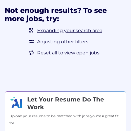
Not enough results? To see
more jobs, try:
Expanding your search area
Adjusting other filters
Reset all
to view open jobs
Let Your Resume Do The
Work
Upload your resume to be matched with jobs you're a great fit
for.