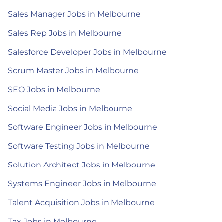
Sales Manager Jobs in Melbourne
Sales Rep Jobs in Melbourne
Salesforce Developer Jobs in Melbourne
Scrum Master Jobs in Melbourne
SEO Jobs in Melbourne
Social Media Jobs in Melbourne
Software Engineer Jobs in Melbourne
Software Testing Jobs in Melbourne
Solution Architect Jobs in Melbourne
Systems Engineer Jobs in Melbourne
Talent Acquisition Jobs in Melbourne
Tax Jobs in Melbourne