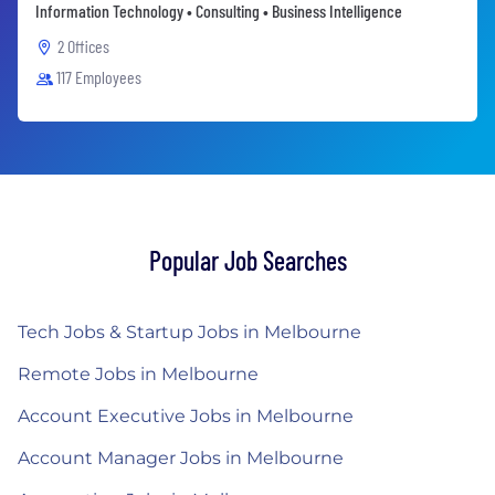
Information Technology • Consulting • Business Intelligence
2 Offices
117 Employees
Popular Job Searches
Tech Jobs & Startup Jobs in Melbourne
Remote Jobs in Melbourne
Account Executive Jobs in Melbourne
Account Manager Jobs in Melbourne