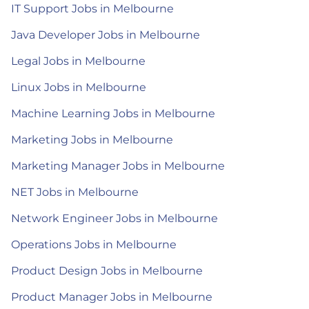
IT Support Jobs in Melbourne
Java Developer Jobs in Melbourne
Legal Jobs in Melbourne
Linux Jobs in Melbourne
Machine Learning Jobs in Melbourne
Marketing Jobs in Melbourne
Marketing Manager Jobs in Melbourne
NET Jobs in Melbourne
Network Engineer Jobs in Melbourne
Operations Jobs in Melbourne
Product Design Jobs in Melbourne
Product Manager Jobs in Melbourne