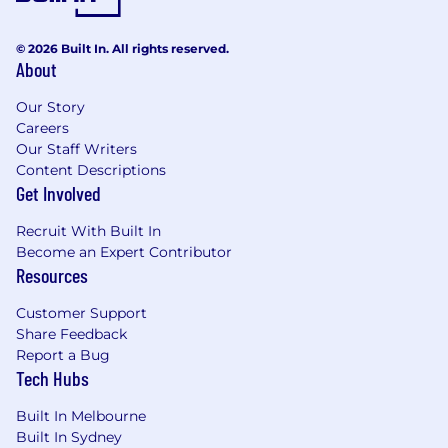
© 2026 Built In. All rights reserved.
About
Our Story
Careers
Our Staff Writers
Content Descriptions
Get Involved
Recruit With Built In
Become an Expert Contributor
Resources
Customer Support
Share Feedback
Report a Bug
Tech Hubs
Built In Melbourne
Built In Sydney