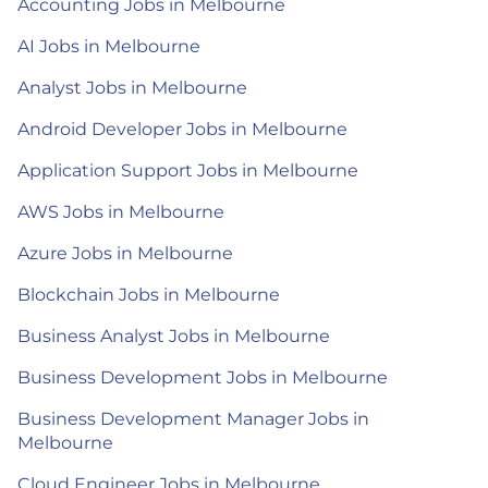
Accounting Jobs in Melbourne
AI Jobs in Melbourne
Analyst Jobs in Melbourne
Android Developer Jobs in Melbourne
Application Support Jobs in Melbourne
AWS Jobs in Melbourne
Azure Jobs in Melbourne
Blockchain Jobs in Melbourne
Business Analyst Jobs in Melbourne
Business Development Jobs in Melbourne
Business Development Manager Jobs in
Melbourne
Cloud Engineer Jobs in Melbourne