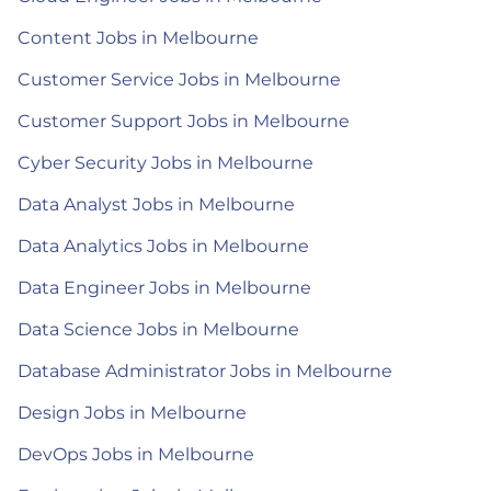
Content Jobs in Melbourne
Customer Service Jobs in Melbourne
Customer Support Jobs in Melbourne
Cyber Security Jobs in Melbourne
Data Analyst Jobs in Melbourne
Data Analytics Jobs in Melbourne
Data Engineer Jobs in Melbourne
Data Science Jobs in Melbourne
Database Administrator Jobs in Melbourne
Design Jobs in Melbourne
DevOps Jobs in Melbourne