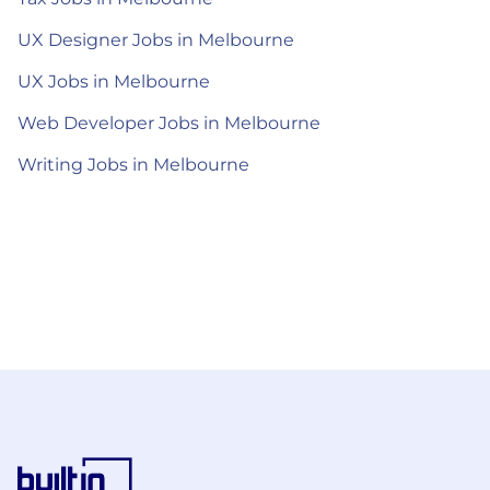
UX Designer Jobs in Melbourne
UX Jobs in Melbourne
Web Developer Jobs in Melbourne
Writing Jobs in Melbourne