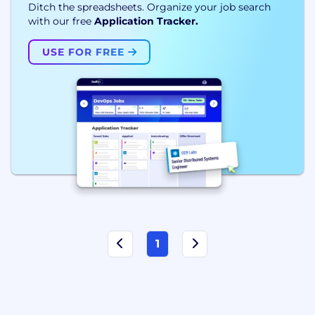
Ditch the spreadsheets. Organize your job search
with our free
Application Tracker.
USE FOR FREE
1