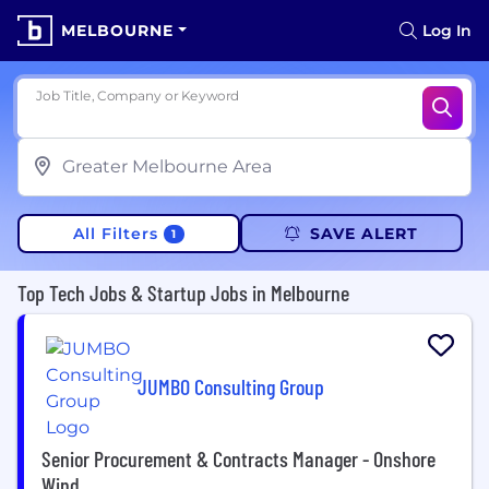
MELBOURNE
Log In
Job Title, Company or Keyword
All Filters
SAVE ALERT
1
Top Tech Jobs & Startup Jobs in Melbourne
JUMBO Consulting Group
Senior Procurement & Contracts Manager - Onshore
Wind