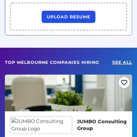
UPLOAD RESUME
TOP MELBOURNE COMPANIES HIRING
SEE ALL
JUMBO Consulting
Group