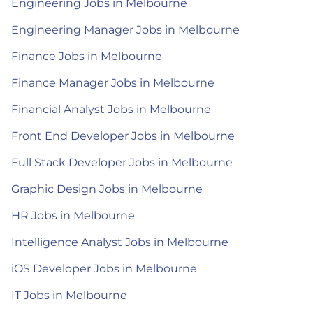
Engineering Jobs in Melbourne
Engineering Manager Jobs in Melbourne
Finance Jobs in Melbourne
Finance Manager Jobs in Melbourne
Financial Analyst Jobs in Melbourne
Front End Developer Jobs in Melbourne
Full Stack Developer Jobs in Melbourne
Graphic Design Jobs in Melbourne
HR Jobs in Melbourne
Intelligence Analyst Jobs in Melbourne
iOS Developer Jobs in Melbourne
IT Jobs in Melbourne