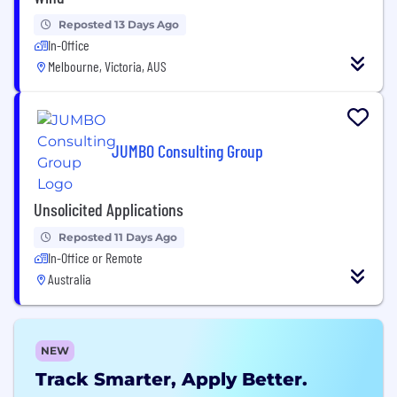
Reposted 13 Days Ago
In-Office
Melbourne, Victoria, AUS
JUMBO Consulting Group
Unsolicited Applications
Reposted 11 Days Ago
In-Office or Remote
Australia
NEW
Track Smarter, Apply Better.