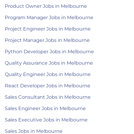
Product Owner Jobs in Melbourne
Program Manager Jobs in Melbourne
Project Engineer Jobs in Melbourne
Project Manager Jobs in Melbourne
Python Developer Jobs in Melbourne
Quality Assurance Jobs in Melbourne
Quality Engineer Jobs in Melbourne
React Developer Jobs in Melbourne
Sales Consultant Jobs in Melbourne
Sales Engineer Jobs in Melbourne
Sales Executive Jobs in Melbourne
Sales Jobs in Melbourne